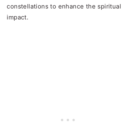
constellations to enhance the spiritual
impact.