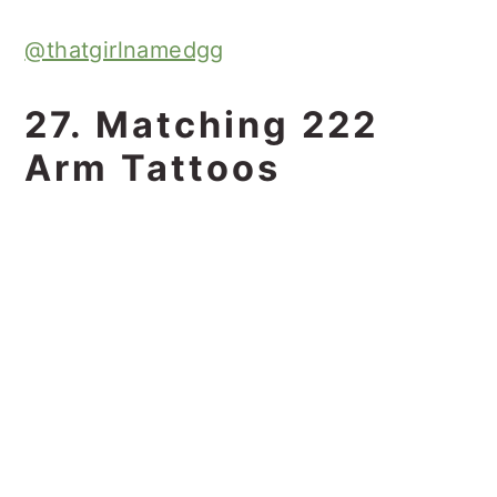
@thatgirlnamedgg
27. Matching 222
Arm Tattoos