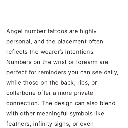
Angel number tattoos are highly
personal, and the placement often
reflects the wearer’s intentions.
Numbers on the wrist or forearm are
perfect for reminders you can see daily,
while those on the back, ribs, or
collarbone offer a more private
connection. The design can also blend
with other meaningful symbols like
feathers, infinity signs, or even