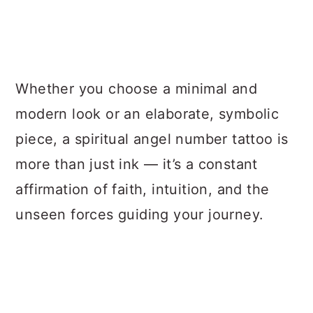
Whether you choose a minimal and
modern look or an elaborate, symbolic
piece, a spiritual angel number tattoo is
more than just ink — it’s a constant
affirmation of faith, intuition, and the
unseen forces guiding your journey.