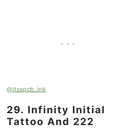
@itsspcb_ink
29. Infinity Initial
Tattoo And 222