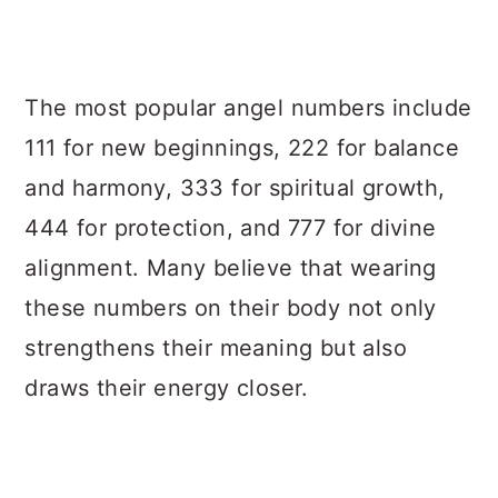
The most popular angel numbers include
111 for new beginnings, 222 for balance
and harmony, 333 for spiritual growth,
444 for protection, and 777 for divine
alignment. Many believe that wearing
these numbers on their body not only
strengthens their meaning but also
draws their energy closer.