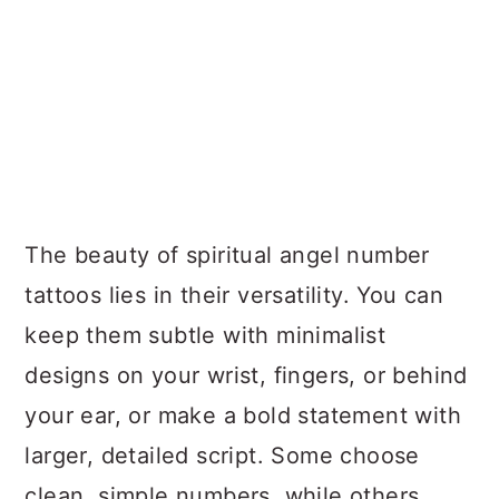
The beauty of spiritual angel number
tattoos lies in their versatility. You can
keep them subtle with minimalist
designs on your wrist, fingers, or behind
your ear, or make a bold statement with
larger, detailed script. Some choose
clean, simple numbers, while others