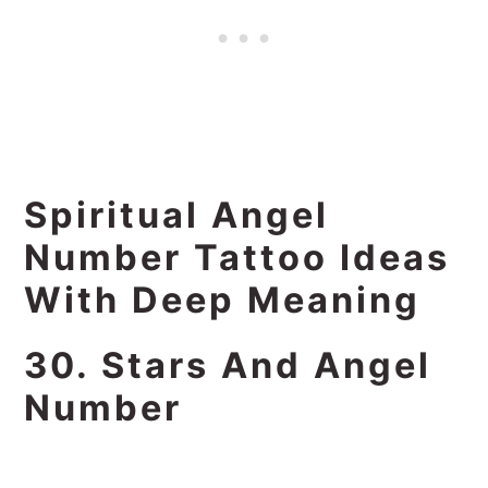
Spiritual Angel
Number Tattoo Ideas
With Deep Meaning
30. Stars And Angel
Number