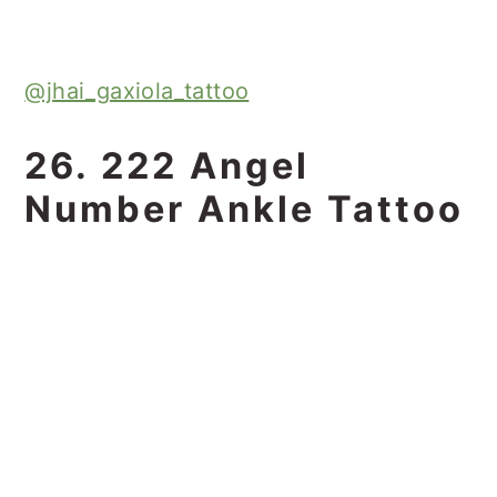
@jhai_gaxiola_tattoo
26. 222 Angel
Number Ankle Tattoo