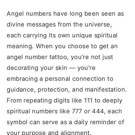
a
c
a
Angel numbers have long been seen as
r
o
r
divine messages from the universe,
y
n
y
each carrying its own unique spiritual
n
t
s
meaning. When you choose to get an
a
e
i
angel number tattoo, you’re not just
v
n
d
decorating your skin — you’re
i
t
e
embracing a personal connection to
g
b
guidance, protection, and manifestation.
a
a
From repeating digits like 111 to deeply
t
r
spiritual numbers like 777 or 444, each
i
symbol can serve as a daily reminder of
o
your purpose and alignment.
n