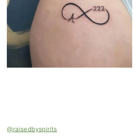
@raisedbyspirits