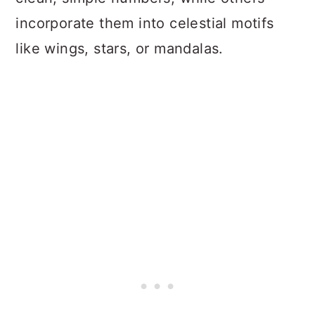
incorporate them into celestial motifs
like wings, stars, or mandalas.