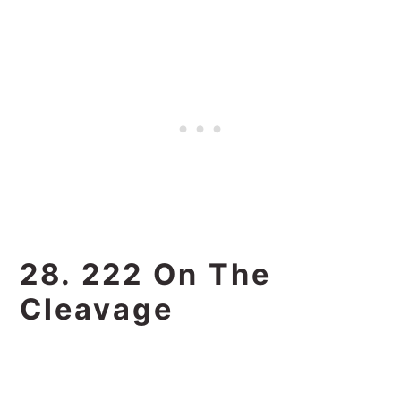
28. 222 On The
Cleavage