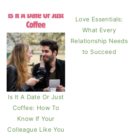
Love Essentials:
What Every
Relationship Needs
to Succeed
Is It A Date Or Just
Coffee: How To
Know If Your
Colleague Like You