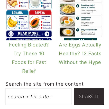
Feeling Bloated?
Are Eggs Actually
Try These 10
Healthy? 12 Facts
Foods for Fast
Without the Hype
Relief
Search the site from the content
SEARCH