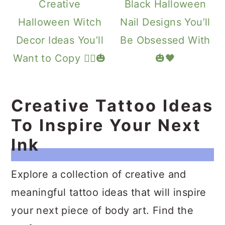
Creative
Black Halloween
Halloween Witch
Nail Designs You’ll
Decor Ideas You’ll
Be Obsessed With
Want to Copy 🧙‍♀️🎃
🎃🖤
Creative Tattoo Ideas
To Inspire Your Next
Ink
Explore a collection of creative and
meaningful tattoo ideas that will inspire
your next piece of body art. Find the