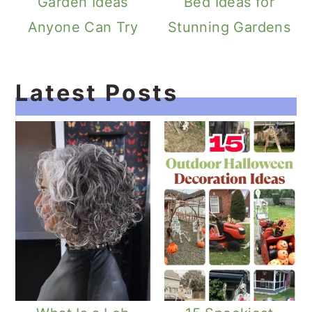
Garden Ideas
Bed Ideas for
Anyone Can Try
Stunning Gardens
Latest Posts