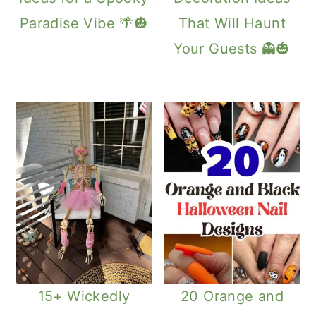
Paradise Vibe 🌴🎃
That Will Haunt
Your Guests 👻🎃
15+ Wickedly
20 Orange and