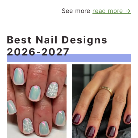
See more
read more →
Best Nail Designs
2026-2027