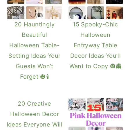
20 Hauntingly
15 Spooky-Chic
Beautiful
Halloween
Halloween Table-
Entryway Table
Setting Ideas Your
Decor Ideas You’ll
Guests Won’t
Want to Copy 🎃👻
Forget 🎃🕯️
20 Creative
Halloween Decor
Ideas Everyone Will