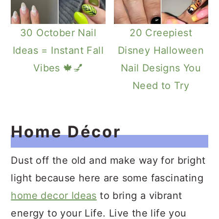
30 October Nail
20 Creepiest
Ideas = Instant Fall
Disney Halloween
Vibes 🍁💅
Nail Designs You
Need to Try
Home Décor
Dust off the old and make way for bright
light because here are some fascinating
home decor Ideas
to bring a vibrant
energy to your Life. Live the life you