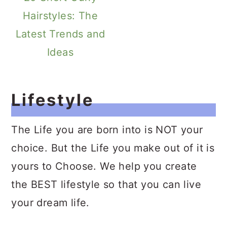
Hairstyles: The
Latest Trends and
Ideas
Lifestyle
The Life you are born into is NOT your
choice. But the Life you make out of it is
yours to Choose. We help you create
the BEST lifestyle so that you can live
your dream life.