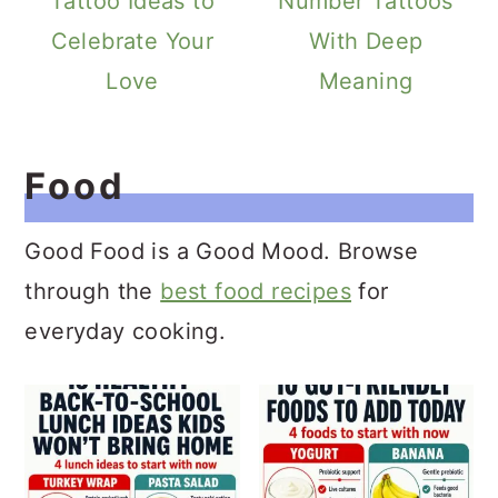
Tattoo Ideas to
Number Tattoos
Celebrate Your
With Deep
Love
Meaning
Food
Good Food is a Good Mood. Browse
through the
best food recipes
for
everyday cooking.