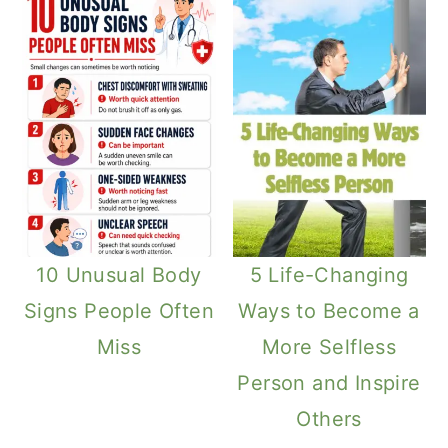
10 Unusual Body
5 Life-Changing
Signs People Often
Ways to Become a
Miss
More Selfless
Person and Inspire
Others