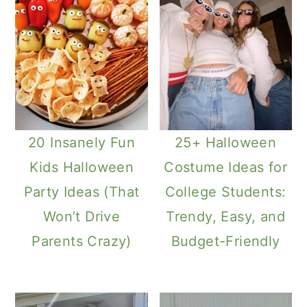
20 Insanely Fun
25+ Halloween
Kids Halloween
Costume Ideas for
Party Ideas (That
College Students:
Won’t Drive
Trendy, Easy, and
Parents Crazy)
Budget-Friendly