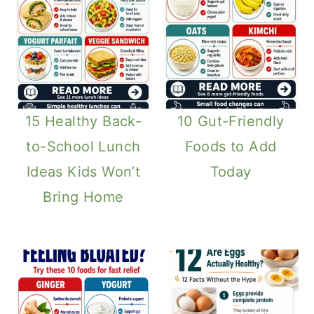
15 Healthy Back-
10 Gut-Friendly
to-School Lunch
Foods to Add
Ideas Kids Won’t
Today
Bring Home