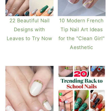
22 Beautiful Nail
10 Modern French
Designs with
Tip Nail Art Ideas
Leaves to Try Now
for the "Clean Girl"
Aesthetic