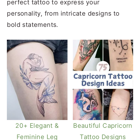
perfect tattoo to express your
personality, from intricate designs to
bold statements.
20+ Elegant &
Beautiful Capricorn
Feminine Leg
Tattoo Designs