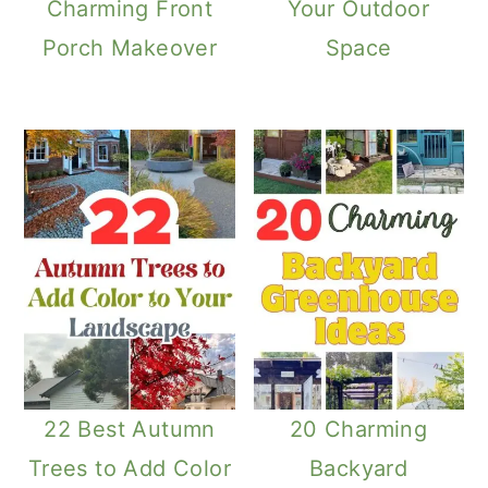
Charming Front
Your Outdoor
Porch Makeover
Space
22 Best Autumn
20 Charming
Trees to Add Color
Backyard