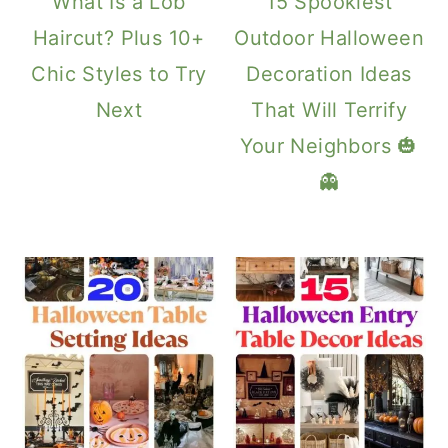
What Is a Lob
15 Spookiest
Haircut? Plus 10+
Outdoor Halloween
Chic Styles to Try
Decoration Ideas
Next
That Will Terrify
Your Neighbors 🎃
👻