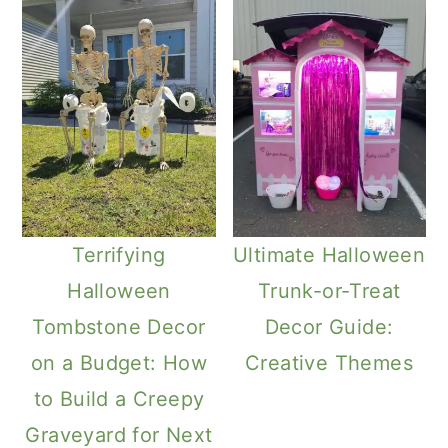
Terrifying
Ultimate Halloween
Halloween
Trunk-or-Treat
Tombstone Decor
Decor Guide:
on a Budget: How
Creative Themes
to Build a Creepy
Graveyard for Next