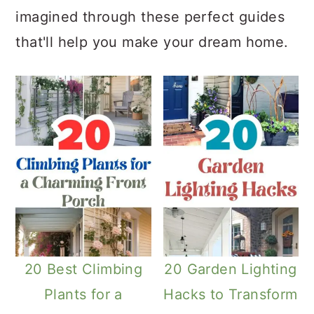
imagined through these perfect guides
that'll help you make your dream home.
20 Best Climbing
20 Garden Lighting
Plants for a
Hacks to Transform