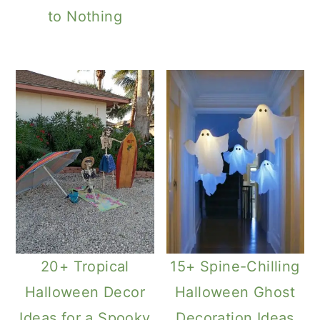
to Nothing
20+ Tropical
15+ Spine-Chilling
Halloween Decor
Halloween Ghost
Ideas for a Spooky
Decoration Ideas