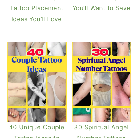
Tattoo Placement
You’ll Want to Save
Ideas You’ll Love
40 Unique Couple
30 Spiritual Angel