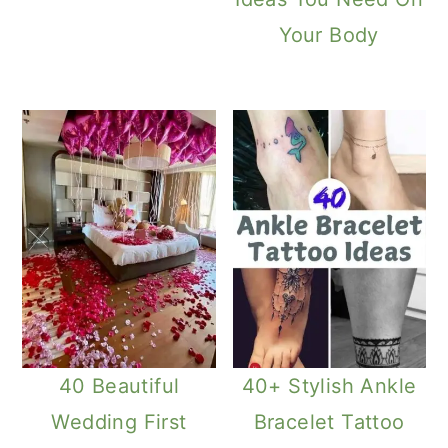
Your Body
40 Beautiful
40+ Stylish Ankle
Wedding First
Bracelet Tattoo