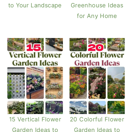
to Your Landscape
Greenhouse Ideas
for Any Home
15 Vertical Flower
20 Colorful Flower
Garden Ideas to
Garden Ideas to