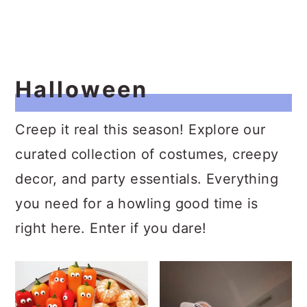
Halloween
Creep it real this season! Explore our
curated collection of costumes, creepy
decor, and party essentials. Everything
you need for a howling good time is
right here. Enter if you dare!