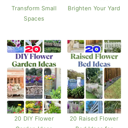
Transform Small
Brighten Your Yard
Spaces
20 DIY Flower
20 Raised Flower