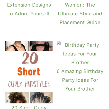
Extension Designs
Women: The
to Adorn Yourself
Ultimate Style and
Placement Guide
6 Amazing Birthday
Party Ideas For
Your Brother
20 Short Curly