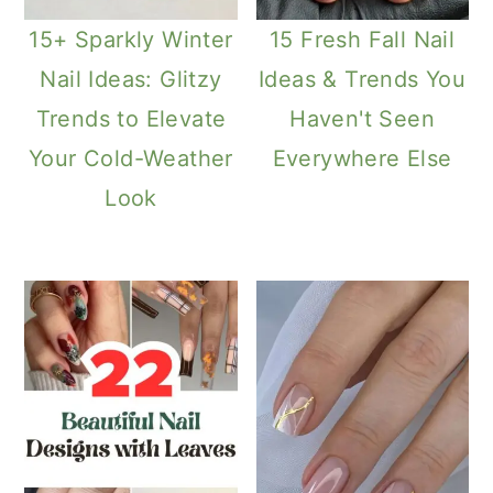
15+ Sparkly Winter
15 Fresh Fall Nail
Nail Ideas: Glitzy
Ideas & Trends You
Trends to Elevate
Haven't Seen
Your Cold-Weather
Everywhere Else
Look