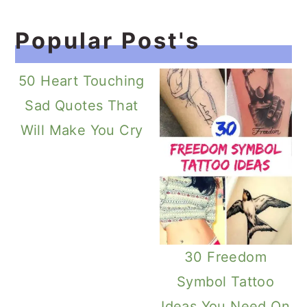
Popular Post's
50 Heart Touching
Sad Quotes That
Will Make You Cry
30 Freedom
Symbol Tattoo
Ideas You Need On