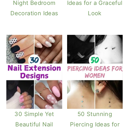
Night Bedroom
Ideas for a Graceful
Decoration Ideas
Look
30 Simple Yet
50 Stunning
Beautiful Nail
Piercing Ideas for