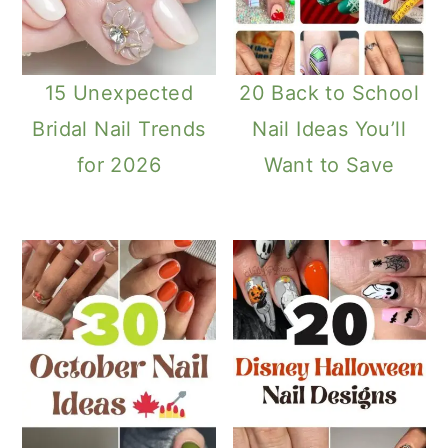
15 Unexpected
20 Back to School
Bridal Nail Trends
Nail Ideas You’ll
for 2026
Want to Save