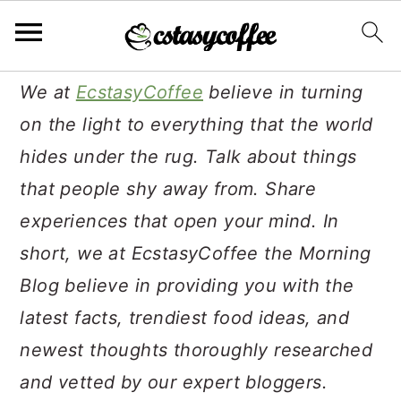
S
S
S
We at
EcstasyCoffee
believe in turning
k
k
k
on the light to everything that the world
i
i
i
hides under the rug. Talk about things
p
p
p
that people shy away from. Share
t
t
t
experiences that open your mind. In
o
o
o
short, we at EcstasyCoffee the Morning
p
m
p
Blog believe in providing you with the
r
a
r
latest facts, trendiest food ideas, and
i
i
i
newest thoughts thoroughly researched
m
n
m
and vetted by our expert bloggers.