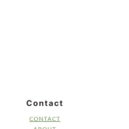
Contact
CONTACT