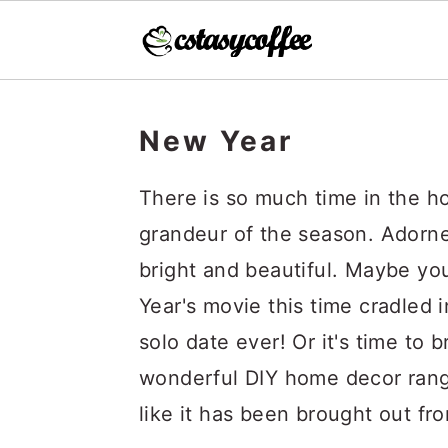
S
S
S
k
k
k
New Year
i
i
i
There is so much time in the h
p
p
p
grandeur of the season. Adorned
t
t
t
bright and beautiful. Maybe yo
o
o
o
Year's movie this time cradled 
p
m
p
solo date ever! Or it's time to
r
a
r
wonderful DIY home decor range
i
i
i
like it has been brought out fro
m
n
m