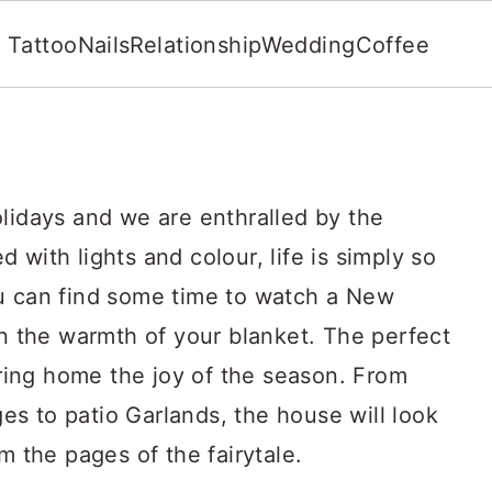
Tattoo
Nails
Relationship
Wedding
Coffee
olidays and we are enthralled by the
 with lights and colour, life is simply so
u can find some time to watch a New
in the warmth of your blanket. The perfect
 bring home the joy of the season. From
s to patio Garlands, the house will look
m the pages of the fairytale.