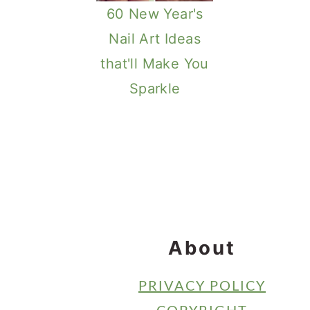
60 New Year's
Nail Art Ideas
that'll Make You
Sparkle
Footer
About
PRIVACY POLICY