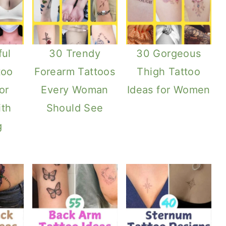
ful
30 Trendy
30 Gorgeous
too
Forearm Tattoos
Thigh Tattoo
or
Every Woman
Ideas for Women
th
Should See
g