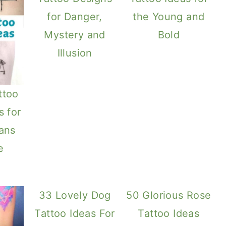
for Danger,
the Young and
Mystery and
Bold
Illusion
ttoo
s for
rans
e
33 Lovely Dog
50 Glorious Rose
Tattoo Ideas For
Tattoo Ideas