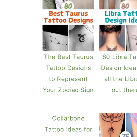
The Best Taurus
80 Libra Ta
Tattoo Designs
Design Idea
to Represent
all the Lib
Your Zodiac Sign
out ther
Collarbone
Tattoo Ideas for