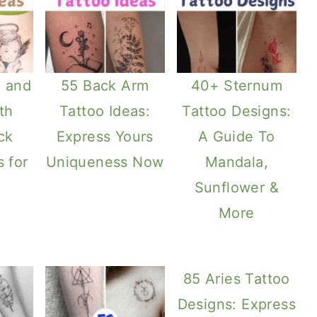
e and
55 Back Arm
40+ Sternum
th
Tattoo Ideas:
Tattoo Designs:
ck
Express Yours
A Guide To
s for
Uniqueness Now
Mandala,
Sunflower &
More
85 Aries Tattoo
Designs: Express