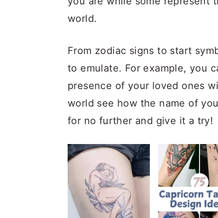
you are while some represent 
a
c
a
world.
r
o
r
y
n
y
From zodiac signs to start symb
n
t
s
to emulate. For example, you c
a
e
i
presence of your loved ones wi
v
n
d
world see how the name of your 
i
t
e
for no further and give it a try!
g
b
a
a
t
r
i
o
n