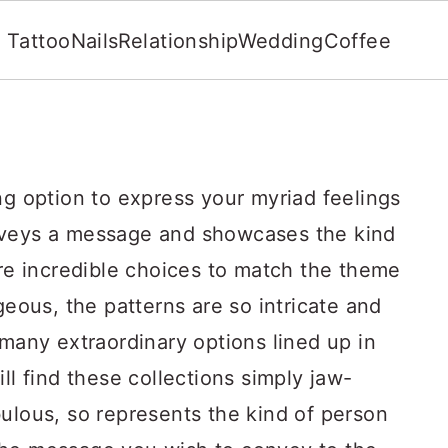
Tattoo
Nails
Relationship
Wedding
Coffee
ng option to express your myriad feelings
nveys a message and showcases the kind
are incredible choices to match the theme
geous, the patterns are so intricate and
 many extraordinary options lined up in
ll find these collections simply jaw-
ulous, so represents the kind of person