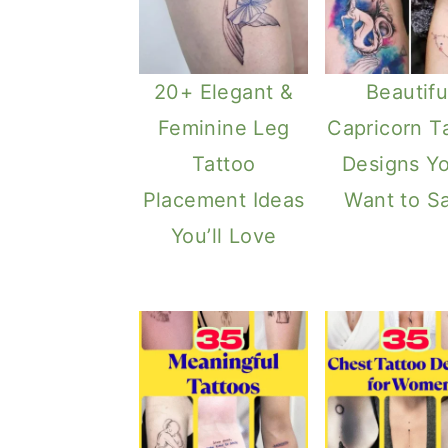
20+ Elegant &
Beautifu
Feminine Leg
Capricorn T
Tattoo
Designs Yo
Placement Ideas
Want to S
You’ll Love