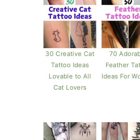
30 Creative Cat
70 Adorab
Tattoo Ideas
Feather Ta
Lovable to All
Ideas For 
Cat Lovers