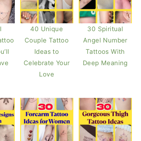
l
40 Unique
30 Spiritual
attoo
Couple Tattoo
Angel Number
u’ll
Ideas to
Tattoos With
ave
Celebrate Your
Deep Meaning
Love