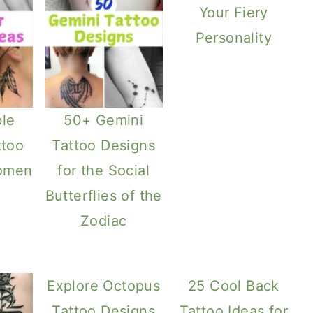
Your Fiery
Personality
le
50+ Gemini
ttoo
Tattoo Designs
Women
for the Social
Butterflies of the
Zodiac
Explore Octopus
25 Cool Back
Tattoo Designs
Tattoo Ideas for