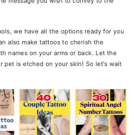
the message you wish to convey to the
ols, we have all the options ready for you
an also make tattoos to cherish the
th names on your arms or back. Let the
pet is etched on your skin! So let's wait