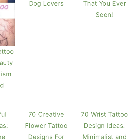
Dog Lovers
That You Ever
Seen!
attoo
auty
lism
d
ful
70 Creative
70 Wrist Tattoo
as:
Flower Tattoo
Design Ideas:
he
Designs For
Minimalist and