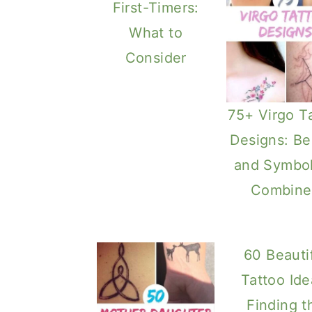
First-Timers:
What to
Consider
75+ Virgo T
Designs: Be
and Symbo
Combine
60 Beauti
Tattoo Ide
Finding t