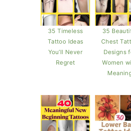
35 Timeless
35 Beauti
Tattoo Ideas
Chest Tat
You’ll Never
Designs f
Regret
Women wi
Meanin