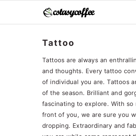
S
S
S
k
k
k
Tattoo
i
i
i
Tattoos are always an enthralli
p
p
p
and thoughts. Every tattoo co
t
t
t
of individual you are. Tattoos 
o
o
o
of the season. Brilliant and gor
p
m
p
fascinating to explore. With so
r
a
r
front of you, we are sure you wi
i
i
i
dropping. Extraordinary and fab
m
n
m