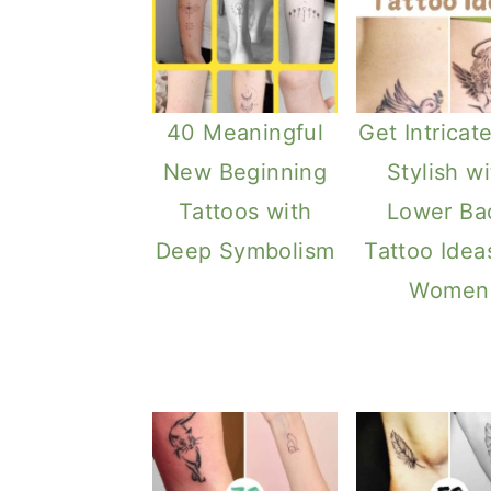
40 Meaningful
Get Intricat
New Beginning
Stylish wi
Tattoos with
Lower Ba
Deep Symbolism
Tattoo Idea
Women