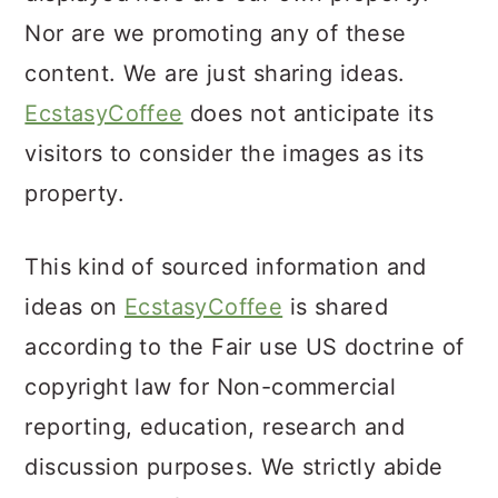
Nor are we promoting any of these
content. We are just sharing ideas.
EcstasyCoffee
does not anticipate its
visitors to consider the images as its
property.
This kind of sourced information and
ideas on
EcstasyCoffee
is shared
according to the Fair use US doctrine of
copyright law for Non-commercial
reporting, education, research and
discussion purposes. We strictly abide