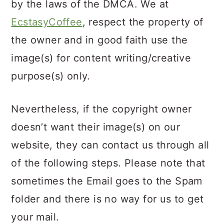
by the laws of the DMCA. We at
EcstasyCoffee
, respect the property of
the owner and in good faith use the
image(s) for content writing/creative
purpose(s) only.
Nevertheless, if the copyright owner
doesn’t want their image(s) on our
website, they can contact us through all
of the following steps. Please note that
sometimes the Email goes to the Spam
folder and there is no way for us to get
your mail.