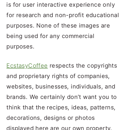
a
c
a
is for user interactive experience only
r
o
r
for research and non-profit educational
y
n
y
purposes. None of these images are
n
t
s
being used for any commercial
a
e
i
purposes.
v
n
d
i
t
e
EcstasyCoffee
respects the copyrights
g
b
and proprietary rights of companies,
a
a
websites, businesses, individuals, and
t
r
brands. We certainly don’t want you to
i
think that the recipes, ideas, patterns,
o
decorations, designs or photos
n
displayed here are our own property.