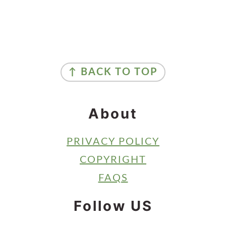
Primary
Sidebar
Footer
↑ BACK TO TOP
About
PRIVACY POLICY
COPYRIGHT
FAQS
Follow US