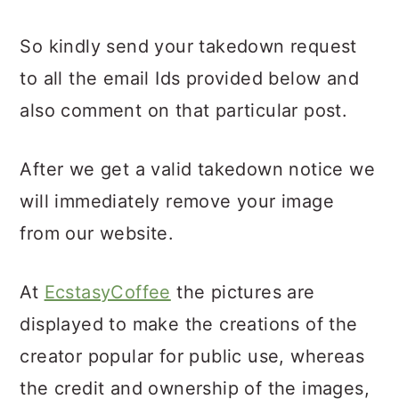
So kindly send your takedown request
to all the email Ids provided below and
also comment on that particular post.
After we get a valid takedown notice we
will immediately remove your image
from our website.
At
EcstasyCoffee
the pictures are
displayed to make the creations of the
creator popular for public use, whereas
the credit and ownership of the images,