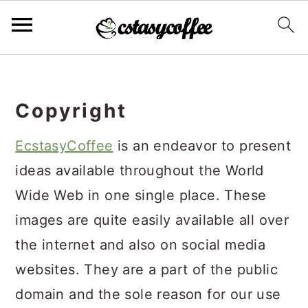
S
S
S
k
k
k
Copyright
i
i
i
p
p
p
EcstasyCoffee
is an endeavor to present
t
t
t
ideas available throughout the World
o
o
o
Wide Web in one single place. These
p
m
p
images are quite easily available all over
r
a
r
the internet and also on social media
i
i
i
websites. They are a part of the public
m
n
m
domain and the sole reason for our use