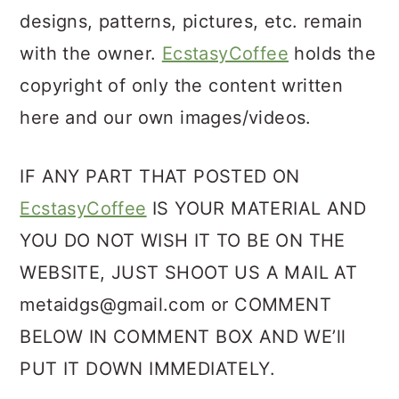
designs, patterns, pictures, etc. remain
with the owner.
EcstasyCoffee
holds the
copyright of only the content written
here and our own images/videos.
IF ANY PART THAT POSTED ON
EcstasyCoffee
IS YOUR MATERIAL AND
YOU DO NOT WISH IT TO BE ON THE
WEBSITE, JUST SHOOT US A MAIL AT
metaidgs@gmail.com or COMMENT
BELOW IN COMMENT BOX AND WE’ll
PUT IT DOWN IMMEDIATELY.