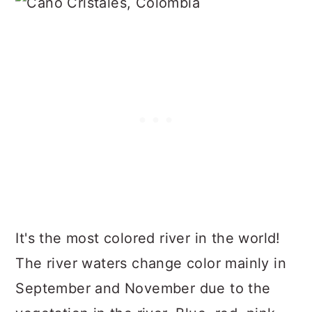
It's the most colored river in the world!
The river waters change color mainly in
September and November due to the