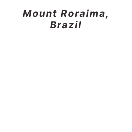
Mount Roraima,
Brazil