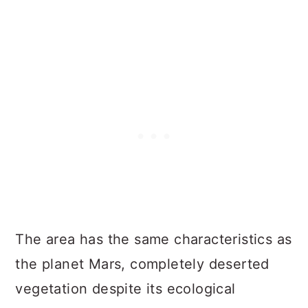
The area has the same characteristics as
the planet Mars, completely deserted
vegetation despite its ecological