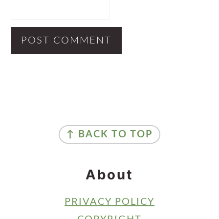
Primary
Sidebar
Footer
↑ BACK TO TOP
About
PRIVACY POLICY