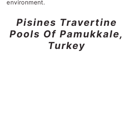
environment.
Pisines Travertine
Pools Of Pamukkale,
Turkey