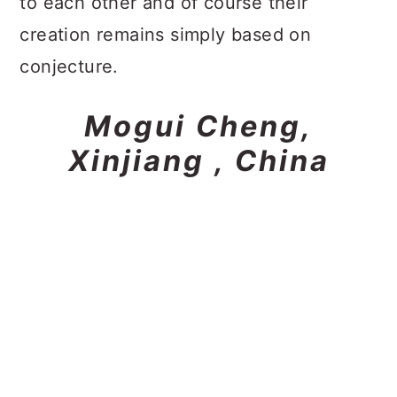
to each other and of course their
creation remains simply based on
conjecture.
Mogui Cheng,
Xinjiang , China