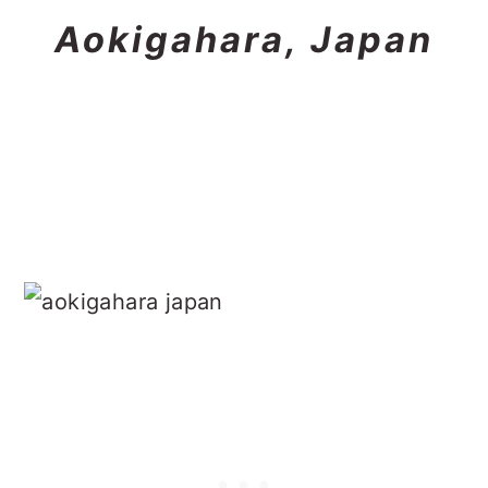
Aokigahara, Japan