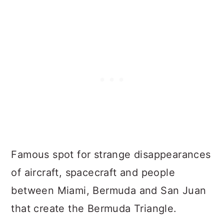
Famous spot for strange disappearances
of aircraft, spacecraft and people
between Miami, Bermuda and San Juan
that create the Bermuda Triangle.