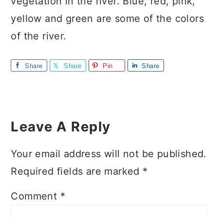
vegetation in the river. Blue, red, pink,
yellow and green are some of the colors
of the river.
Share
Share
Pin
Share
Reader
Interactions
Leave A Reply
Your email address will not be published.
Required fields are marked
*
Comment
*