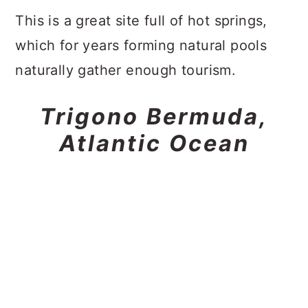
This is a great site full of hot springs,
which for years forming natural pools
naturally gather enough tourism.
Trigono Bermuda,
Atlantic Ocean