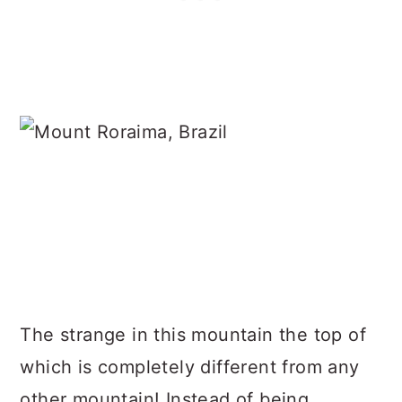
The strange in this mountain the top of
which is completely different from any
other mountain! Instead of being