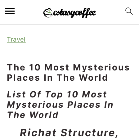
S
S
S
Travel
k
k
k
i
i
i
p
p
p
The 10 Most Mysterious
t
t
t
Places In The World
o
o
o
List Of Top 10 Most
p
m
p
Mysterious Places In
r
a
r
The World
i
i
i
Richat Structure,
m
n
m