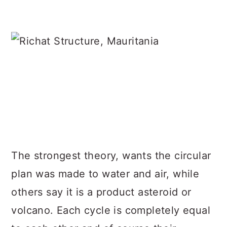
The strongest theory, wants the circular
plan was made to water and air, while
others say it is a product asteroid or
volcano. Each cycle is completely equal