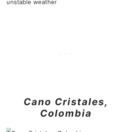
unstable weather
Cano Cristales,
Colombia