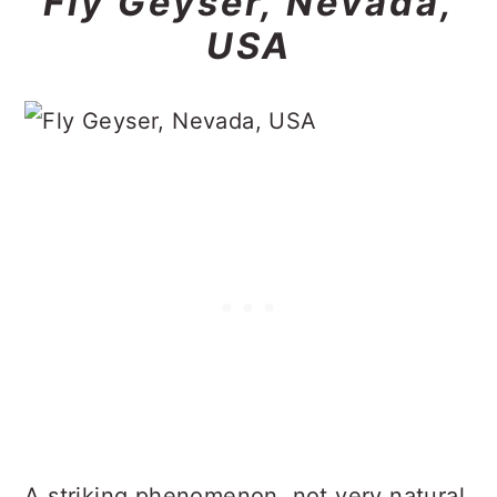
Fly Geyser, Nevada,
USA
A striking phenomenon, not very natural,