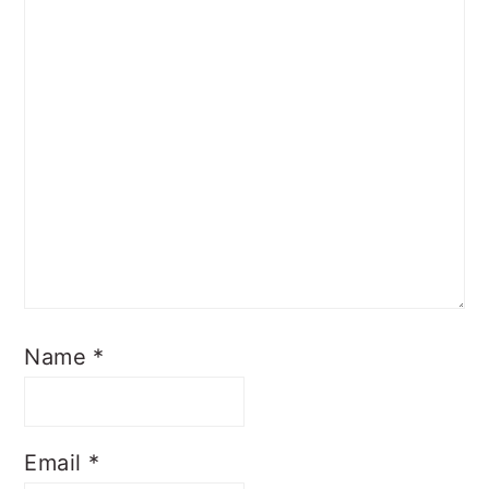
Name
*
Email
*