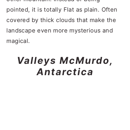
pointed, it is totally Flat as plain. Often
covered by thick clouds that make the
landscape even more mysterious and
magical.
Valleys McMurdo,
Antarctica