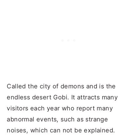
Called the city of demons and is the
endless desert Gobi. It attracts many
visitors each year who report many
abnormal events, such as strange
noises, which can not be explained.