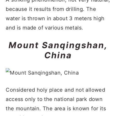
because it results from drilling. The
water is thrown in about 3 meters high
and is made of various metals.
Mount Sanqingshan,
China
Considered holy place and not allowed
access only to the national park down
the mountain. The area is known for its