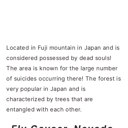
Located in Fuji mountain in Japan and is
considered possessed by dead souls!
The area is known for the large number
of suicides occurring there! The forest is
very popular in Japan and is
characterized by trees that are
entangled with each other.