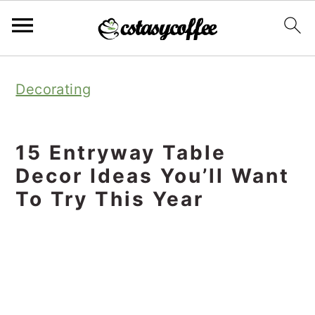
S
S
S
Decorating
k
k
k
i
i
i
p
p
p
15 Entryway Table
t
t
t
Decor Ideas You’ll Want
o
o
o
To Try This Year
p
m
p
r
a
r
i
i
i
m
n
m