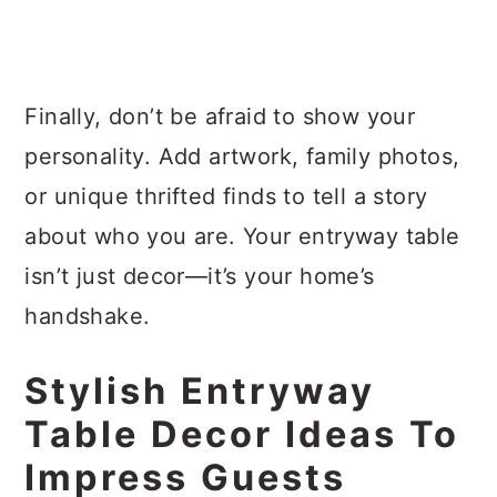
Finally, don’t be afraid to show your
personality. Add artwork, family photos,
or unique thrifted finds to tell a story
about who you are. Your entryway table
isn’t just decor—it’s your home’s
handshake.
Stylish Entryway
Table Decor Ideas To
Impress Guests