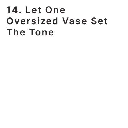
14.
Let One
Oversized Vase Set
The Tone