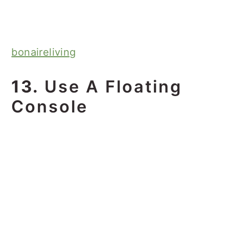
bonaireliving
13.
Use A Floating
Console