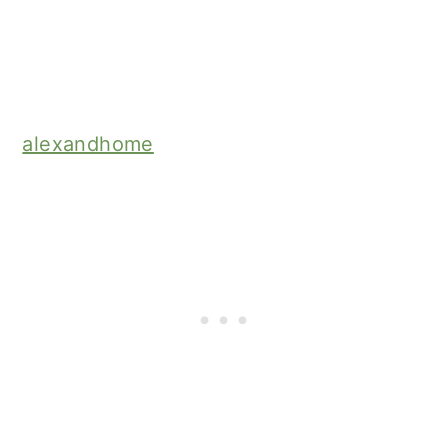
alexandhome