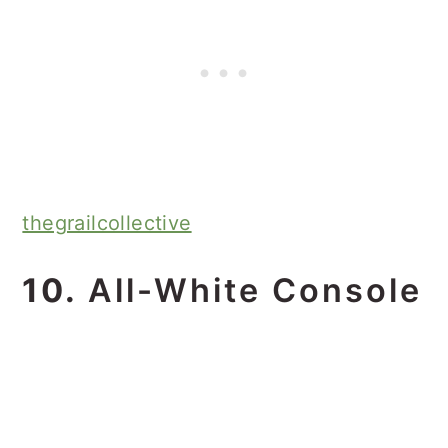
thegrailcollective
10.
All-White Console