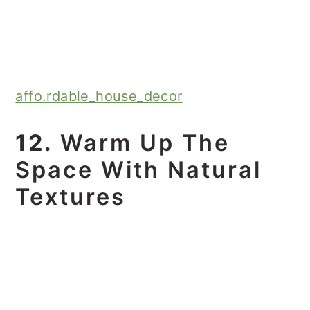
affo.rdable_house_decor
12.
Warm Up The
Space With Natural
Textures