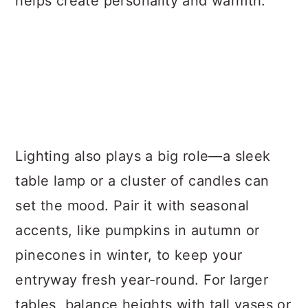
helps create personality and warmth.
Lighting also plays a big role—a sleek
table lamp or a cluster of candles can
set the mood. Pair it with seasonal
accents, like pumpkins in autumn or
pinecones in winter, to keep your
entryway fresh year-round. For larger
tables, balance heights with tall vases or