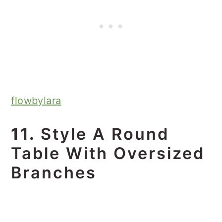
flowbylara
11.
Style A Round
Table With Oversized
Branches