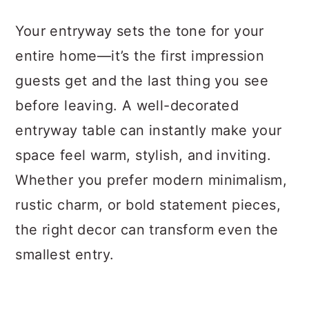
a
c
a
Your entryway sets the tone for your
r
o
r
entire home—it’s the first impression
y
n
y
guests get and the last thing you see
n
t
s
before leaving. A well-decorated
a
e
i
entryway table can instantly make your
v
n
d
space feel warm, stylish, and inviting.
i
t
e
Whether you prefer modern minimalism,
g
b
rustic charm, or bold statement pieces,
a
a
the right decor can transform even the
t
r
smallest entry.
i
o
n