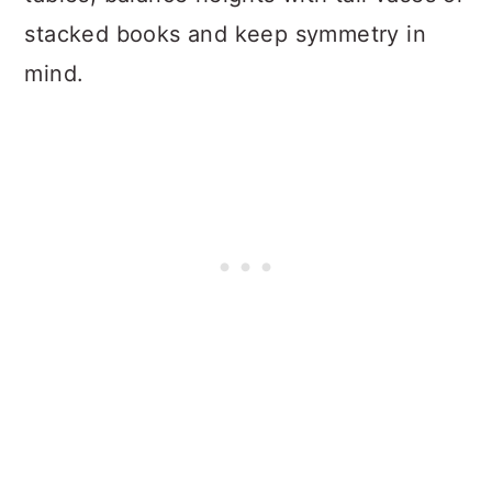
stacked books and keep symmetry in
mind.