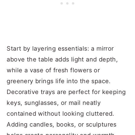
Start by layering essentials: a mirror
above the table adds light and depth,
while a vase of fresh flowers or
greenery brings life into the space.
Decorative trays are perfect for keeping
keys, sunglasses, or mail neatly
contained without looking cluttered.
Adding candles, books, or sculptures