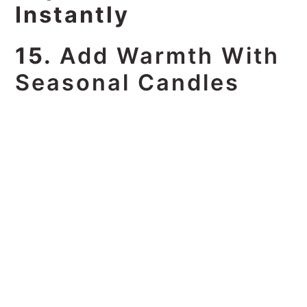
Instantly
15.
Add Warmth With
Seasonal Candles