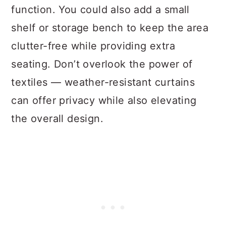
function. You could also add a small
shelf or storage bench to keep the area
clutter-free while providing extra
seating. Don’t overlook the power of
textiles — weather-resistant curtains
can offer privacy while also elevating
the overall design.