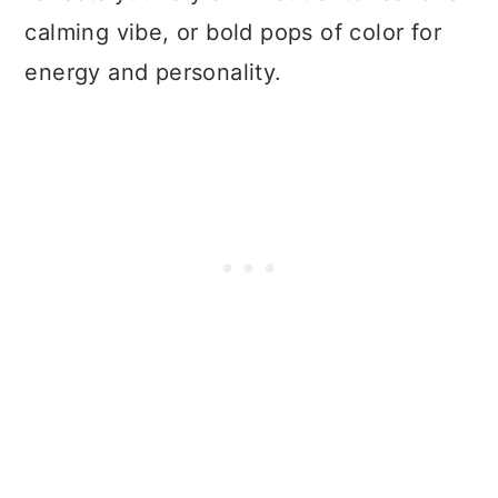
calming vibe, or bold pops of color for
energy and personality.