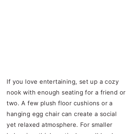
If you love entertaining, set up a cozy
nook with enough seating for a friend or
two. A few plush floor cushions or a
hanging egg chair can create a social
yet relaxed atmosphere. For smaller