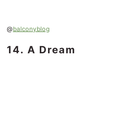
@
balconyblog
14. A Dream