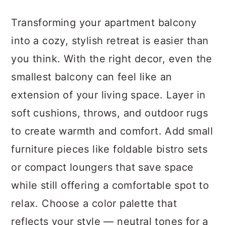
a
c
a
Transforming your apartment balcony
r
o
r
into a cozy, stylish retreat is easier than
y
n
y
you think. With the right decor, even the
n
t
s
smallest balcony can feel like an
a
e
i
extension of your living space. Layer in
v
n
d
soft cushions, throws, and outdoor rugs
i
t
e
to create warmth and comfort. Add small
g
b
furniture pieces like foldable bistro sets
a
a
or compact loungers that save space
t
r
while still offering a comfortable spot to
i
relax. Choose a color palette that
o
reflects your style — neutral tones for a
n