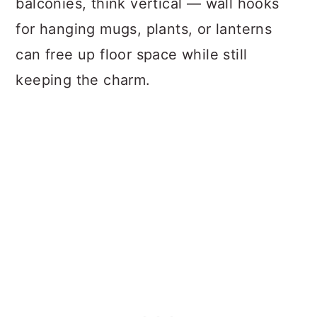
balconies, think vertical — wall hooks
for hanging mugs, plants, or lanterns
can free up floor space while still
keeping the charm.