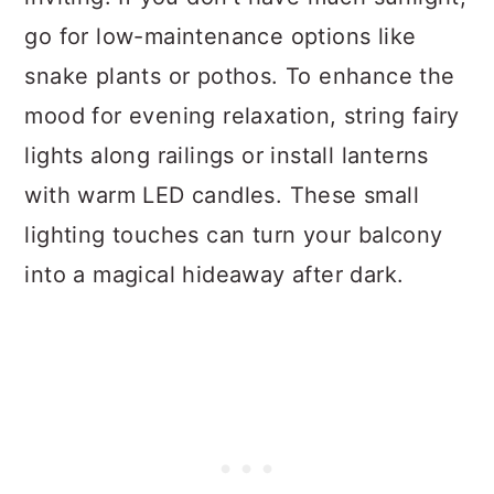
go for low-maintenance options like
snake plants or pothos. To enhance the
mood for evening relaxation, string fairy
lights along railings or install lanterns
with warm LED candles. These small
lighting touches can turn your balcony
into a magical hideaway after dark.