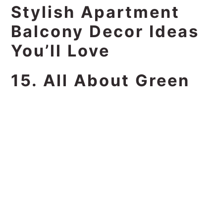
Stylish Apartment
Balcony Decor Ideas
You’ll Love
15. All About Green