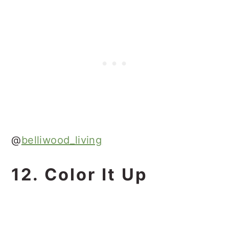
@
belliwood_living
12. Color It Up