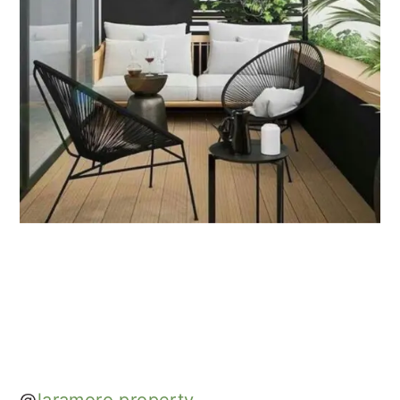
@
laramoro.property