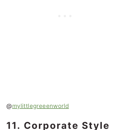
@
mylittlegreeenworld
11. Corporate Style