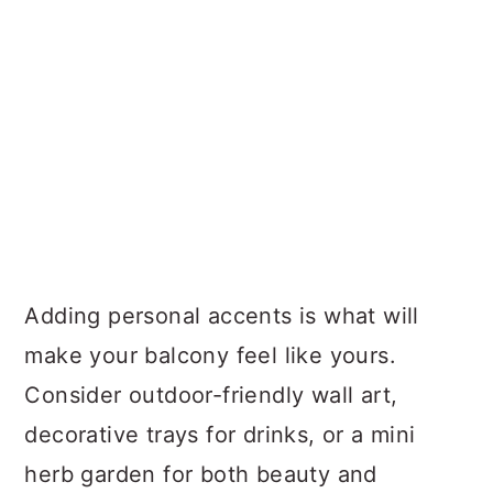
Adding personal accents is what will
make your balcony feel like yours.
Consider outdoor-friendly wall art,
decorative trays for drinks, or a mini
herb garden for both beauty and