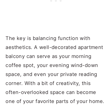
The key is balancing function with
aesthetics. A well-decorated apartment
balcony can serve as your morning
coffee spot, your evening wind-down
space, and even your private reading
corner. With a bit of creativity, this
often-overlooked space can become
one of your favorite parts of your home.