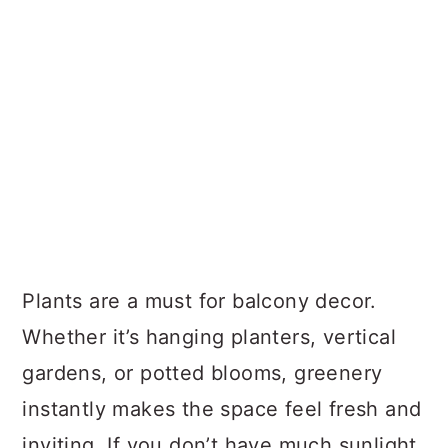
Plants are a must for balcony decor.
Whether it’s hanging planters, vertical
gardens, or potted blooms, greenery
instantly makes the space feel fresh and
inviting. If you don’t have much sunlight,