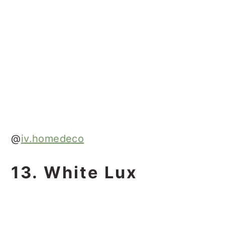
@
iv.homedeco
13. White Lux