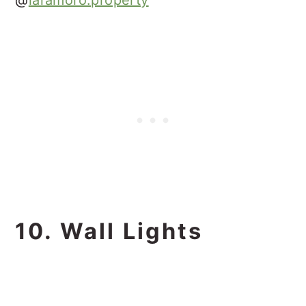
10. Wall Lights