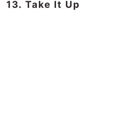
13. Take It Up