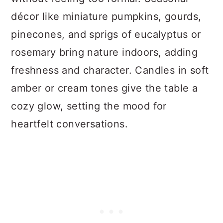
décor like miniature pumpkins, gourds,
pinecones, and sprigs of eucalyptus or
rosemary bring nature indoors, adding
freshness and character. Candles in soft
amber or cream tones give the table a
cozy glow, setting the mood for
heartfelt conversations.