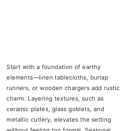
Start with a foundation of earthy
elements—linen tablecloths, burlap
runners, or wooden chargers add rustic
charm. Layering textures, such as
ceramic plates, glass goblets, and
metallic cutlery, elevates the setting
without feeling too formal. Seasonal