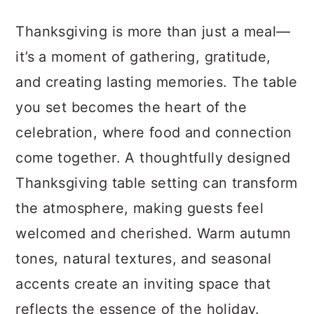
a
c
a
Thanksgiving is more than just a meal—
r
o
r
it’s a moment of gathering, gratitude,
y
n
y
and creating lasting memories. The table
n
t
s
you set becomes the heart of the
a
e
i
celebration, where food and connection
v
n
d
come together. A thoughtfully designed
i
t
e
Thanksgiving table setting can transform
g
b
the atmosphere, making guests feel
a
a
welcomed and cherished. Warm autumn
t
r
tones, natural textures, and seasonal
i
accents create an inviting space that
o
reflects the essence of the holiday.
n