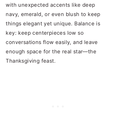
with unexpected accents like deep
navy, emerald, or even blush to keep
things elegant yet unique. Balance is
key: keep centerpieces low so
conversations flow easily, and leave
enough space for the real star—the
Thanksgiving feast.