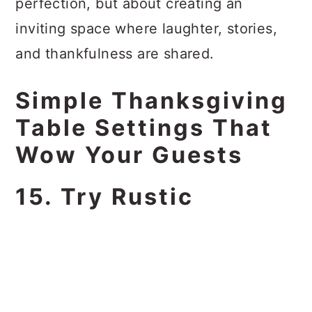
perfection, but about creating an
inviting space where laughter, stories,
and thankfulness are shared.
Simple Thanksgiving
Table Settings That
Wow Your Guests
15. Try Rustic