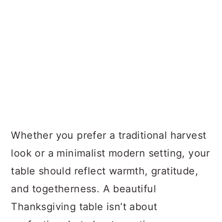
Whether you prefer a traditional harvest
look or a minimalist modern setting, your
table should reflect warmth, gratitude,
and togetherness. A beautiful
Thanksgiving table isn’t about