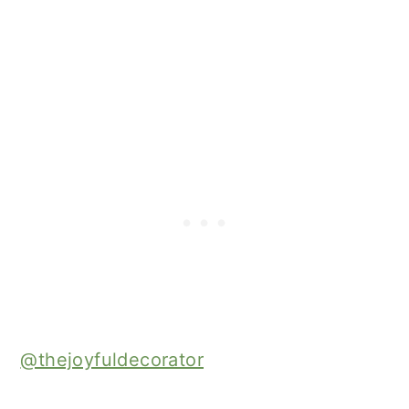
@thejoyfuldecorator