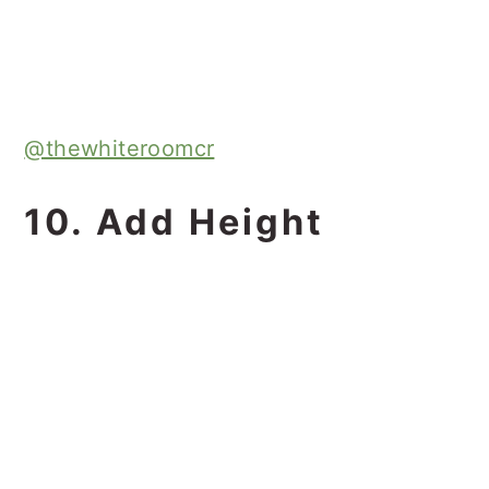
@thewhiteroomcr
10. Add Height