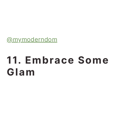
@mymoderndom
11. Embrace Some
Glam