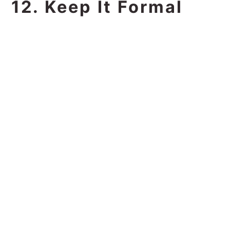
12. Keep It Formal