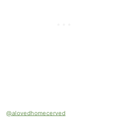
@alovedhomecerved