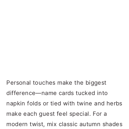
Personal touches make the biggest
difference—name cards tucked into
napkin folds or tied with twine and herbs
make each guest feel special. For a
modern twist, mix classic autumn shades