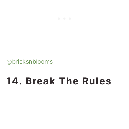
@bricksnblooms
14. Break The Rules