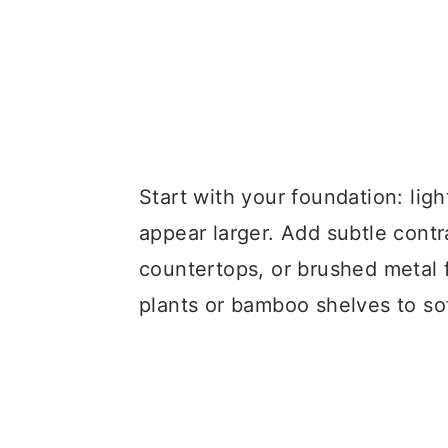
Start with your foundation: lig
appear larger. Add subtle contr
countertops, or brushed metal f
plants or bamboo shelves to so