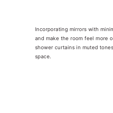
Incorporating mirrors with mini
and make the room feel more o
shower curtains in muted tones
space.