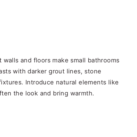
ht walls and floors make small bathrooms
asts with darker grout lines, stone
ixtures. Introduce natural elements like
ften the look and bring warmth.