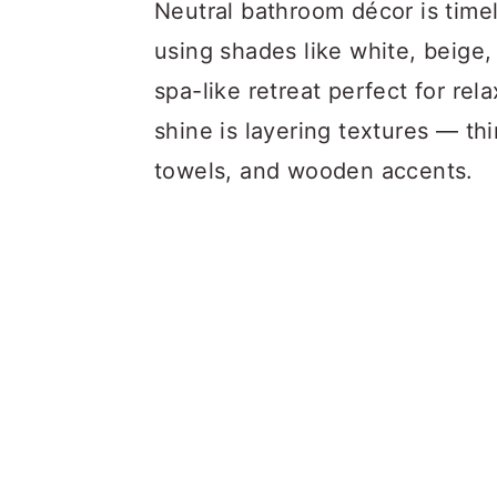
a
c
a
Neutral bathroom décor is timele
r
o
r
using shades like white, beige,
y
n
y
spa-like retreat perfect for re
n
t
s
shine is layering textures — th
a
e
i
towels, and wooden accents.
v
n
d
i
t
e
g
b
a
a
t
r
i
o
n