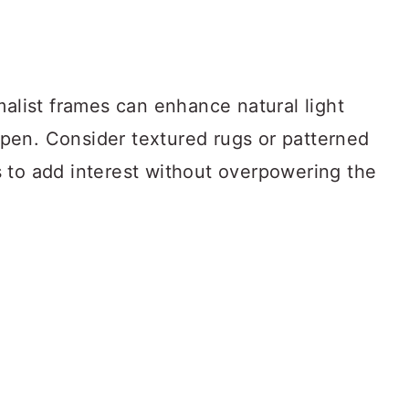
malist frames can enhance natural light
pen. Consider textured rugs or patterned
 to add interest without overpowering the