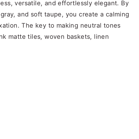
ss, versatile, and effortlessly elegant. By
 gray, and soft taupe, you create a calming
laxation. The key to making neutral tones
ink matte tiles, woven baskets, linen