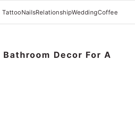
Tattoo
Nails
Relationship
Wedding
Coffee
l Bathroom Decor For A