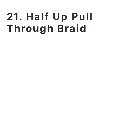
21. Half Up Pull
Through Braid