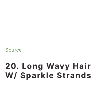
Source
20. Long Wavy Hair
W/ Sparkle Strands