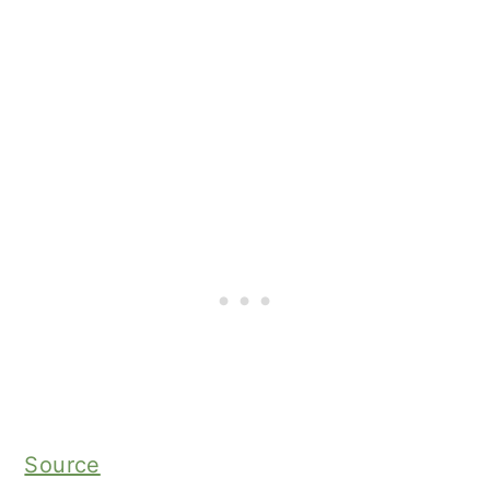
Source