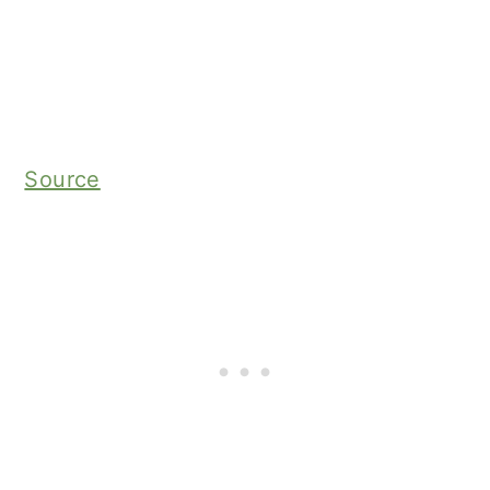
Source