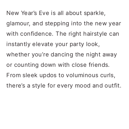
a
c
a
New Year’s Eve is all about sparkle,
r
o
r
glamour, and stepping into the new year
y
n
y
with confidence. The right hairstyle can
n
t
s
instantly elevate your party look,
a
e
i
whether you’re dancing the night away
v
n
d
or counting down with close friends.
i
t
e
From sleek updos to voluminous curls,
g
b
there’s a style for every mood and outfit.
a
a
t
r
i
o
n