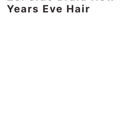
Years Eve Hair