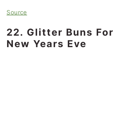
Source
22. Glitter Buns For
New Years Eve