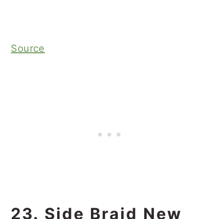
Source
23. Side Braid New