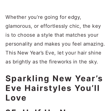
Whether you’re going for edgy,
glamorous, or effortlessly chic, the key
is to choose a style that matches your
personality and makes you feel amazing.
This New Year’s Eve, let your hair shine
as brightly as the fireworks in the sky.
Sparkling New Year’s
Eve Hairstyles You’ll
Love