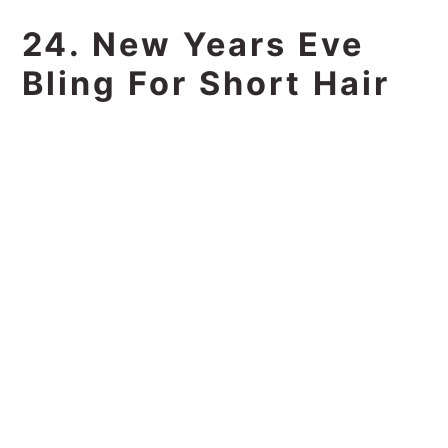
24. New Years Eve
Bling For Short Hair