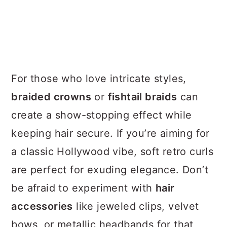
For those who love intricate styles,
braided crowns
or
fishtail braids
can
create a show-stopping effect while
keeping hair secure. If you’re aiming for
a classic Hollywood vibe, soft retro curls
are perfect for exuding elegance. Don’t
be afraid to experiment with
hair
accessories
like jeweled clips, velvet
bows, or metallic headbands for that