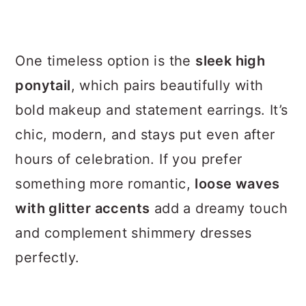
One timeless option is the
sleek high
ponytail
, which pairs beautifully with
bold makeup and statement earrings. It’s
chic, modern, and stays put even after
hours of celebration. If you prefer
something more romantic,
loose waves
with glitter accents
add a dreamy touch
and complement shimmery dresses
perfectly.