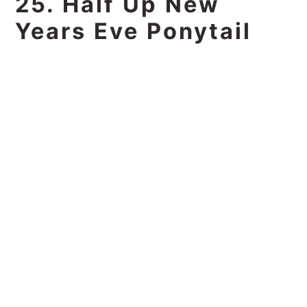
25. Half Up New
Years Eve Ponytail