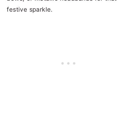
festive sparkle.