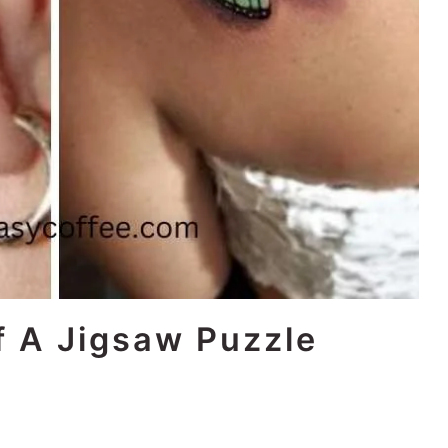
f A Jigsaw Puzzle