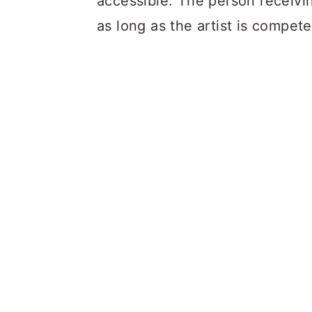
accessible. The person receivin
as long as the artist is compet