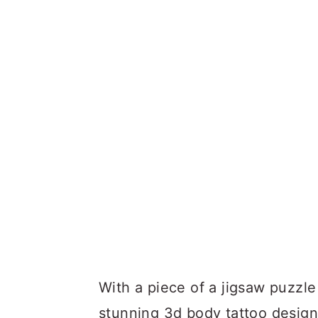
With a piece of a jigsaw puzzle 
stunning 3d body tattoo design i