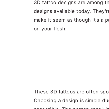
a
c
a
3D tattoo designs are among th
r
o
r
designs available today. They'r
y
n
y
make it seem as though it's a p
n
t
s
on your flesh.
a
e
i
v
n
d
i
t
e
g
b
a
a
t
r
i
These 3D tattoos are often spo
o
Choosing a design is simple du
n