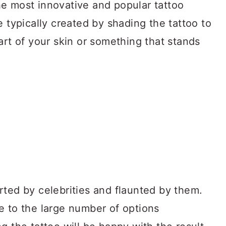
e most innovative and popular tattoo
e typically created by shading the tattoo to
art of your skin or something that stands
rted by celebrities and flaunted by them.
e to the large number of options