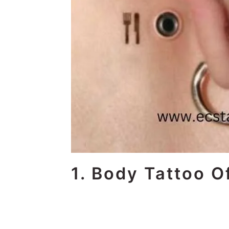
1. Body Tattoo O