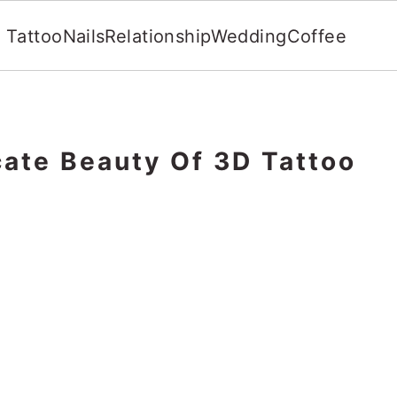
Tattoo
Nails
Relationship
Wedding
Coffee
cate Beauty Of 3D Tattoo