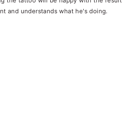
g the tattoo will be happy with the result
ent and understands what he's doing.