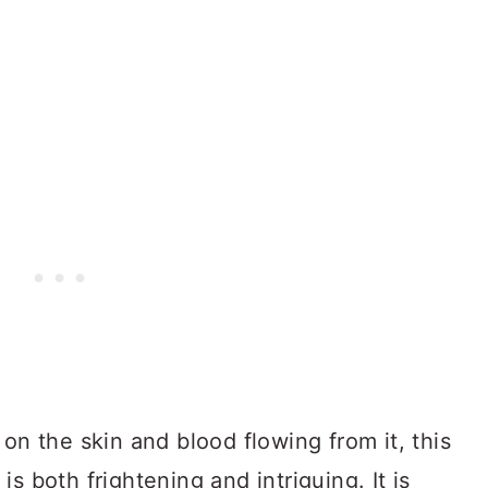
on the skin and blood flowing from it, this
s both frightening and intriguing. It is