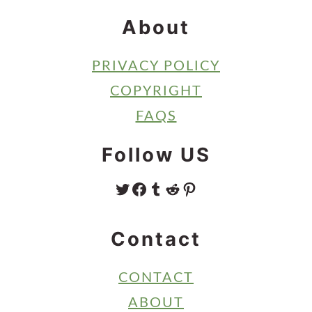
About
PRIVACY POLICY
COPYRIGHT
FAQS
Follow US
TWITTER
FACEBOOK
TUMBLR
REDDIT
PINTEREST
Contact
CONTACT
ABOUT