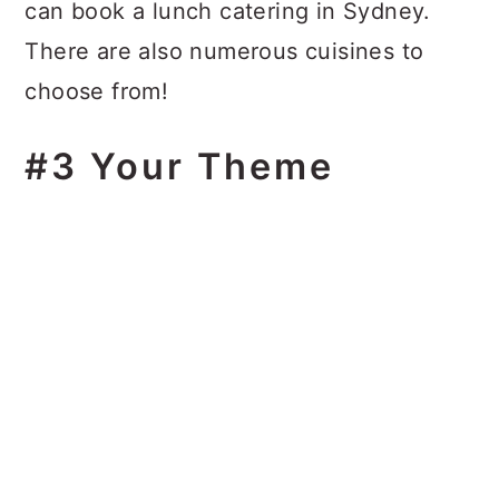
can book a lunch catering in Sydney.
There are also numerous cuisines to
choose from!
#3 Your Theme