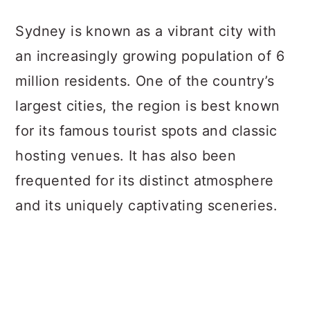
a
c
a
Sydney is known as a vibrant city with
r
o
r
an increasingly growing population of 6
y
n
y
million residents. One of the country’s
n
t
s
largest cities, the region is best known
a
e
i
for its famous tourist spots and classic
v
n
d
hosting venues. It has also been
i
t
e
frequented for its distinct atmosphere
g
b
and its uniquely captivating sceneries.
a
a
t
r
i
o
n