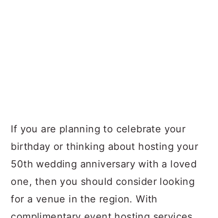
If you are planning to celebrate your
birthday or thinking about hosting your
50th wedding anniversary with a loved
one, then you should consider looking
for a venue in the region. With
complimentary event hosting services,