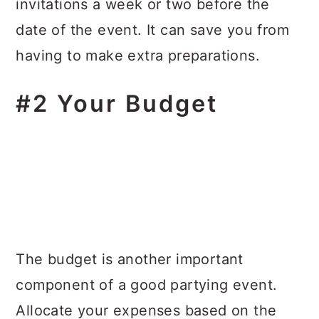
invitations a week or two before the
date of the event. It can save you from
having to make extra preparations.
#2 Your Budget
The budget is another important
component of a good partying event.
Allocate your expenses based on the