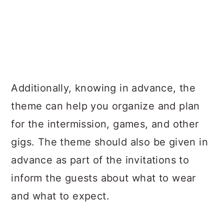
Additionally, knowing in advance, the
theme can help you organize and plan
for the intermission, games, and other
gigs. The theme should also be given in
advance as part of the invitations to
inform the guests about what to wear
and what to expect.