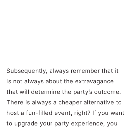
Subsequently, always remember that it
is not always about the extravagance
that will determine the party’s outcome.
There is always a cheaper alternative to
host a fun-filled event, right? If you want
to upgrade your party experience, you