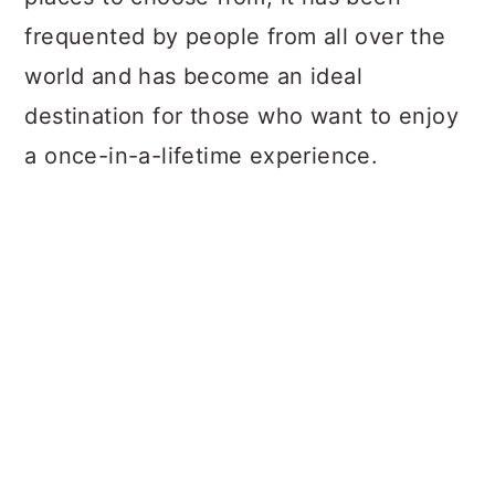
frequented by people from all over the
world and has become an ideal
destination for those who want to enjoy
a once-in-a-lifetime experience.