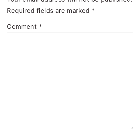
Required fields are marked
*
Comment
*