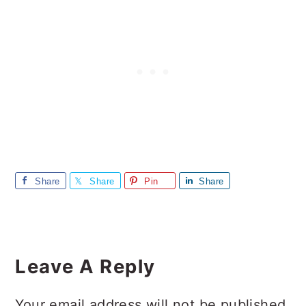
Share
Share
Pin
Share
Reader
Interactions
Leave A Reply
Your email address will not be published.