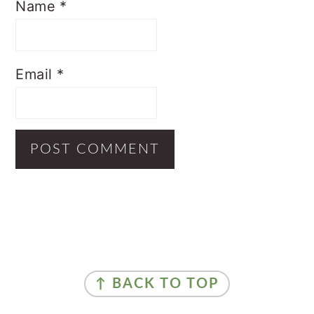
Name
*
Email
*
Primary
Sidebar
Footer
↑ BACK TO TOP