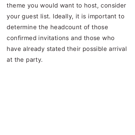
theme you would want to host, consider
your guest list. Ideally, it is important to
determine the headcount of those
confirmed invitations and those who
have already stated their possible arrival
at the party.