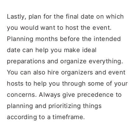
Lastly, plan for the final date on which
you would want to host the event.
Planning months before the intended
date can help you make ideal
preparations and organize everything.
You can also hire organizers and event
hosts to help you through some of your
concerns. Always give precedence to
planning and prioritizing things
according to a timeframe.