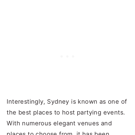
Interestingly, Sydney is known as one of
the best places to host partying events.
With numerous elegant venues and
places to choose from, it has been