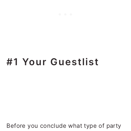
#1 Your Guestlist
Before you conclude what type of party