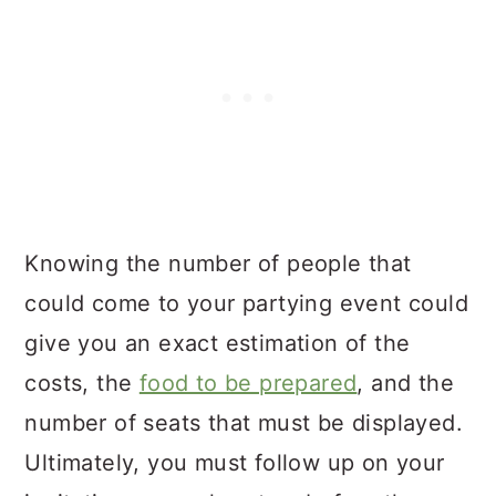
Knowing the number of people that
could come to your partying event could
give you an exact estimation of the
costs, the
food to be prepared
, and the
number of seats that must be displayed.
Ultimately, you must follow up on your