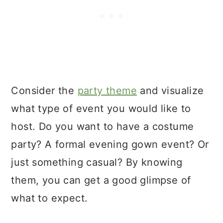
Consider the
party theme
and visualize
what type of event you would like to
host. Do you want to have a costume
party? A formal evening gown event? Or
just something casual? By knowing
them, you can get a good glimpse of
what to expect.