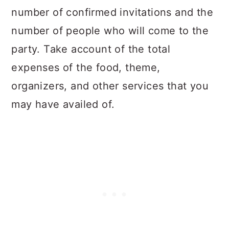
number of confirmed invitations and the
number of people who will come to the
party. Take account of the total
expenses of the food, theme,
organizers, and other services that you
may have availed of.