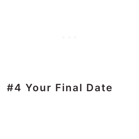
#4 Your Final Date