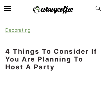
S
S
S
Decorating
k
k
k
i
i
i
p
p
p
4 Things To Consider If
t
t
t
You Are Planning To
o
o
o
Host A Party
p
m
p
r
a
r
i
i
i
m
n
m