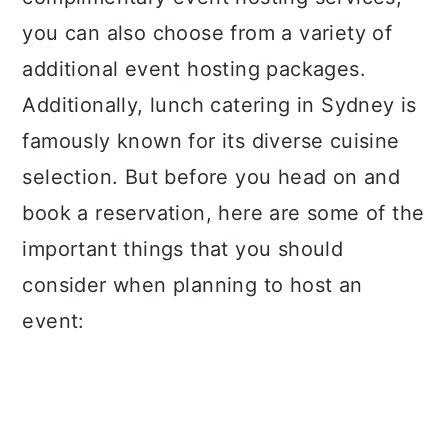
you can also choose from a variety of
additional event hosting packages.
Additionally, lunch catering in Sydney is
famously known for its diverse cuisine
selection. But before you head on and
book a reservation, here are some of the
important things that you should
consider when planning to host an
event: