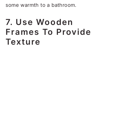
some warmth to a bathroom.
7. Use Wooden
Frames To Provide
Texture