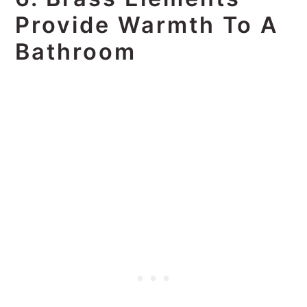
Provide Warmth To A
Bathroom