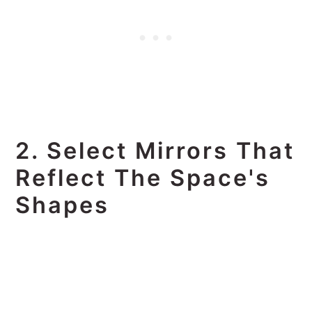
2. Select Mirrors That
Reflect The Space's
Shapes