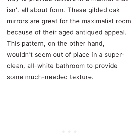
isn't all about form. These gilded oak
mirrors are great for the maximalist room
because of their aged antiqued appeal.
This pattern, on the other hand,
wouldn't seem out of place in a super-
clean, all-white bathroom to provide
some much-needed texture.