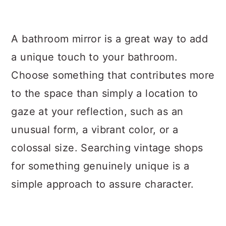
A bathroom mirror is a great way to add
a unique touch to your bathroom.
Choose something that contributes more
to the space than simply a location to
gaze at your reflection, such as an
unusual form, a vibrant color, or a
colossal size. Searching vintage shops
for something genuinely unique is a
simple approach to assure character.