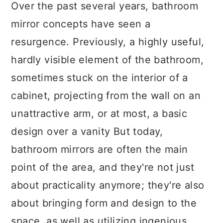
a
c
a
Over the past several years, bathroom
r
o
r
mirror concepts have seen a
y
n
y
resurgence. Previously, a highly useful,
n
t
s
hardly visible element of the bathroom,
a
e
i
sometimes stuck on the interior of a
v
n
d
cabinet, projecting from the wall on an
i
t
e
unattractive arm, or at most, a basic
g
b
design over a vanity But today,
a
a
bathroom mirrors are often the main
t
r
point of the area, and they're not just
i
about practicality anymore; they're also
o
about bringing form and design to the
n
space, as well as utilizing ingenious