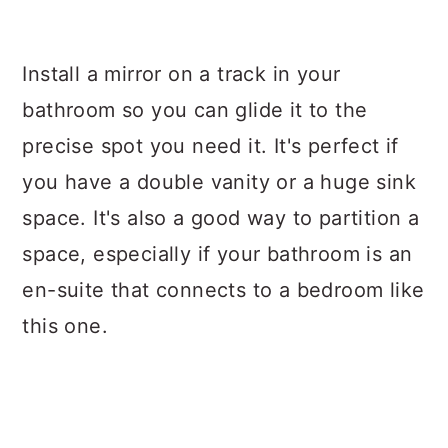
Install a mirror on a track in your
bathroom so you can glide it to the
precise spot you need it. It's perfect if
you have a double vanity or a huge sink
space. It's also a good way to partition a
space, especially if your bathroom is an
en-suite that connects to a bedroom like
this one.