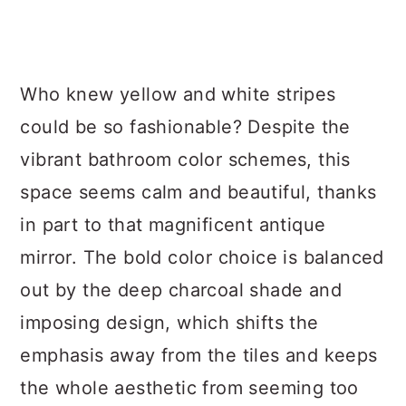
Who knew yellow and white stripes
could be so fashionable? Despite the
vibrant bathroom color schemes, this
space seems calm and beautiful, thanks
in part to that magnificent antique
mirror. The bold color choice is balanced
out by the deep charcoal shade and
imposing design, which shifts the
emphasis away from the tiles and keeps
the whole aesthetic from seeming too