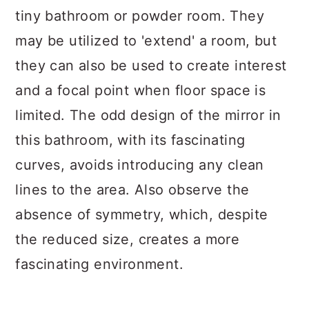
tiny bathroom or powder room. They
may be utilized to 'extend' a room, but
they can also be used to create interest
and a focal point when floor space is
limited. The odd design of the mirror in
this bathroom, with its fascinating
curves, avoids introducing any clean
lines to the area. Also observe the
absence of symmetry, which, despite
the reduced size, creates a more
fascinating environment.