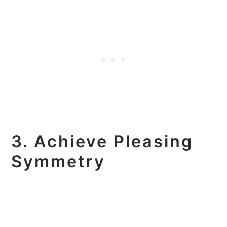
3. Achieve Pleasing
Symmetry