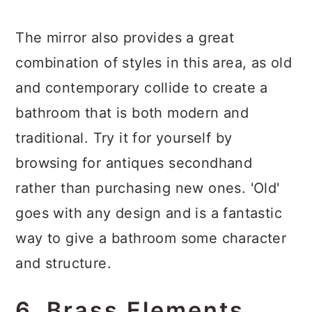
The mirror also provides a great
combination of styles in this area, as old
and contemporary collide to create a
bathroom that is both modern and
traditional. Try it for yourself by
browsing for antiques secondhand
rather than purchasing new ones. 'Old'
goes with any design and is a fantastic
way to give a bathroom some character
and structure.
6. Brass Elements