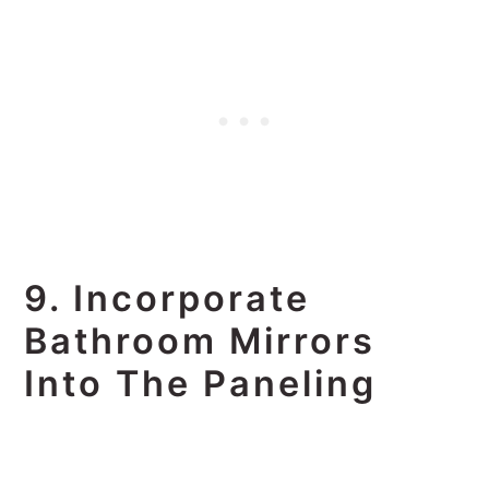
9. Incorporate
Bathroom Mirrors
Into The Paneling