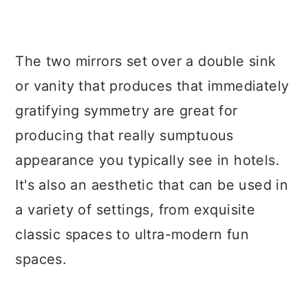
The two mirrors set over a double sink
or vanity that produces that immediately
gratifying symmetry are great for
producing that really sumptuous
appearance you typically see in hotels.
It's also an aesthetic that can be used in
a variety of settings, from exquisite
classic spaces to ultra-modern fun
spaces.