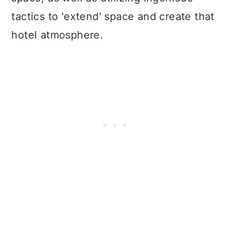
tactics to 'extend' space and create that
hotel atmosphere.