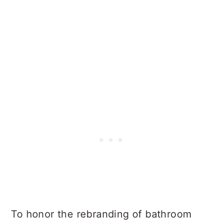
To honor the rebranding of bathroom