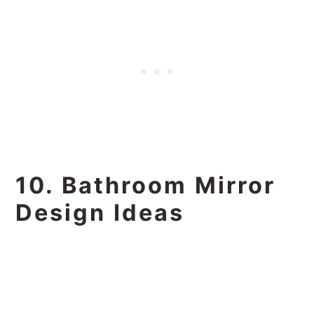
10. Bathroom Mirror
Design Ideas