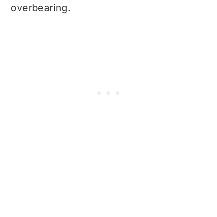
overbearing.