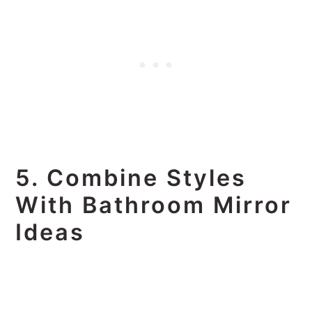
5. Combine Styles
With Bathroom Mirror
Ideas