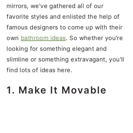
mirrors, we've gathered all of our
favorite styles and enlisted the help of
famous designers to come up with their
own
bathroom ideas
. So whether you're
looking for something elegant and
slimline or something extravagant, you'll
find lots of ideas here.
1. Make It Movable