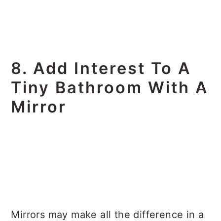
8. Add Interest To A
Tiny Bathroom With A
Mirror
Mirrors may make all the difference in a