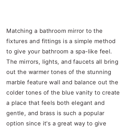
Matching a bathroom mirror to the
fixtures and fittings is a simple method
to give your bathroom a spa-like feel.
The mirrors, lights, and faucets all bring
out the warmer tones of the stunning
marble feature wall and balance out the
colder tones of the blue vanity to create
a place that feels both elegant and
gentle, and brass is such a popular
option since it's a great way to give