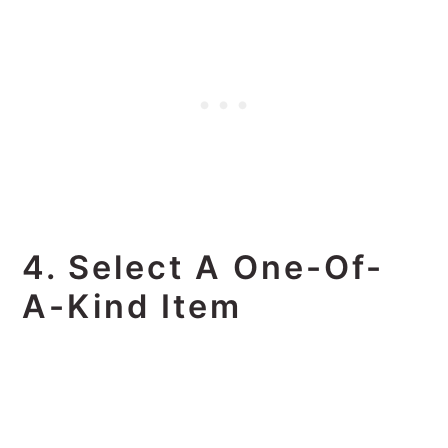
4. Select A One-Of-
A-Kind Item