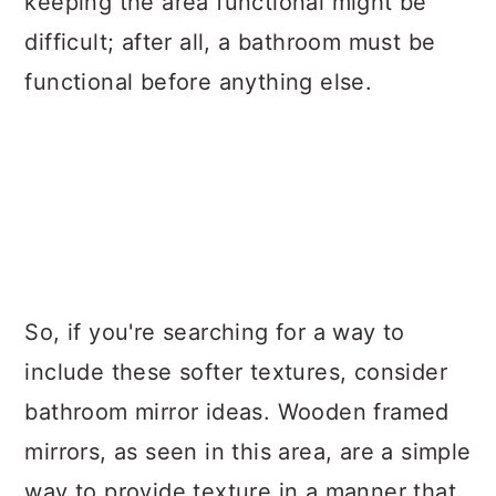
keeping the area functional might be
difficult; after all, a bathroom must be
functional before anything else.
So, if you're searching for a way to
include these softer textures, consider
bathroom mirror ideas. Wooden framed
mirrors, as seen in this area, are a simple
way to provide texture in a manner that