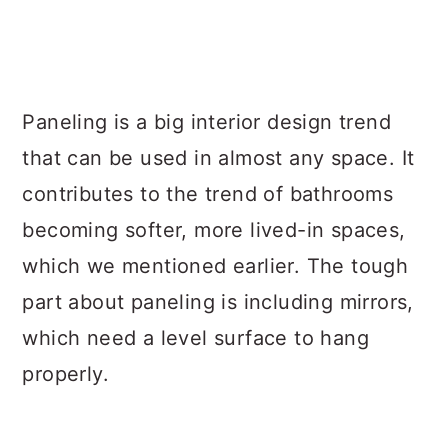
Paneling is a big interior design trend
that can be used in almost any space. It
contributes to the trend of bathrooms
becoming softer, more lived-in spaces,
which we mentioned earlier. The tough
part about paneling is including mirrors,
which need a level surface to hang
properly.