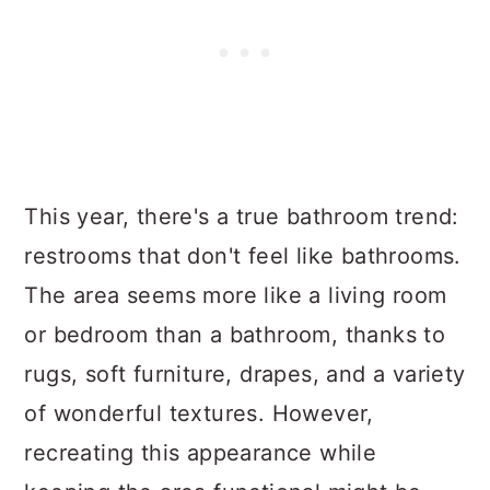
This year, there's a true bathroom trend:
restrooms that don't feel like bathrooms.
The area seems more like a living room
or bedroom than a bathroom, thanks to
rugs, soft furniture, drapes, and a variety
of wonderful textures. However,
recreating this appearance while