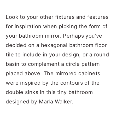
Look to your other fixtures and features
for inspiration when picking the form of
your bathroom mirror. Perhaps you've
decided on a hexagonal bathroom floor
tile to include in your design, or a round
basin to complement a circle pattern
placed above. The mirrored cabinets
were inspired by the contours of the
double sinks in this tiny bathroom
designed by Marla Walker.