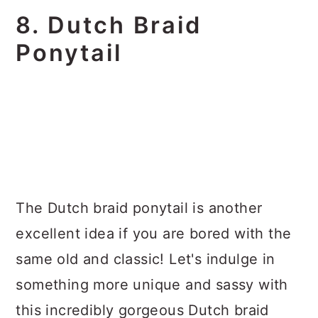
8. Dutch Braid
Ponytail
The Dutch braid ponytail is another
excellent idea if you are bored with the
same old and classic! Let's indulge in
something more unique and sassy with
this incredibly gorgeous Dutch braid