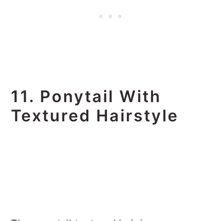
11. Ponytail With
Textured Hairstyle