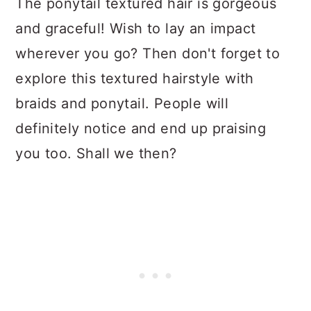
The ponytail textured hair is gorgeous
and graceful! Wish to lay an impact
wherever you go? Then don't forget to
explore this textured hairstyle with
braids and ponytail. People will
definitely notice and end up praising
you too. Shall we then?