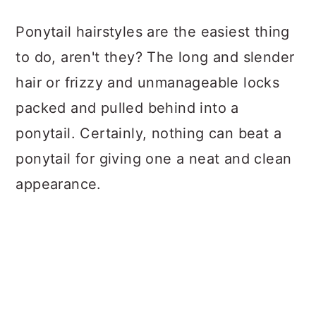
a
c
a
Ponytail hairstyles are the easiest thing
r
o
r
to do, aren't they? The long and slender
y
n
y
hair or frizzy and unmanageable locks
n
t
s
packed and pulled behind into a
a
e
i
ponytail. Certainly, nothing can beat a
v
n
d
ponytail for giving one a neat and clean
i
t
e
appearance.
g
b
a
a
t
r
i
o
n