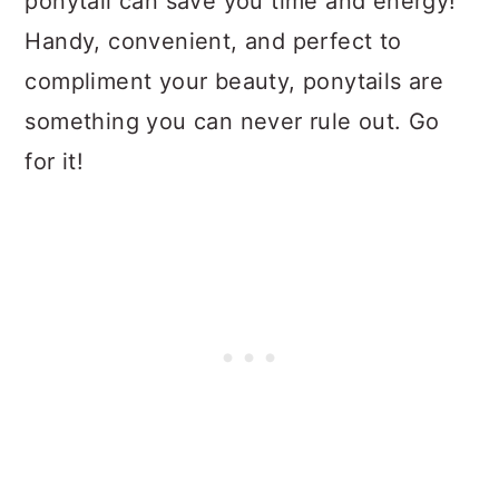
ponytail can save you time and energy!
Handy, convenient, and perfect to
compliment your beauty, ponytails are
something you can never rule out. Go
for it!