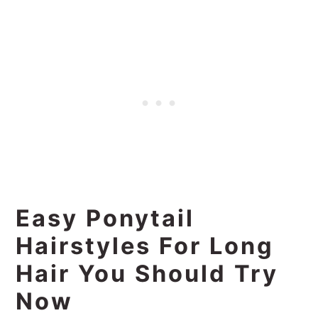
Easy Ponytail
Hairstyles For Long
Hair You Should Try
Now