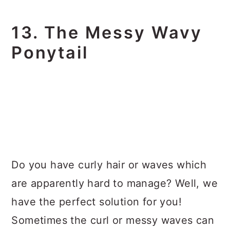
13. The Messy Wavy
Ponytail
Do you have curly hair or waves which
are apparently hard to manage? Well, we
have the perfect solution for you!
Sometimes the curl or messy waves can