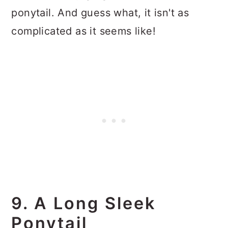
ponytail. And guess what, it isn't as
complicated as it seems like!
9. A Long Sleek
Ponytail