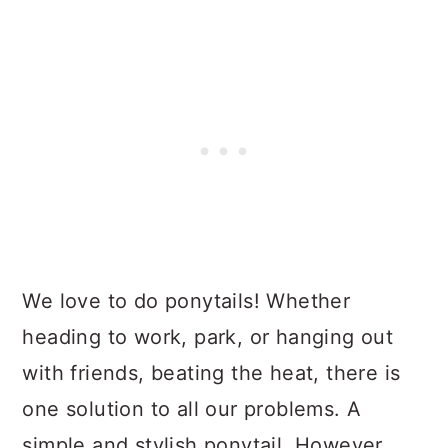
We love to do ponytails! Whether
heading to work, park, or hanging out
with friends, beating the heat, there is
one solution to all our problems. A
simple and stylish ponytail. However,