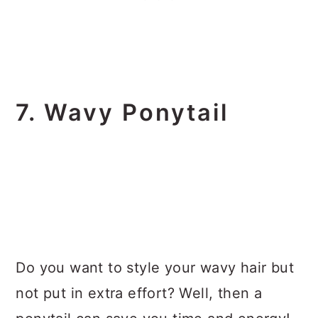
7. Wavy Ponytail
Do you want to style your wavy hair but
not put in extra effort? Well, then a