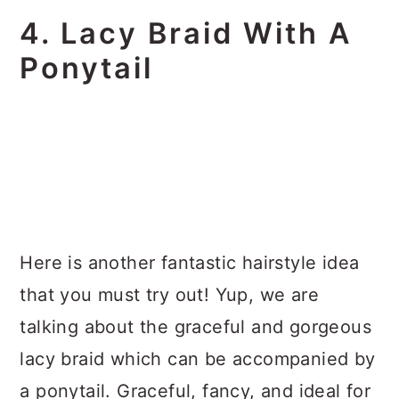
4. Lacy Braid With A
Ponytail
Here is another fantastic hairstyle idea
that you must try out! Yup, we are
talking about the graceful and gorgeous
lacy braid which can be accompanied by
a ponytail. Graceful, fancy, and ideal for