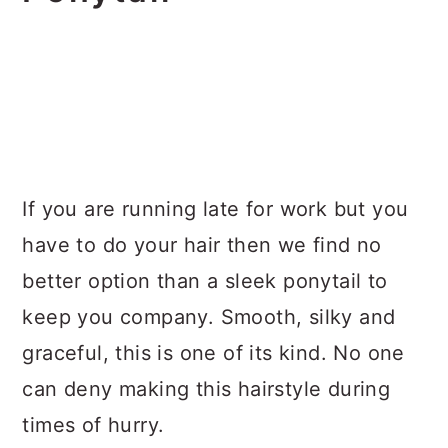
If you are running late for work but you
have to do your hair then we find no
better option than a sleek ponytail to
keep you company. Smooth, silky and
graceful, this is one of its kind. No one
can deny making this hairstyle during
times of hurry.