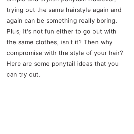
trying out the same hairstyle again and
again can be something really boring.
Plus, it's not fun either to go out with
the same clothes, isn't it? Then why
compromise with the style of your hair?
Here are some ponytail ideas that you
can try out.