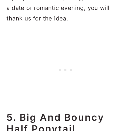
a date or romantic evening, you will
thank us for the idea.
5. Big And Bouncy
Half Ponytail