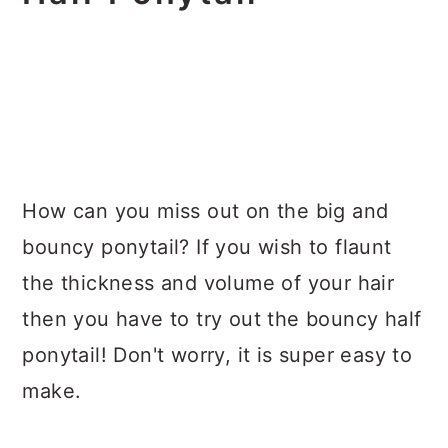
How can you miss out on the big and
bouncy ponytail? If you wish to flaunt
the thickness and volume of your hair
then you have to try out the bouncy half
ponytail! Don't worry, it is super easy to
make.