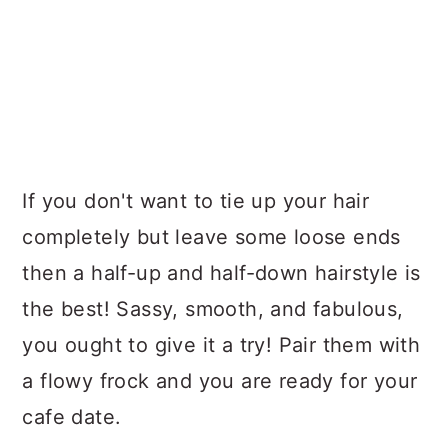
If you don't want to tie up your hair
completely but leave some loose ends
then a half-up and half-down hairstyle is
the best! Sassy, smooth, and fabulous,
you ought to give it a try! Pair them with
a flowy frock and you are ready for your
cafe date.