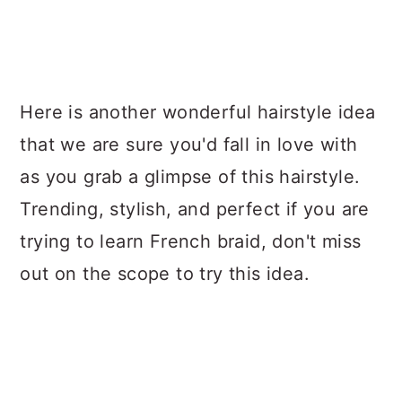
Here is another wonderful hairstyle idea
that we are sure you'd fall in love with
as you grab a glimpse of this hairstyle.
Trending, stylish, and perfect if you are
trying to learn French braid, don't miss
out on the scope to try this idea.