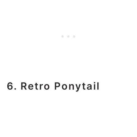
6. Retro Ponytail