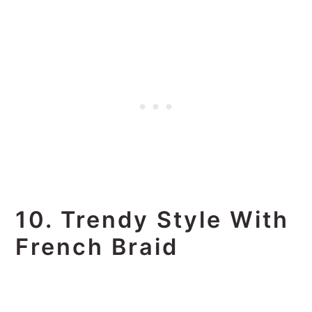
10. Trendy Style With
French Braid