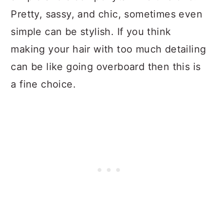
Pretty, sassy, and chic, sometimes even
simple can be stylish. If you think
making your hair with too much detailing
can be like going overboard then this is
a fine choice.