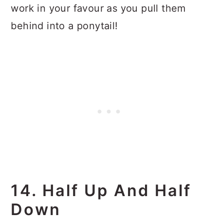
work in your favour as you pull them
behind into a ponytail!
14. Half Up And Half
Down