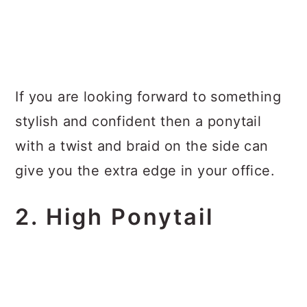
If you are looking forward to something
stylish and confident then a ponytail
with a twist and braid on the side can
give you the extra edge in your office.
2. High Ponytail