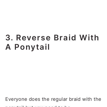
3. Reverse Braid With
A Ponytail
Everyone does the regular braid with the