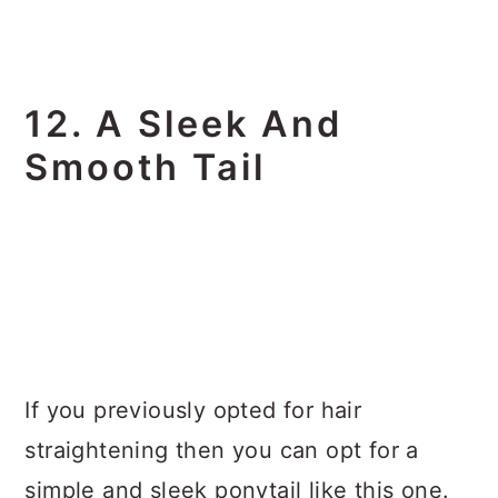
12. A Sleek And
Smooth Tail
If you previously opted for hair
straightening then you can opt for a
simple and sleek ponytail like this one.