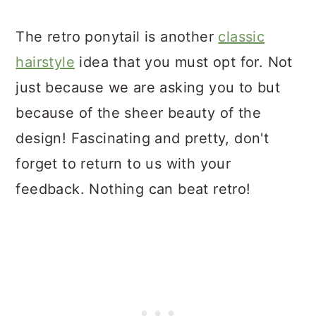
The retro ponytail is another
classic
hairstyle
idea that you must opt for. Not
just because we are asking you to but
because of the sheer beauty of the
design! Fascinating and pretty, don't
forget to return to us with your
feedback. Nothing can beat retro!