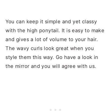
You can keep it simple and yet classy
with the high ponytail. It is easy to make
and gives a lot of volume to your hair.
The wavy curls look great when you
style them this way. Go have a look in
the mirror and you will agree with us.