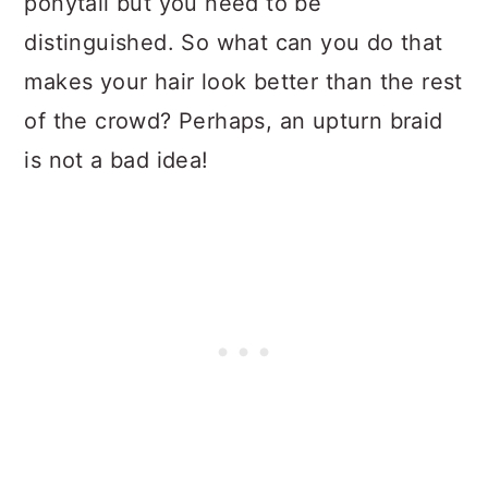
ponytail but you need to be
distinguished. So what can you do that
makes your hair look better than the rest
of the crowd? Perhaps, an upturn braid
is not a bad idea!