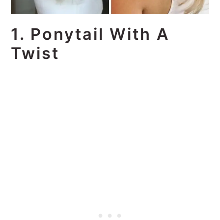
1. Ponytail With A
Twist