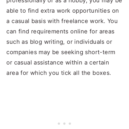
professionally or as a hobby, you may be
able to find extra work opportunities on
a casual basis with freelance work. You
can find requirements online for areas
such as blog writing, or individuals or
companies may be seeking short-term
or casual assistance within a certain
area for which you tick all the boxes.