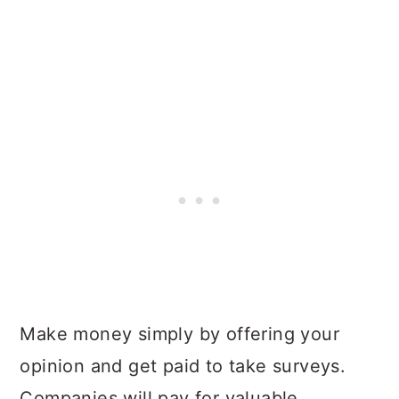
Make money simply by offering your
opinion and get paid to take surveys.
Companies will pay for valuable