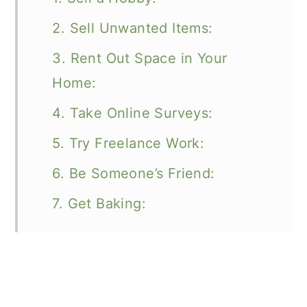
2. Sell Unwanted Items:
3. Rent Out Space in Your
Home:
4. Take Online Surveys:
5. Try Freelance Work:
6. Be Someone’s Friend:
7. Get Baking: