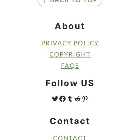
↑ BACK TO TOP
About
PRIVACY POLICY
COPYRIGHT
FAQS
Follow US
TWITTER
FACEBOOK
TUMBLR
REDDIT
PINTEREST
Contact
CONTACT