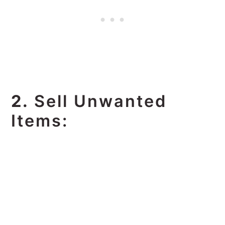
2.
Sell Unwanted
Items: