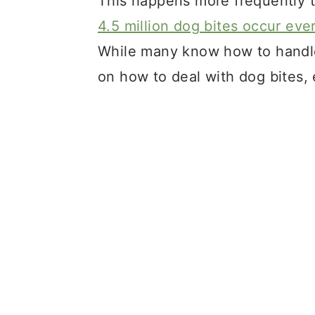
This happens more frequently 
4.5 million dog bites occur eve
While many know how to handle
on how to deal with dog bites, e