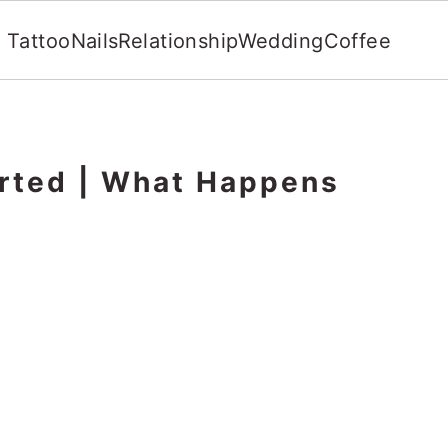
Tattoo
Nails
Relationship
Wedding
Coffee
orted | What Happens