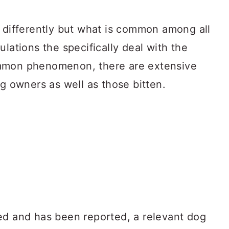
s differently but what is common among all
ulations the specifically deal with the
ommon phenomenon, there are extensive
og owners as well as those bitten.
ed and has been reported, a relevant dog