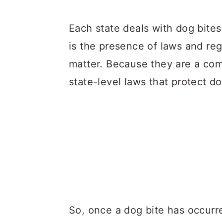
Each state deals with dog bite
is the presence of laws and reg
matter. Because they are a c
state-level laws that protect d
So, once a dog bite has occurr