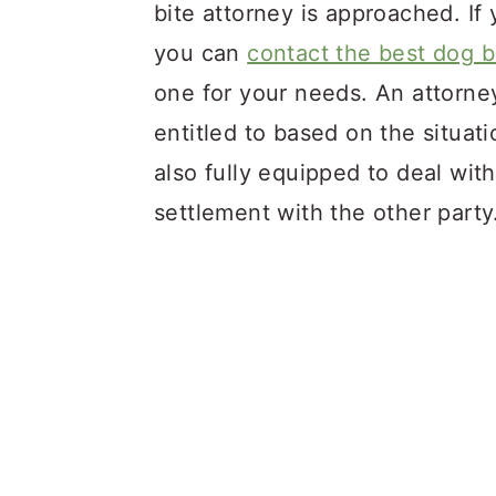
bite attorney is approached. If 
you can
contact the best dog b
one for your needs. An attorne
entitled to based on the situat
also fully equipped to deal wit
settlement with the other part