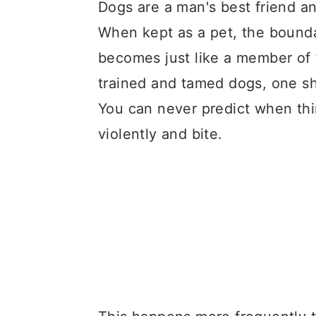
a
c
a
Dogs are a man's best friend an
r
o
r
When kept as a pet, the bounda
y
n
y
becomes just like a member of 
n
t
s
trained and tamed dogs, one sho
a
e
i
You can never predict when thi
v
n
d
violently and bite.
i
t
e
g
b
a
a
t
r
i
o
n