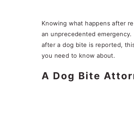
Knowing what happens after repo
an unprecedented emergency. I
after a dog bite is reported, thi
you need to know about.
A Dog Bite Atto