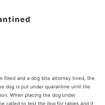
antined
 filled and a dog bite attorney hired, the
he dog is put under quarantine until the
tion. When placing the dog under
e called to test the dog for rabies and if