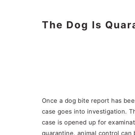
The Dog Is Quar
Once a dog bite report has been
case goes into investigation. T
case is opened up for examina
quarantine, animal control can b