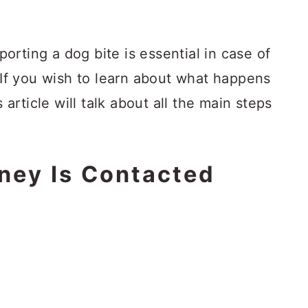
rting a dog bite is essential in case of
f you wish to learn about what happens
s article will talk about all the main steps
rney Is Contacted