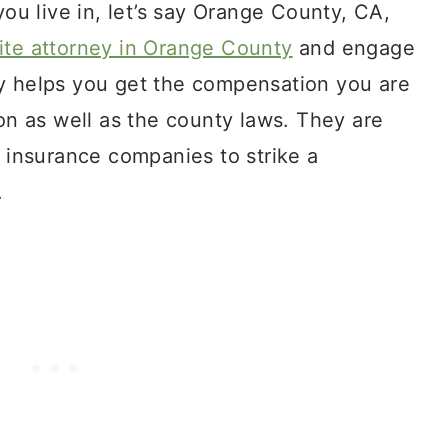
you live in, let’s say Orange County, CA,
ite attorney in Orange County
and engage
y helps you get the compensation you are
ion as well as the county laws. They are
h insurance companies to strike a
y.