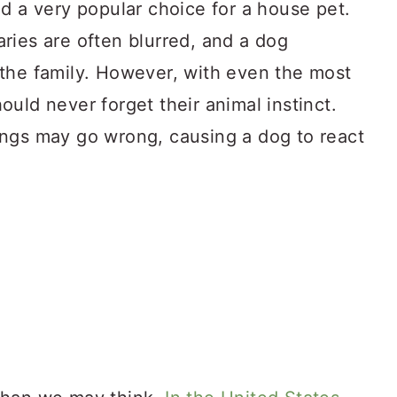
d a very popular choice for a house pet.
ries are often blurred, and a dog
the family. However, with even the most
uld never forget their animal instinct.
ngs may go wrong, causing a dog to react