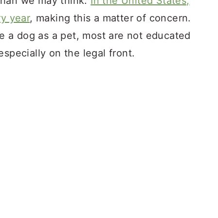
than we may think.
In the United States,
ry year
, making this a matter of concern.
 a dog as a pet, most are not educated
specially on the legal front.