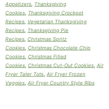
Appetizers
,
Thanksgiving
Cookies
,
Thanksgiving Crockpot
Recipes
,
Vegetarian Thanksgiving
Recipes
,
Thanksgiving Pie
Recipes
,
Christmas Spritz
Cookies
,
Christmas Chocolate Chip
Cookies
,
Christmas Filled
Cookies
,
Christmas Cut-Out Cookies
,
Air
Fryer Tater Tots
,
Air Fryer Frozen
Veggies
,
Air Fryer Country Style Ribs