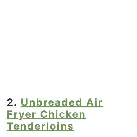
2.
Unbreaded Air
Fryer Chicken
Tenderloins