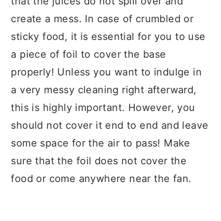
that the juices do not spill over and
create a mess. In case of crumbled or
sticky food, it is essential for you to use
a piece of foil to cover the base
properly! Unless you want to indulge in
a very messy cleaning right afterward,
this is highly important. However, you
should not cover it end to end and leave
some space for the air to pass! Make
sure that the foil does not cover the
food or come anywhere near the fan.