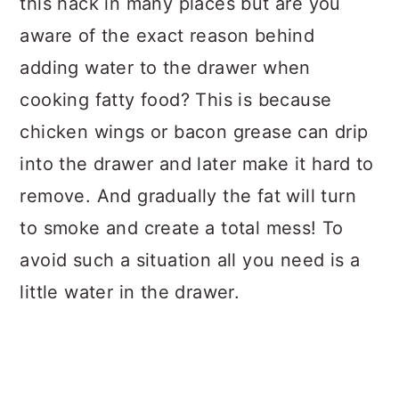
this hack in many places but are you
aware of the exact reason behind
adding water to the drawer when
cooking fatty food? This is because
chicken wings or bacon grease can drip
into the drawer and later make it hard to
remove. And gradually the fat will turn
to smoke and create a total mess! To
avoid such a situation all you need is a
little water in the drawer.