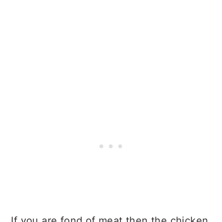
If you are fond of meat then the chicken