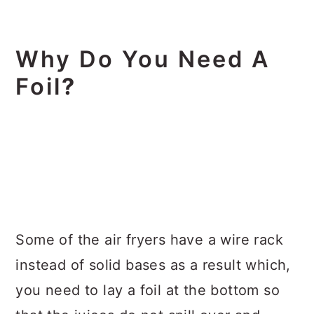
Why Do You Need A
Foil
?
Some of the air fryers have a wire rack
instead of solid bases as a result which,
you need to lay a foil at the bottom so