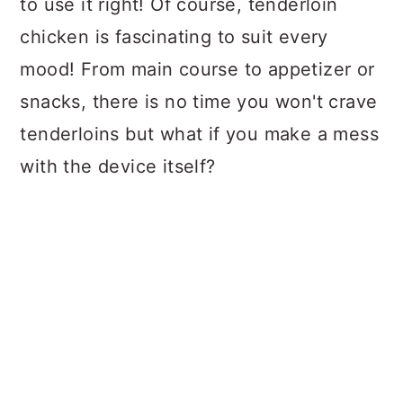
to use it right! Of course, tenderloin
chicken is fascinating to suit every
mood! From main course to appetizer or
snacks, there is no time you won't crave
tenderloins but what if you make a mess
with the device itself?