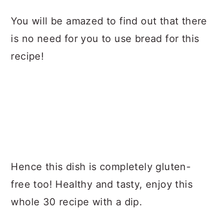
You will be amazed to find out that there
is no need for you to use bread for this
recipe!
Hence this dish is completely gluten-
free too! Healthy and tasty, enjoy this
whole 30 recipe with a dip.