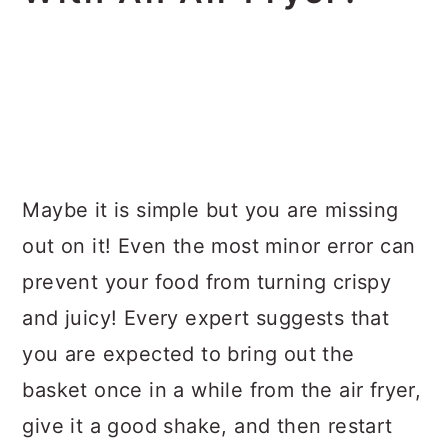
Maybe it is simple but you are missing
out on it! Even the most minor error can
prevent your food from turning crispy
and juicy! Every expert suggests that
you are expected to bring out the
basket once in a while from the air fryer,
give it a good shake, and then restart