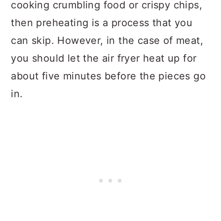
cooking crumbling food or crispy chips,
then preheating is a process that you
can skip. However, in the case of meat,
you should let the air fryer heat up for
about five minutes before the pieces go
in.