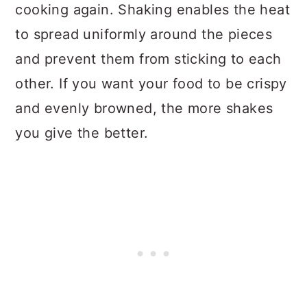
cooking again. Shaking enables the heat
to spread uniformly around the pieces
and prevent them from sticking to each
other. If you want your food to be crispy
and evenly browned, the more shakes
you give the better.