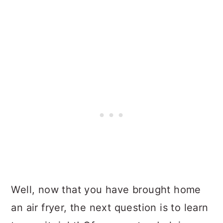
Well, now that you have brought home
an air fryer, the next question is to learn