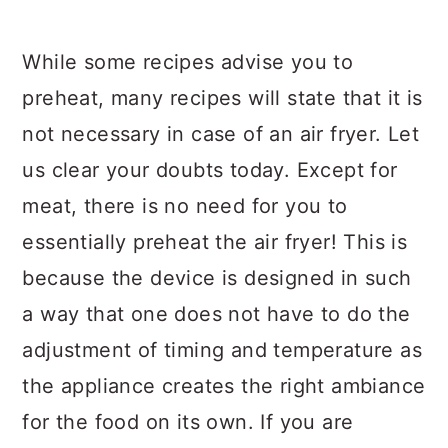
While some recipes advise you to
preheat, many recipes will state that it is
not necessary in case of an air fryer. Let
us clear your doubts today. Except for
meat, there is no need for you to
essentially preheat the air fryer! This is
because the device is designed in such
a way that one does not have to do the
adjustment of timing and temperature as
the appliance creates the right ambiance
for the food on its own. If you are