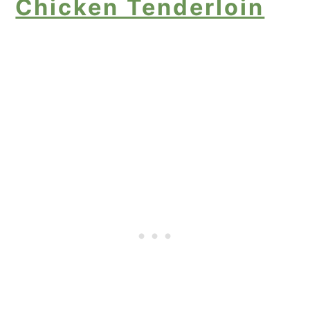
Chicken Tenderloin