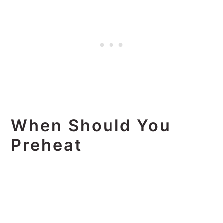
When Should You
Preheat