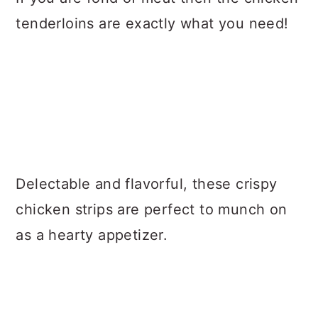
tenderloins are exactly what you need!
Delectable and flavorful, these crispy
chicken strips are perfect to munch on
as a hearty appetizer.