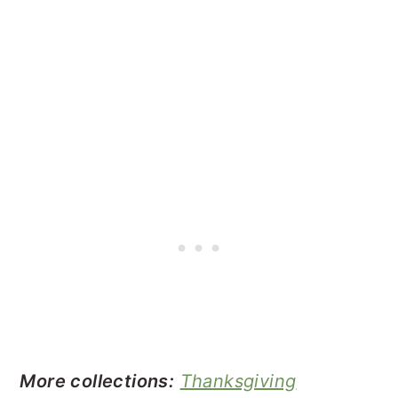
More collections:
Thanksgiving