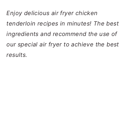
a
c
a
Enjoy delicious air fryer chicken
r
o
r
tenderloin recipes in minutes! The best
y
n
y
ingredients and recommend the use of
n
t
s
our special air fryer to achieve the best
a
e
i
results.
v
n
d
i
t
e
g
b
a
a
t
r
i
o
n