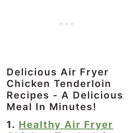
Delicious Air Fryer
Chicken Tenderloin
Recipes - A Delicious
Meal In Minutes!
1.
Healthy Air Fryer