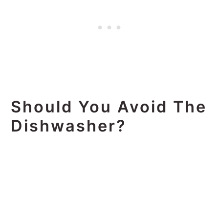
Should You Avoid The
Dishwasher?