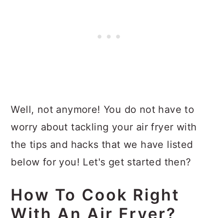
Well, not anymore! You do not have to
worry about tackling your air fryer with
the tips and hacks that we have listed
below for you! Let's get started then?
How To Cook Right
With An Air Fryer?