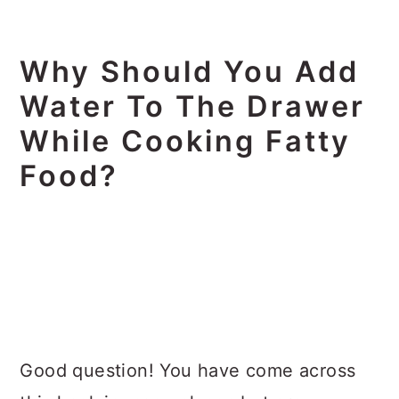
Why Should You Add
Water To The Drawer
While Cooking Fatty
Food?
Good question! You have come across