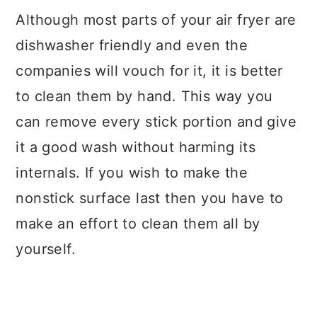
Although most parts of your air fryer are
dishwasher friendly and even the
companies will vouch for it, it is better
to clean them by hand. This way you
can remove every stick portion and give
it a good wash without harming its
internals. If you wish to make the
nonstick surface last then you have to
make an effort to clean them all by
yourself.