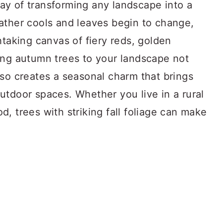
y of transforming any landscape into a
ather cools and leaves begin to change,
htaking canvas of fiery reds, golden
ing autumn trees to your landscape not
lso creates a seasonal charm that brings
utdoor spaces. Whether you live in a rural
, trees with striking fall foliage can make