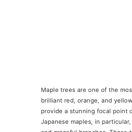
Maple trees are one of the most
brilliant red, orange, and yell
provide a stunning focal point
Japanese maples, in particular,