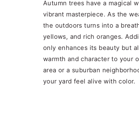
a
c
a
Autumn trees have a magical wa
r
o
r
vibrant masterpiece. As the we
y
n
y
the outdoors turns into a breat
n
t
s
yellows, and rich oranges. Add
a
e
i
only enhances its beauty but a
v
n
d
warmth and character to your o
i
t
e
area or a suburban neighborhood
g
b
your yard feel alive with color.
a
a
t
r
i
o
n