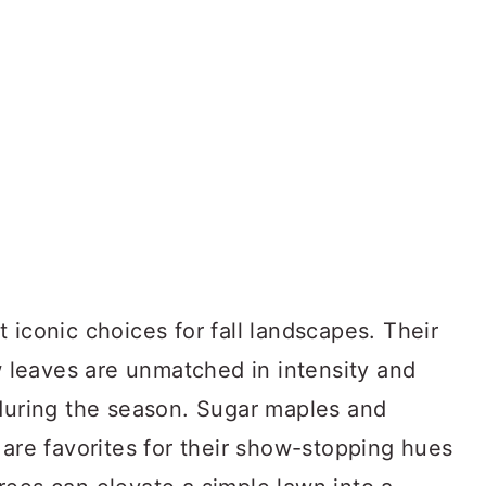
 iconic choices for fall landscapes. Their
ow leaves are unmatched in intensity and
 during the season. Sugar maples and
 are favorites for their show-stopping hues