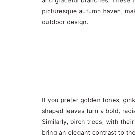
and graceful branches. These t
picturesque autumn haven, mak
outdoor design.
If you prefer golden tones, gink
shaped leaves turn a bold, radia
Similarly, birch trees, with the
bring an elegant contrast to t