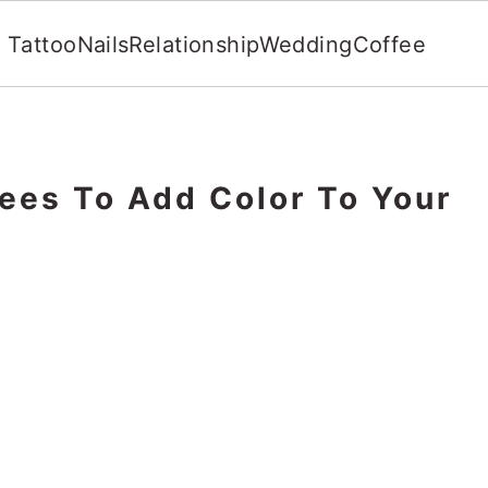
Tattoo
Nails
Relationship
Wedding
Coffee
ees To Add Color To Your