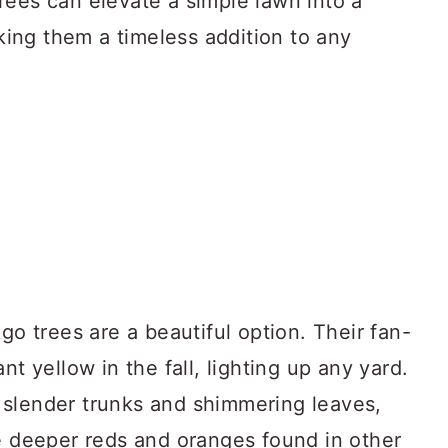
rees can elevate a simple lawn into a
ing them a timeless addition to any
go trees are a beautiful option. Their fan-
nt yellow in the fall, lighting up any yard.
ir slender trunks and shimmering leaves,
he deeper reds and oranges found in other