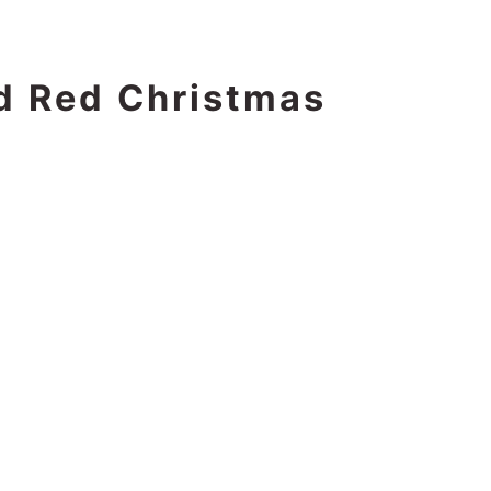
d Red Christmas