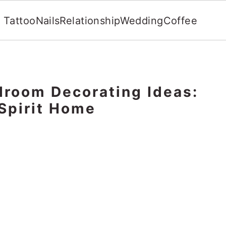
Tattoo
Nails
Relationship
Wedding
Coffee
room Decorating Ideas:
 Spirit Home