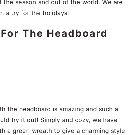
f the season and out of the world. We are
n a try for the holidays!
 For The Headboard
ith the headboard is amazing and such a
uld try it out! Simply and cozy, we have
h a green wreath to give a charming style