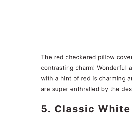
The red checkered pillow cover
contrasting charm! Wonderful 
with a hint of red is charming 
are super enthralled by the des
5. Classic Whit