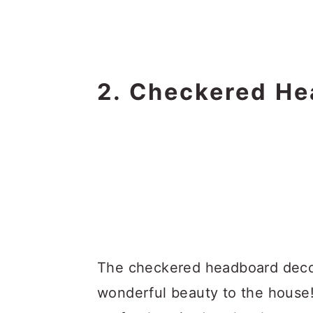
2. Checkered He
The checkered headboard decor
wonderful beauty to the house!