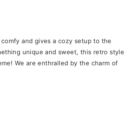
s comfy and gives a cozy setup to the
mething unique and sweet, this retro style
eme! We are enthralled by the charm of