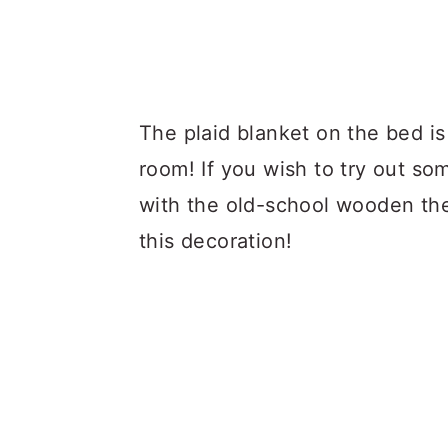
The plaid blanket on the bed i
room! If you wish to try out so
with the old-school wooden th
this decoration!