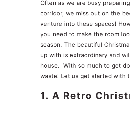
a
c
a
Often as we are busy preparin
r
o
r
corridor, we miss out on the b
y
n
y
venture into these spaces! Howe
n
t
s
you need to make the room look
a
e
i
season. The beautiful Christm
v
n
d
up with is extraordinary and wil
i
t
e
house. With so much to get do
g
b
waste! Let us get started with
a
a
1. A Retro Chri
t
r
i
o
n