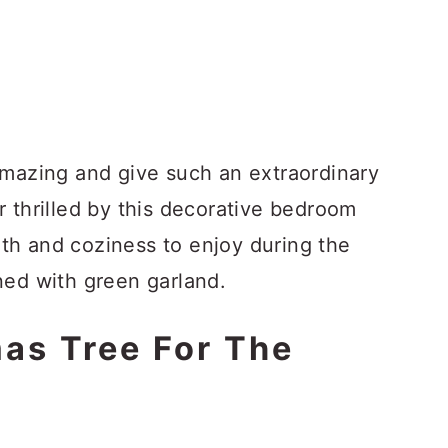
amazing and give such an extraordinary
 thrilled by this decorative bedroom
th and coziness to enjoy during the
ned with green garland.
mas Tree For The