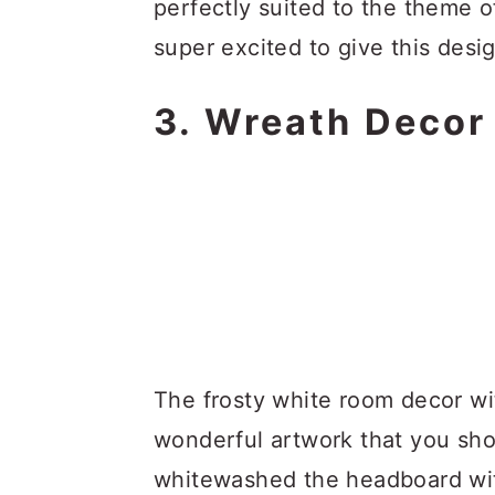
perfectly suited to the theme o
super excited to give this desig
3. Wreath Decor
The frosty white room decor w
wonderful artwork that you sho
whitewashed the headboard wit