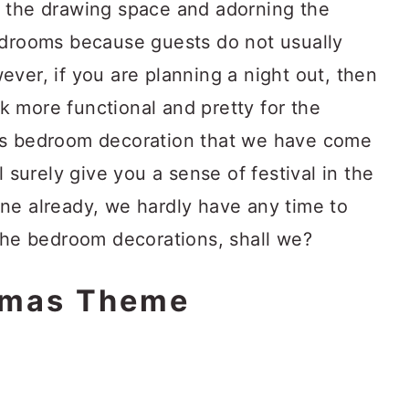
g the drawing space and adorning the
edrooms because guests do not usually
ver, if you are planning a night out, then
 more functional and pretty for the
as bedroom decoration that we have come
l surely give you a sense of festival in the
ne already, we hardly have any time to
 the bedroom decorations, shall we?
stmas Theme