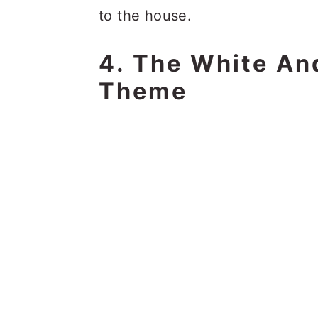
to the house.
4. The White An
Theme