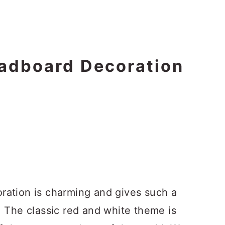
adboard Decoration
ation is charming and gives such a
 The classic red and white theme is