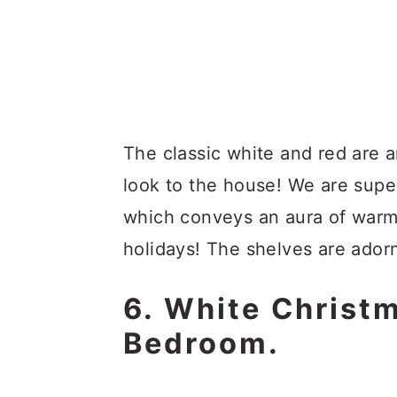
The classic white and red are 
look to the house! We are super
which conveys an aura of warm
holidays! The shelves are ador
6. White Christ
Bedroom.