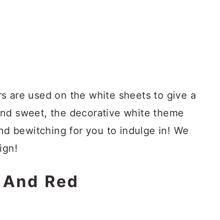
s are used on the white sheets to give a
and sweet, the decorative white theme
and bewitching for you to indulge in! We
ign!
e And Red