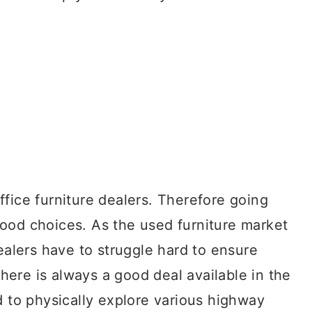
fice furniture dealers. Therefore going
ood choices. As the used furniture market
dealers have to struggle hard to ensure
 there is always a good deal available in the
d to physically explore various highway