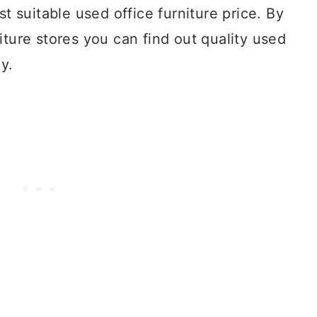
st suitable used office furniture price. By
iture stores you can find out quality used
ay.