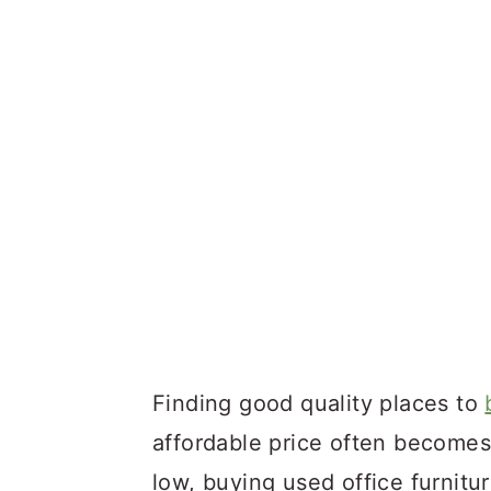
Finding good quality places to
affordable price often becomes 
low, buying used office furnit