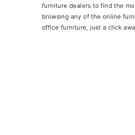
furniture dealers to find the mo
browsing any of the online furn
office furniture, just a click aw