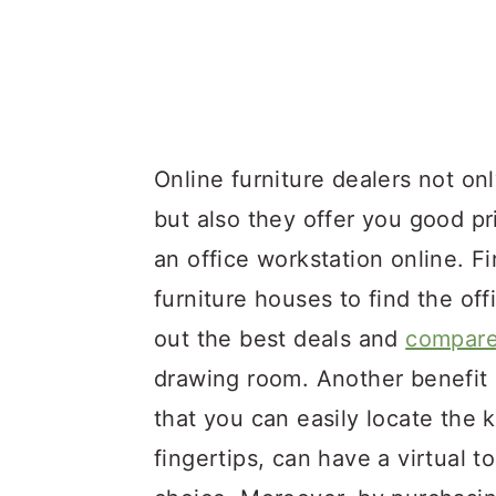
Online furniture dealers not onl
but also they offer you good p
an office workstation online. Fi
furniture houses to find the of
out the best deals and
compare
drawing room. Another benefit o
that you can easily locate the k
fingertips, can have a virtual t