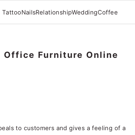
Tattoo
Nails
Relationship
Wedding
Coffee
 Office Furniture Online
eals to customers and gives a feeling of a