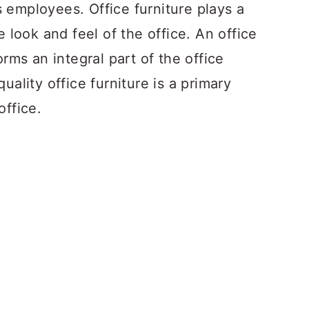
 employees. Office furniture plays a
e look and feel of the office. An office
orms an integral part of the office
uality office furniture is a primary
office.