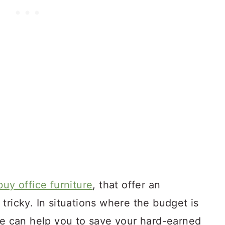
buy office furniture
, that offer an
tricky. In situations where the budget is
ure can help you to save your hard-earned