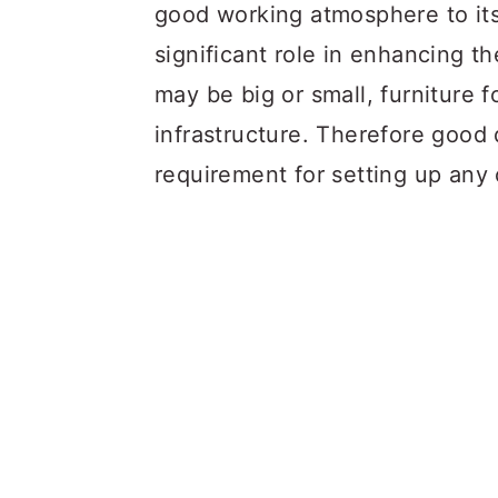
a
c
a
good working atmosphere to its
r
o
r
significant role in enhancing th
y
n
y
may be big or small, furniture f
n
t
s
infrastructure. Therefore good q
a
e
i
requirement for setting up any 
v
n
d
i
t
e
g
b
a
a
t
r
i
o
n