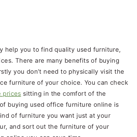
y help you to find quality used furniture,
rices. There are many benefits of buying
rstly you don’t need to physically visit the
fice furniture of your choice. You can check
 prices
sitting in the comfort of the
f buying used office furniture online is
ind of furniture you want just at your
our, and sort out the furniture of your