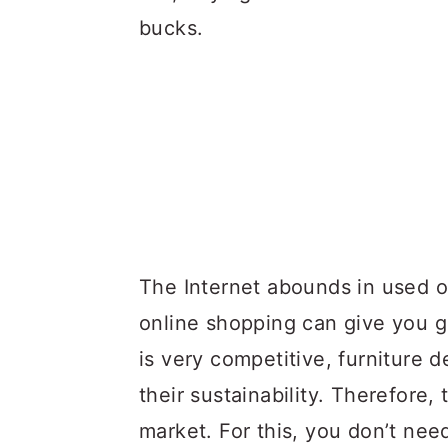
bucks.
The Internet abounds in used of
online shopping can give you g
is very competitive, furniture 
their sustainability. Therefore,
market. For this, you don’t nee