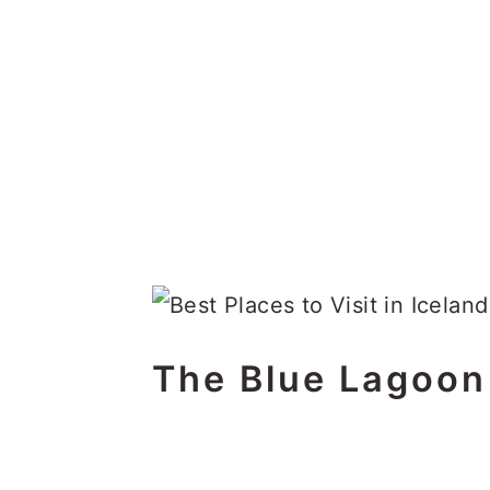
The Blue Lagoon