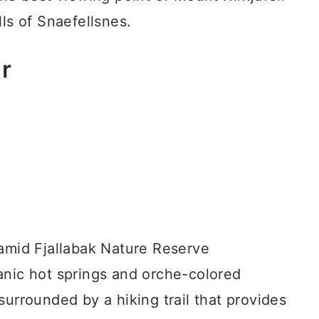
lls of Snaefellsnes.
r
 amid Fjallabak Nature Reserve
anic hot springs and orche-colored
surrounded by a hiking trail that provides