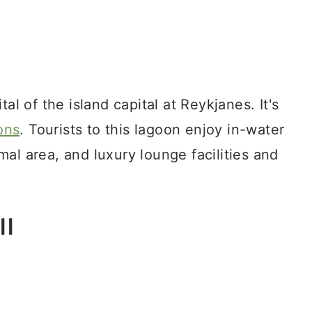
al of the island capital at Reykjanes. It's
ions
. Tourists to this lagoon enjoy in-water
al area, and luxury lounge facilities and
ll