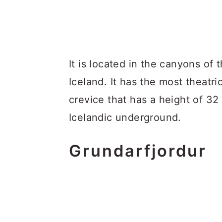
It is located in the canyons of 
Iceland. It has the most theatr
crevice that has a height of 32
Icelandic underground.
Grundarfjordur