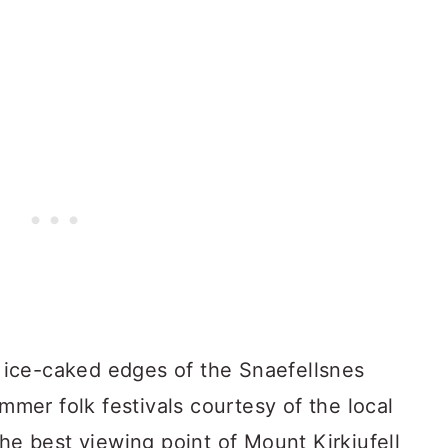
he ice-caked edges of the Snaefellsnes
ummer folk festivals courtesy of the local
the best viewing point of Mount Kirkjufell