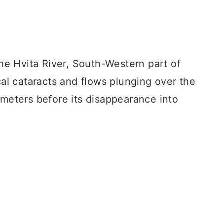
the Hvita River, South-Western part of
ical cataracts and flows plunging over the
 meters before its disappearance into