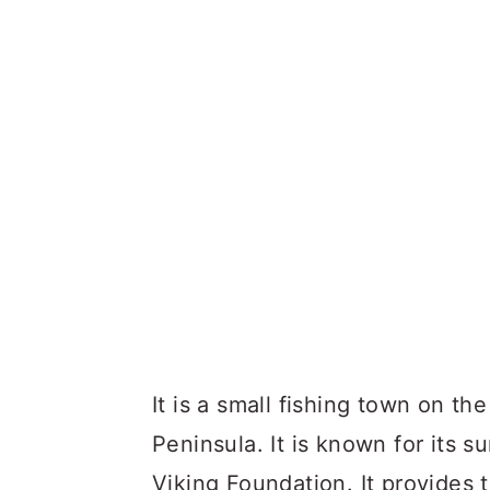
It is a small fishing town on t
Peninsula. It is known for its s
Viking Foundation. It provides 