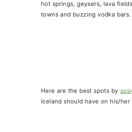
a
c
a
hot springs, geysers, lava fields
r
o
r
towns and buzzing vodka bars.
y
n
y
n
t
s
a
e
i
v
n
d
i
t
e
g
b
a
a
Here are the best spots by
ass
t
r
Iceland should have on his/her to
i
o
n