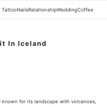
Tattoo
Nails
Relationship
Wedding
Coffee
it In Iceland
d known for its landscape with volcanoes,