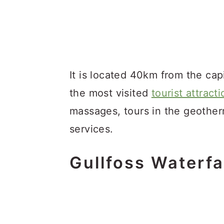
It is located 40km from the capit
the most visited
tourist attract
massages, tours in the geotherm
services.
Gullfoss Waterfa