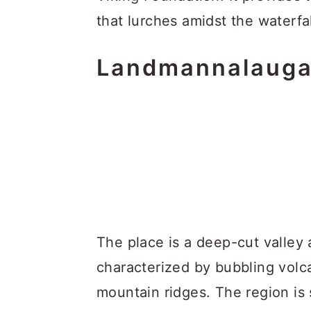
that lurches amidst the waterfa
Landmannalauga
The place is a deep-cut valley
characterized by bubbling volc
mountain ridges. The region is 