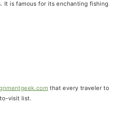
. It is famous for its enchanting fishing
ignmentgeek.com
that every traveler to
-visit list.