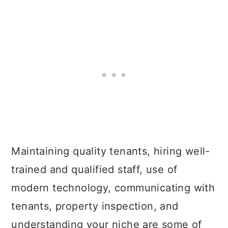
Maintaining quality tenants, hiring well-
trained and qualified staff, use of
modern technology, communicating with
tenants, property inspection, and
understanding your niche are some of