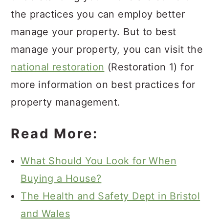
the practices you can employ better
manage your property. But to best
manage your property, you can visit the
national restoration
(Restoration 1) for
more information on best practices for
property management.
Read More:
What Should You Look for When
Buying a House?
The Health and Safety Dept in Bristol
and Wales