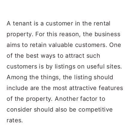
A tenant is a customer in the rental
property. For this reason, the business
aims to retain valuable customers. One
of the best ways to attract such
customers is by listings on useful sites.
Among the things, the listing should
include are the most attractive features
of the property. Another factor to
consider should also be competitive
rates.