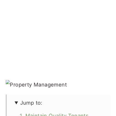
Jump to:
1. Maintain Quality Tenants