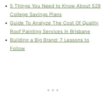
5 Things You Need to Know About 529
College Savings Plans
Guide To Analyze The Cost Of Quality
Roof Painting Services In Brisbane
Building a Big Brand: 7 Lessons to
Follow