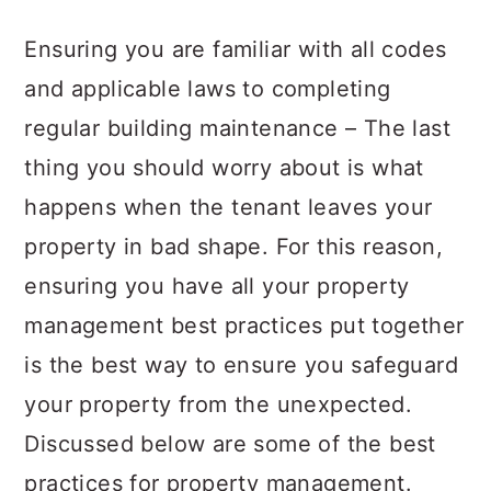
a
c
a
Ensuring you are familiar with all codes
r
o
r
and applicable laws to completing
y
n
y
regular building maintenance – The last
n
t
s
thing you should worry about is what
a
e
i
happens when the tenant leaves your
v
n
d
property in bad shape. For this reason,
i
t
e
ensuring you have all your property
g
b
management best practices put together
a
a
is the best way to ensure you safeguard
t
r
your property from the unexpected.
i
Discussed below are some of the best
o
practices for property management.
n