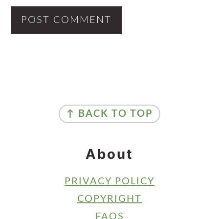
Primary
Sidebar
Footer
↑ BACK TO TOP
About
PRIVACY POLICY
COPYRIGHT
FAQS