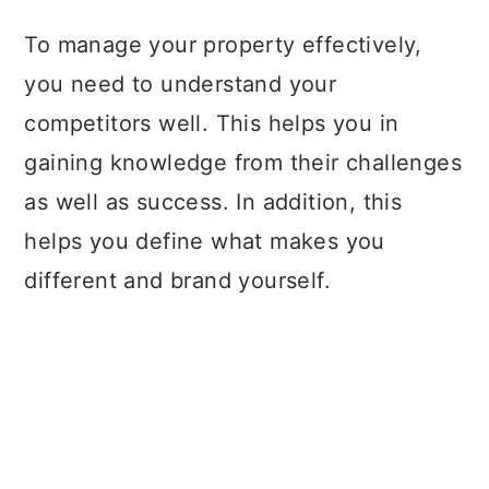
To manage your property effectively,
you need to understand your
competitors well. This helps you in
gaining knowledge from their challenges
as well as success. In addition, this
helps you define what makes you
different and brand yourself.