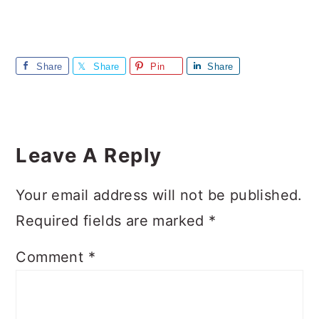
Share
Share
Pin
Share
Reader
Interactions
Leave A Reply
Your email address will not be published.
Required fields are marked
*
Comment
*