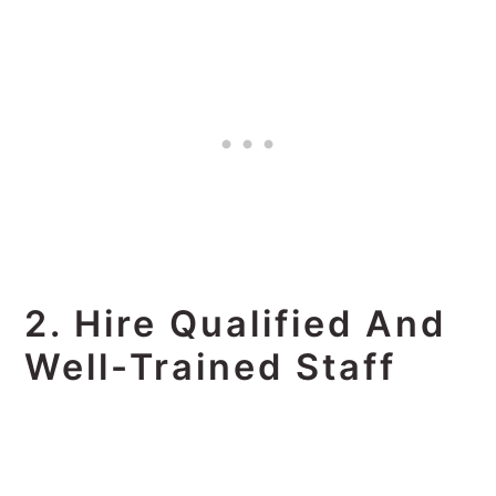
2. Hire Qualified And
Well-Trained Staff