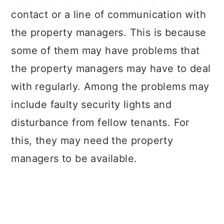
contact or a line of communication with
the property managers. This is because
some of them may have problems that
the property managers may have to deal
with regularly. Among the problems may
include faulty security lights and
disturbance from fellow tenants. For
this, they may need the property
managers to be available.