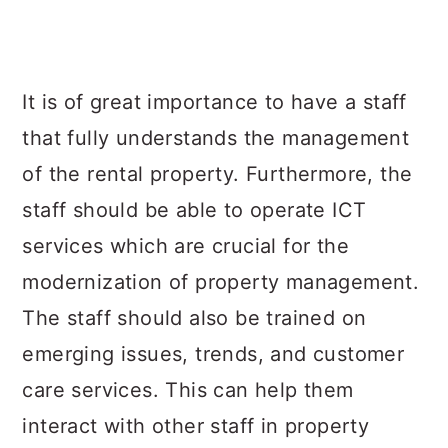
It is of great importance to have a staff
that fully understands the management
of the rental property. Furthermore, the
staff should be able to operate ICT
services which are crucial for the
modernization of property management.
The staff should also be trained on
emerging issues, trends, and customer
care services. This can help them
interact with other staff in property