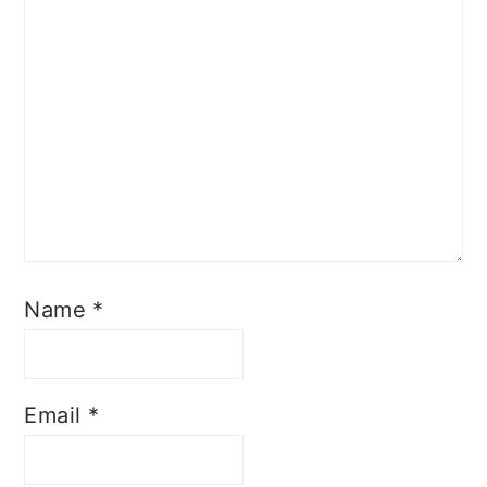
Name
*
Email
*