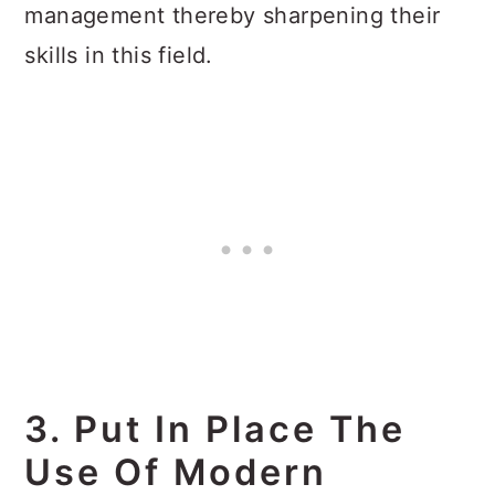
management thereby sharpening their
skills in this field.
3. Put In Place The
Use Of Modern