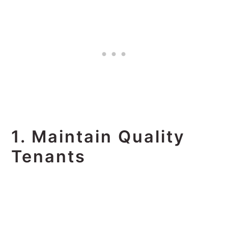
1. Maintain Quality
Tenants