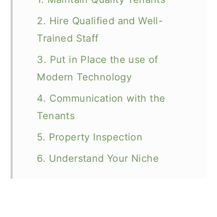
2. Hire Qualified and Well-
Trained Staff
3. Put in Place the use of
Modern Technology
4. Communication with the
Tenants
5. Property Inspection
6. Understand Your Niche