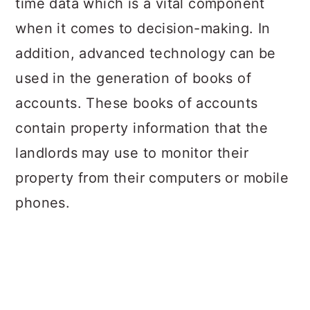
time data which is a vital component
when it comes to decision-making. In
addition, advanced technology can be
used in the generation of books of
accounts. These books of accounts
contain property information that the
landlords may use to monitor their
property from their computers or mobile
phones.