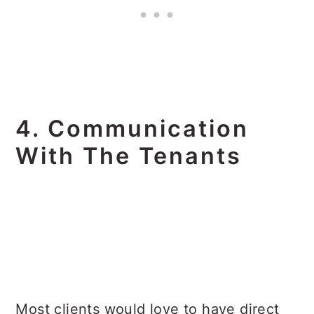
4. Communication
With The Tenants
Most clients would love to have direct