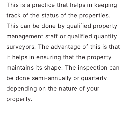
This is a practice that helps in keeping
track of the status of the properties.
This can be done by qualified property
management staff or qualified quantity
surveyors. The advantage of this is that
it helps in ensuring that the property
maintains its shape. The inspection can
be done semi-annually or quarterly
depending on the nature of your
property.