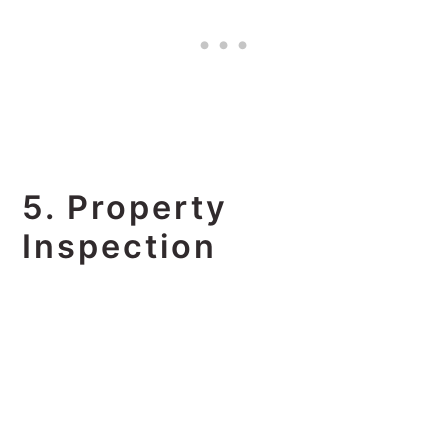
5. Property
Inspection