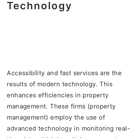
Technology
Accessibility and fast services are the
results of modern technology. This
enhances efficiencies in property
management. These firms (property
management) employ the use of
advanced technology in monitoring real-