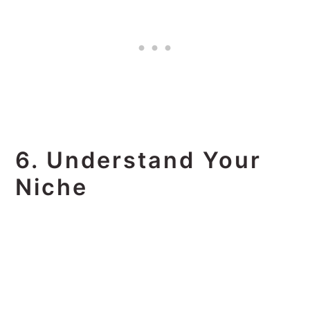
6. Understand Your
Niche