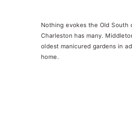
Nothing evokes the Old South q
Charleston has many. Middleton
oldest manicured gardens in addi
home.