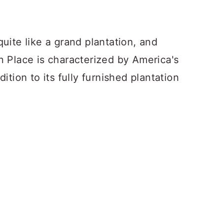
uite like a grand plantation, and
 Place is characterized by America's
tion to its fully furnished plantation