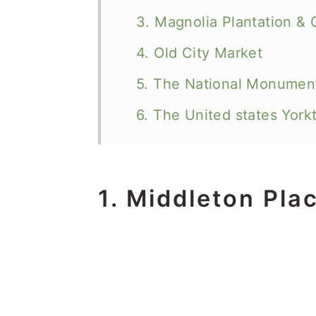
3. Magnolia Plantation &
4. Old City Market
5. The National Monument
6. The United states York
1. Middleton Pla