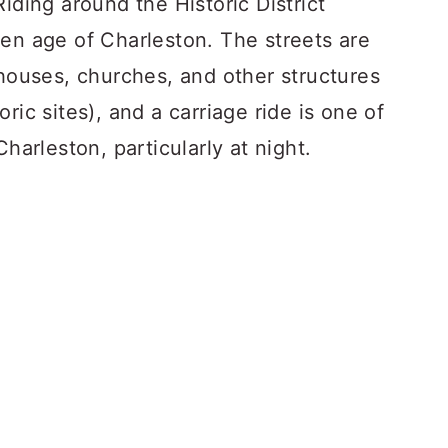
iding around the Historic District
den age of Charleston. The streets are
 houses, churches, and other structures
ric sites), and a carriage ride is one of
Charleston, particularly at night.