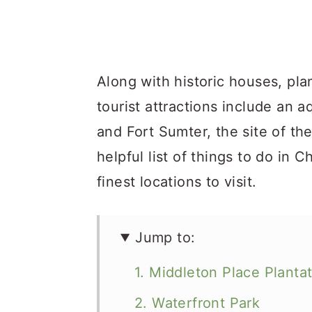
Along with historic houses, pl
tourist attractions include an a
and Fort Sumter, the site of th
helpful list of things to do in C
finest locations to visit.
Jump to:
1. Middleton Place Planta
2. Waterfront Park