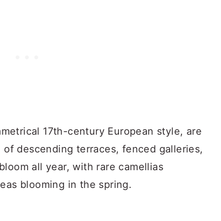
etrical 17th-century European style, are
e of descending terraces, fenced galleries,
loom all year, with rare camellias
eas blooming in the spring.