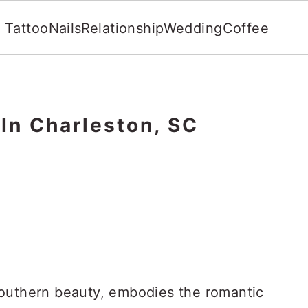
Tattoo
Nails
Relationship
Wedding
Coffee
In Charleston, SC
Southern beauty, embodies the romantic