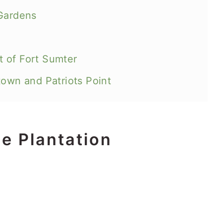
 Gardens
 of Fort Sumter
town and Patriots Point
ce Plantation