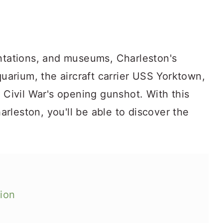
antations, and museums, Charleston's
quarium, the aircraft carrier USS Yorktown,
e Civil War's opening gunshot. With this
harleston, you'll be able to discover the
tion