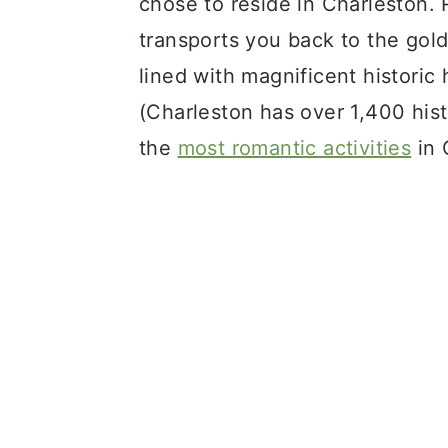
chose to reside in Charleston. R
transports you back to the gol
lined with magnificent historic
(Charleston has over 1,400 histo
the
most romantic activities
in 