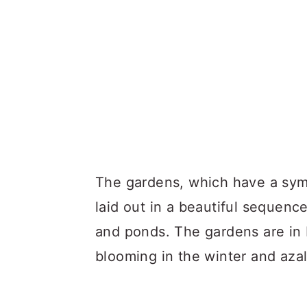
The gardens, which have a symm
laid out in a beautiful sequenc
and ponds. The gardens are in b
blooming in the winter and azal