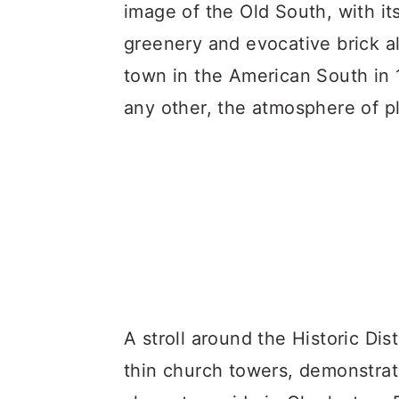
a
c
a
image of the Old South, with it
r
o
r
greenery and evocative brick a
y
n
y
town in the American South in 
n
t
s
any other, the atmosphere of pl
a
e
i
v
n
d
i
t
e
g
b
a
a
t
r
i
A stroll around the Historic Dis
o
thin church towers, demonstra
n