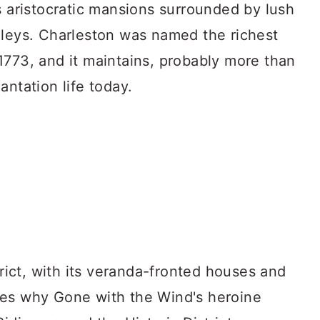
s aristocratic mansions surrounded by lush
lleys. Charleston was named the richest
1773, and it maintains, probably more than
antation life today.
trict, with its veranda-fronted houses and
tes why Gone with the Wind's heroine