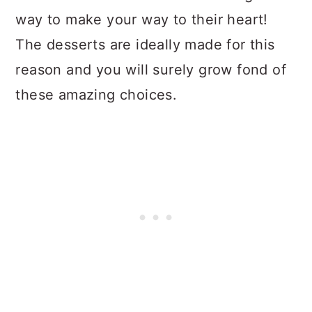
way to make your way to their heart!
The desserts are ideally made for this
reason and you will surely grow fond of
these amazing choices.