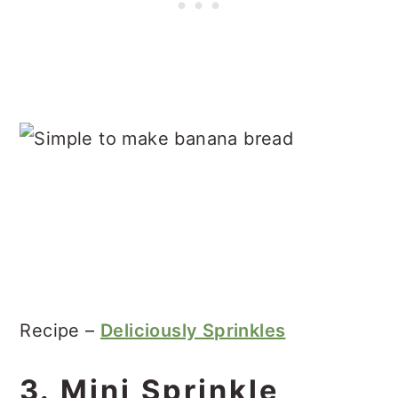
Recipe –
Deliciously Sprinkles
3. Mini Sprinkle