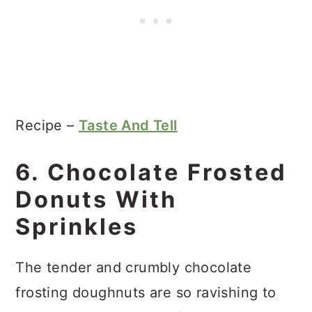
Recipe –
Taste And Tell
6. Chocolate Frosted
Donuts With
Sprinkles
The tender and crumbly chocolate
frosting doughnuts are so ravishing to