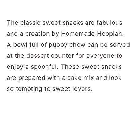
The classic sweet snacks are fabulous
and a creation by Homemade Hooplah.
A bowl full of puppy chow can be served
at the dessert counter for everyone to
enjoy a spoonful. These sweet snacks
are prepared with a cake mix and look
so tempting to sweet lovers.