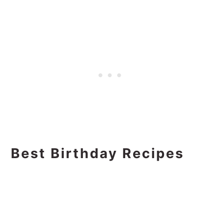
Best Birthday Recipes