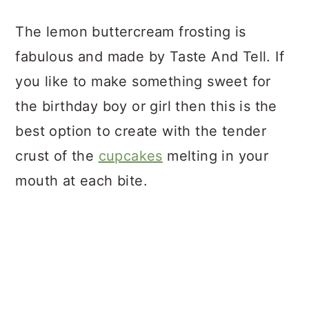
The lemon buttercream frosting is
fabulous and made by Taste And Tell. If
you like to make something sweet for
the birthday boy or girl then this is the
best option to create with the tender
crust of the
cupcakes
melting in your
mouth at each bite.