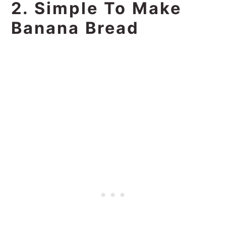
2. Simple To Make
Banana Bread