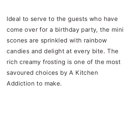
Ideal to serve to the guests who have
come over for a birthday party, the mini
scones are sprinkled with rainbow
candies and delight at every bite. The
rich creamy frosting is one of the most
savoured choices by A Kitchen
Addiction to make.