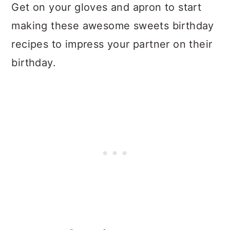
Get on your gloves and apron to start
making these awesome sweets birthday
recipes to impress your partner on their
birthday.