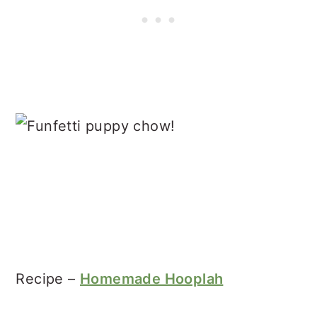
Recipe –
Homemade Hooplah