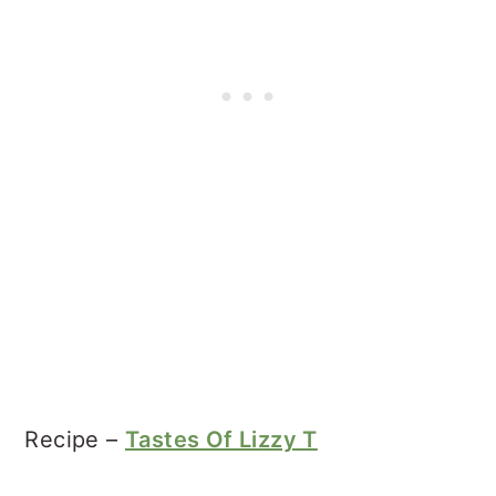
Recipe –
Tastes Of Lizzy T