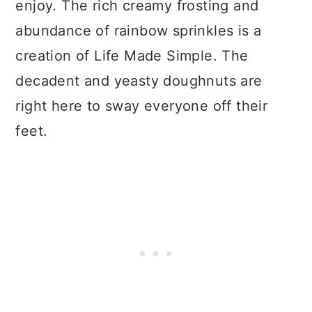
enjoy. The rich creamy frosting and
abundance of rainbow sprinkles is a
creation of Life Made Simple. The
decadent and yeasty doughnuts are
right here to sway everyone off their
feet.