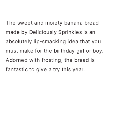
The sweet and moiety banana bread
made by Deliciously Sprinkles is an
absolutely lip-smacking idea that you
must make for the birthday girl or boy.
Adorned with frosting, the bread is
fantastic to give a try this year.