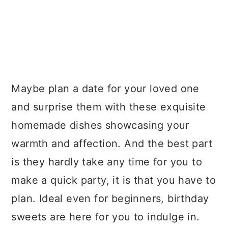
Maybe plan a date for your loved one
and surprise them with these exquisite
homemade dishes showcasing your
warmth and affection. And the best part
is they hardly take any time for you to
make a quick party, it is that you have to
plan. Ideal even for beginners, birthday
sweets are here for you to indulge in.