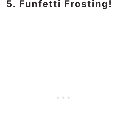
5. Funfetti Frosting!