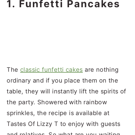
1. Funfetti Pancakes
The
classic funfetti cakes
are nothing
ordinary and if you place them on the
table, they will instantly lift the spirits of
the party. Showered with rainbow
sprinkles, the recipe is available at
Tastes Of Lizzy T to enjoy with guests
and relatives. So what are you waiting