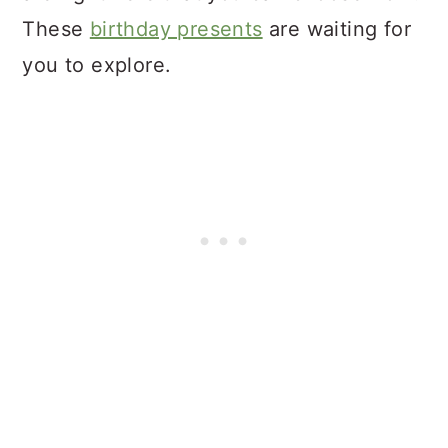
These
birthday presents
are waiting for
you to explore.