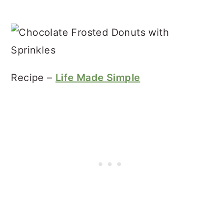
Recipe –
Life Made Simple