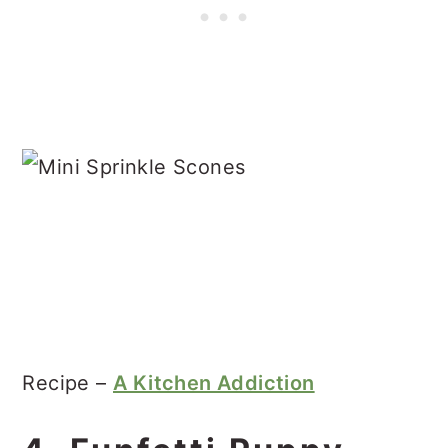
Recipe –
A Kitchen Addiction