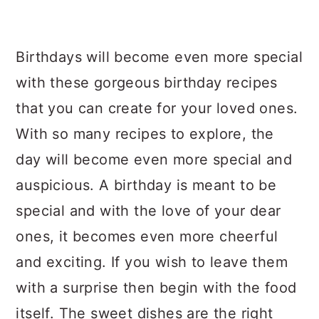
Birthdays will become even more special
with these gorgeous birthday recipes
that you can create for your loved ones.
With so many recipes to explore, the
day will become even more special and
auspicious. A birthday is meant to be
special and with the love of your dear
ones, it becomes even more cheerful
and exciting. If you wish to leave them
with a surprise then begin with the food
itself. The sweet dishes are the right