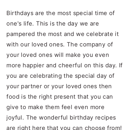
a
c
a
Birthdays are the most special time of
r
o
r
one's life. This is the day we are
y
n
y
pampered the most and we celebrate it
n
t
s
with our loved ones. The company of
a
e
i
your loved ones will make you even
v
n
d
more happier and cheerful on this day. If
i
t
e
you are celebrating the special day of
g
b
your partner or your loved ones then
a
a
food is the right present that you can
t
r
give to make them feel even more
i
joyful. The wonderful birthday recipes
o
are right here that you can choose from!
n