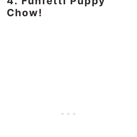
4. Funfetti Puppy
Chow!