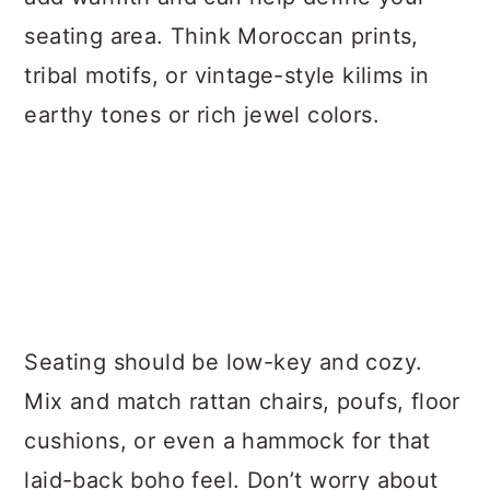
seating area. Think Moroccan prints,
tribal motifs, or vintage-style kilims in
earthy tones or rich jewel colors.
Seating should be low-key and cozy.
Mix and match rattan chairs, poufs, floor
cushions, or even a hammock for that
laid-back boho feel. Don’t worry about