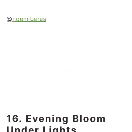
@
noemiberes
16. Evening Bloom
Under Lights