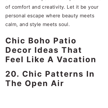
of comfort and creativity. Let it be your
personal escape where beauty meets
calm, and style meets soul.
Chic Boho Patio
Decor Ideas That
Feel Like A Vacation
20. Chic Patterns In
The Open Air