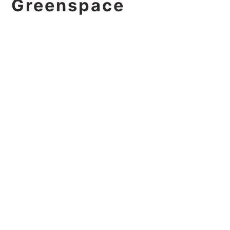
Greenspace