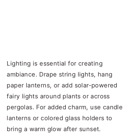
Lighting is essential for creating
ambiance. Drape string lights, hang
paper lanterns, or add solar-powered
fairy lights around plants or across
pergolas. For added charm, use candle
lanterns or colored glass holders to
bring a warm glow after sunset.