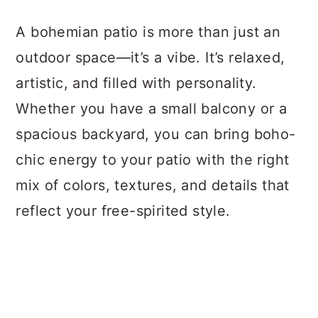
a
c
a
A bohemian patio is more than just an
r
o
r
outdoor space—it’s a vibe. It’s relaxed,
y
n
y
artistic, and filled with personality.
n
t
s
Whether you have a small balcony or a
a
e
i
spacious backyard, you can bring boho-
v
n
d
chic energy to your patio with the right
i
t
e
mix of colors, textures, and details that
g
b
reflect your free-spirited style.
a
a
t
r
i
o
n