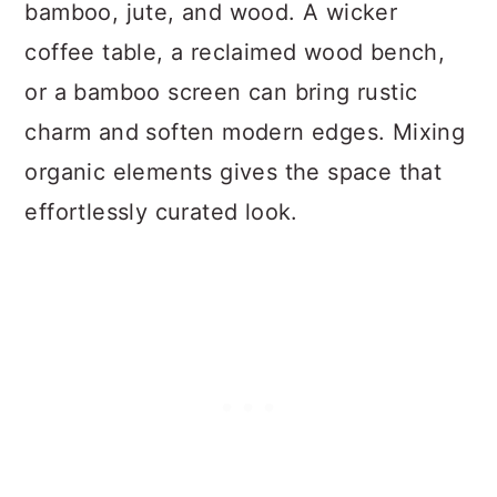
bamboo, jute, and wood. A wicker
coffee table, a reclaimed wood bench,
or a bamboo screen can bring rustic
charm and soften modern edges. Mixing
organic elements gives the space that
effortlessly curated look.