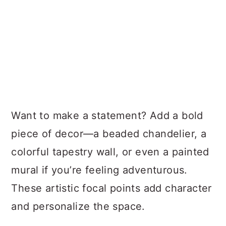
Want to make a statement? Add a bold
piece of decor—a beaded chandelier, a
colorful tapestry wall, or even a painted
mural if you’re feeling adventurous.
These artistic focal points add character
and personalize the space.