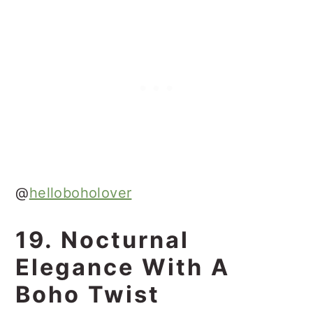
@
helloboholover
19. Nocturnal
Elegance With A
Boho Twist