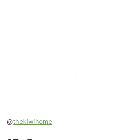
@
thekiwihome