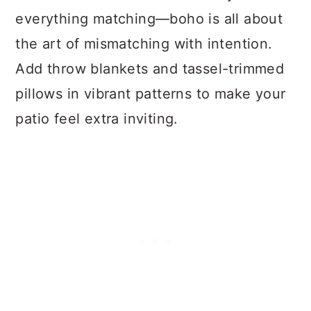
everything matching—boho is all about
the art of mismatching with intention.
Add throw blankets and tassel-trimmed
pillows in vibrant patterns to make your
patio feel extra inviting.