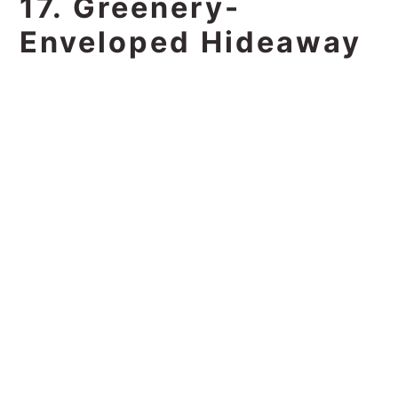
17. Greenery-
Enveloped Hideaway