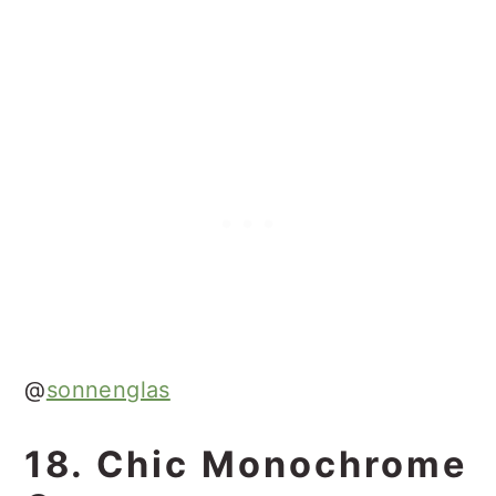
@
sonnenglas
18. Chic Monochrome