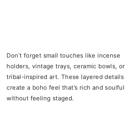
Don’t forget small touches like incense
holders, vintage trays, ceramic bowls, or
tribal-inspired art. These layered details
create a boho feel that’s rich and soulful
without feeling staged.