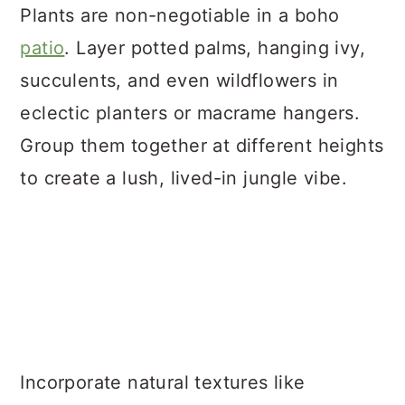
Plants are non-negotiable in a boho
patio
. Layer potted palms, hanging ivy,
succulents, and even wildflowers in
eclectic planters or macrame hangers.
Group them together at different heights
to create a lush, lived-in jungle vibe.
Incorporate natural textures like