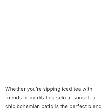
Whether you’re sipping iced tea with
friends or meditating solo at sunset, a
chic bohemian patio is the perfect blend