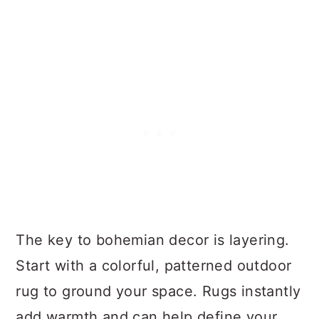
The key to bohemian decor is layering.
Start with a colorful, patterned outdoor
rug to ground your space. Rugs instantly
add warmth and can help define your