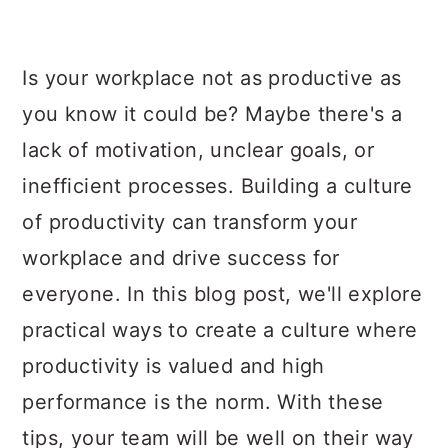
a
c
a
r
o
r
Is your workplace not as productive as
y
n
y
you know it could be? Maybe there's a
n
t
s
lack of motivation, unclear goals, or
a
e
i
inefficient processes. Building a culture
v
n
d
of productivity can transform your
i
t
e
workplace and drive success for
g
b
everyone. In this blog post, we'll explore
a
a
practical ways to create a culture where
t
r
productivity is valued and high
i
performance is the norm. With these
o
tips, your team will be well on their way
n