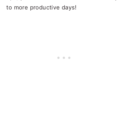
to more productive days!