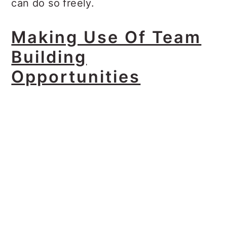
can do so freely.
Making Use Of Team
Building
Opportunities