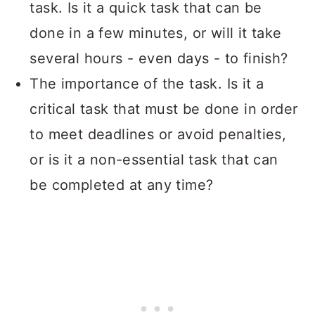
task. Is it a quick task that can be
done in a few minutes, or will it take
several hours - even days - to finish?
The importance of the task. Is it a
critical task that must be done in order
to meet deadlines or avoid penalties,
or is it a non-essential task that can
be completed at any time?