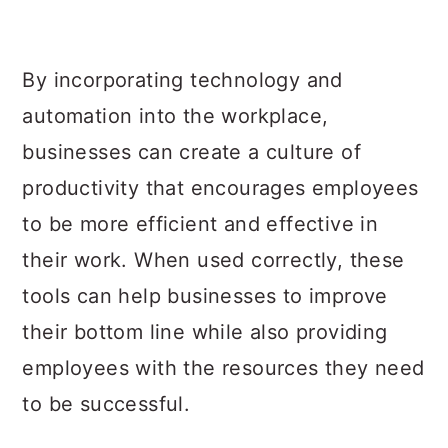
By incorporating technology and
automation into the workplace,
businesses can create a culture of
productivity that encourages employees
to be more efficient and effective in
their work. When used correctly, these
tools can help businesses to improve
their bottom line while also providing
employees with the resources they need
to be successful.