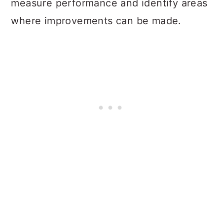
measure performance and identify areas
where improvements can be made.