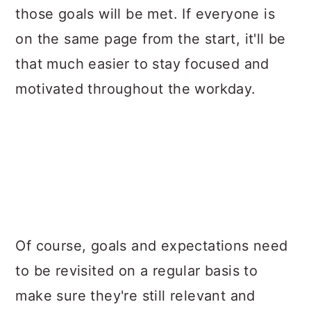
those goals will be met. If everyone is
on the same page from the start, it'll be
that much easier to stay focused and
motivated throughout the workday.
Of course, goals and expectations need
to be revisited on a regular basis to
make sure they're still relevant and