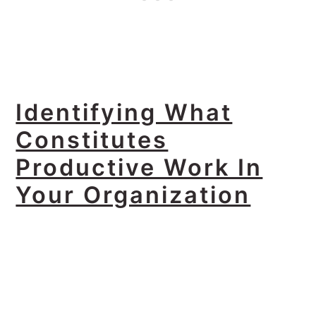
Identifying What
Constitutes
Productive Work In
Your Organization