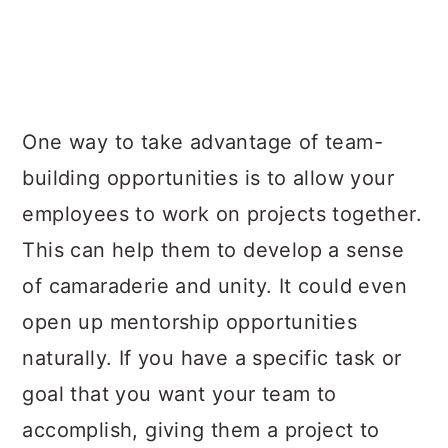
One way to take advantage of team-
building opportunities is to allow your
employees to work on projects together.
This can help them to develop a sense
of camaraderie and unity. It could even
open up mentorship opportunities
naturally. If you have a specific task or
goal that you want your team to
accomplish, giving them a project to