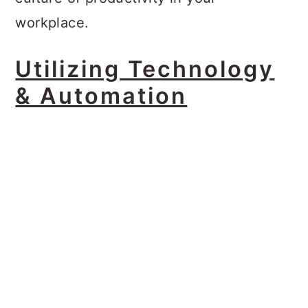
workplace.
Utilizing Technology
& Automation