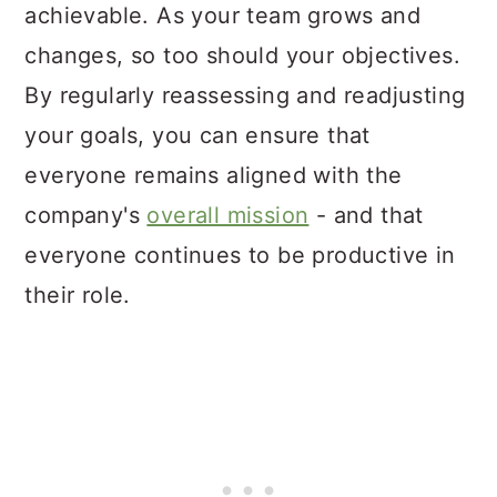
achievable. As your team grows and
changes, so too should your objectives.
By regularly reassessing and readjusting
your goals, you can ensure that
everyone remains aligned with the
company's
overall mission
- and that
everyone continues to be productive in
their role.