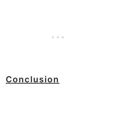
Conclusion