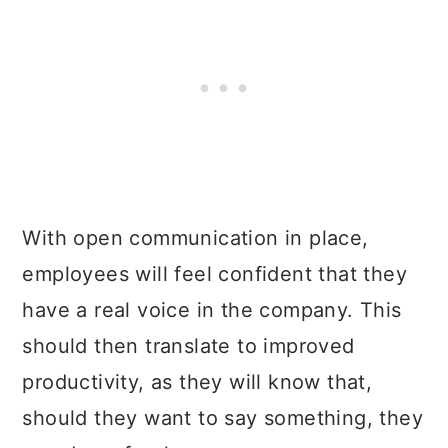
With open communication in place,
employees will feel confident that they
have a real voice in the company. This
should then translate to improved
productivity, as they will know that,
should they want to say something, they