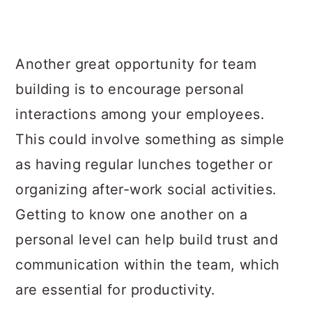
Another great opportunity for team
building is to encourage personal
interactions among your employees.
This could involve something as simple
as having regular lunches together or
organizing after-work social activities.
Getting to know one another on a
personal level can help build trust and
communication within the team, which
are essential for productivity.