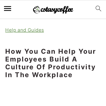
S
S
S
Help and Guides
k
k
k
i
i
i
p
p
p
How You Can Help Your
t
t
t
Employees Build A
o
o
o
Culture Of Productivity
In The Workplace
p
m
p
r
a
r
i
i
i
m
n
m