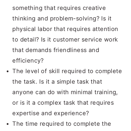
something that requires creative
thinking and problem-solving? Is it
physical labor that requires attention
to detail? Is it customer service work
that demands friendliness and
efficiency?
The level of skill required to complete
the task. Is it a simple task that
anyone can do with minimal training,
or is it a complex task that requires
expertise and experience?
The time required to complete the