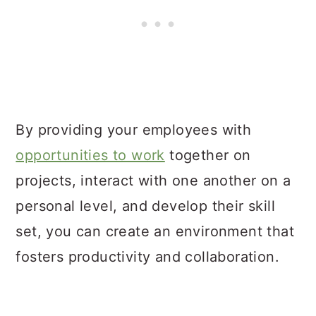
By providing your employees with
opportunities to work
together on
projects, interact with one another on a
personal level, and develop their skill
set, you can create an environment that
fosters productivity and collaboration.