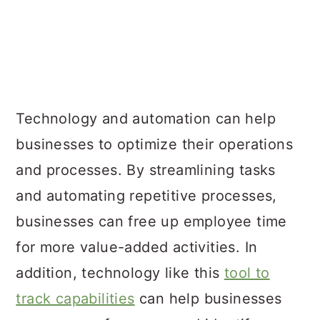
Technology and automation can help
businesses to optimize their operations
and processes. By streamlining tasks
and automating repetitive processes,
businesses can free up employee time
for more value-added activities. In
addition, technology like this
tool to
track capabilities
can help businesses