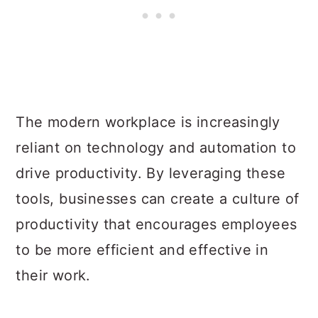
The modern workplace is increasingly
reliant on technology and automation to
drive productivity. By leveraging these
tools, businesses can create a culture of
productivity that encourages employees
to be more efficient and effective in
their work.