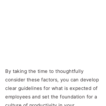
By taking the time to thoughtfully
consider these factors, you can develop
clear guidelines for what is expected of
employees and set the foundation for a
culture of productivity in your