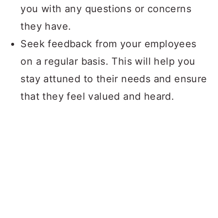
you with any questions or concerns
they have.
Seek feedback from your employees
on a regular basis. This will help you
stay attuned to their needs and ensure
that they feel valued and heard.