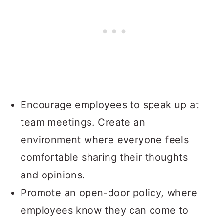
Encourage employees to speak up at
team meetings. Create an
environment where everyone feels
comfortable sharing their thoughts
and opinions.
Promote an open-door policy, where
employees know they can come to