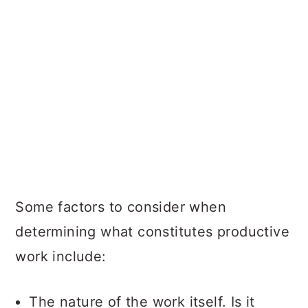
Some factors to consider when
determining what constitutes productive
work include:
The nature of the work itself. Is it