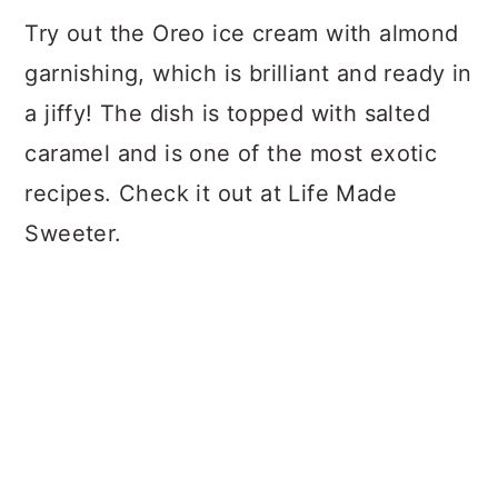
Try out the Oreo ice cream with almond
garnishing, which is brilliant and ready in
a jiffy! The dish is topped with salted
caramel and is one of the most exotic
recipes. Check it out at Life Made
Sweeter.