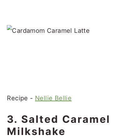
Recipe -
Nellie Bellie
3. Salted Caramel
Milkshake