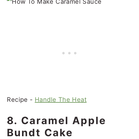
Recipe -
Handle The Heat
8. Caramel Apple
Bundt Cake