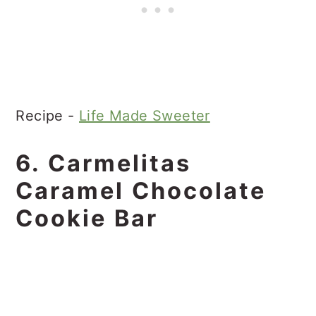
Recipe -
Life Made Sweeter
6. Carmelitas
Caramel Chocolate
Cookie Bar