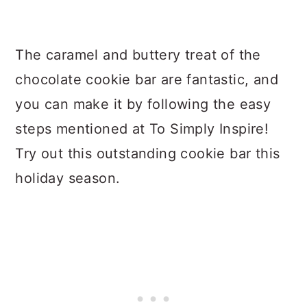
The caramel and buttery treat of the
chocolate cookie bar are fantastic, and
you can make it by following the easy
steps mentioned at To Simply Inspire!
Try out this outstanding cookie bar this
holiday season.