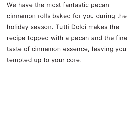
We have the most fantastic pecan
cinnamon rolls baked for you during the
holiday season. Tutti Dolci makes the
recipe topped with a pecan and the fine
taste of cinnamon essence, leaving you
tempted up to your core.