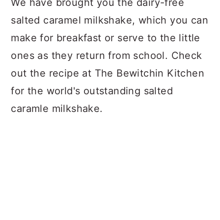
We have brought you the dairy-free
salted caramel milkshake, which you can
make for breakfast or serve to the little
ones as they return from school. Check
out the recipe at The Bewitchin Kitchen
for the world's outstanding salted
caramle milkshake.