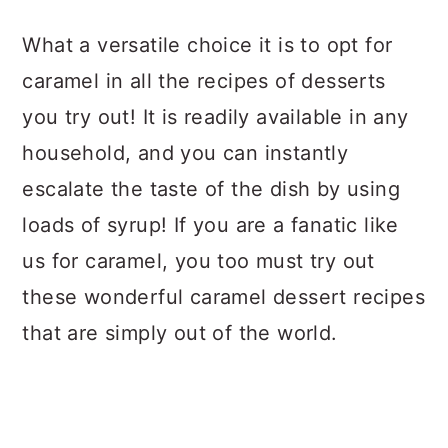
a
c
a
What a versatile choice it is to opt for
r
o
r
caramel in all the recipes of desserts
y
n
y
you try out! It is readily available in any
n
t
s
household, and you can instantly
a
e
i
escalate the taste of the dish by using
v
n
d
loads of syrup! If you are a fanatic like
i
t
e
us for caramel, you too must try out
g
b
these wonderful caramel dessert recipes
a
a
that are simply out of the world.
t
r
i
o
n