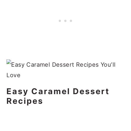
Easy Caramel Dessert
Recipes