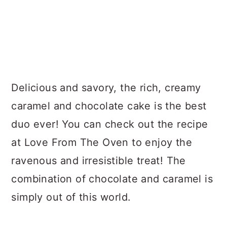
Delicious and savory, the rich, creamy
caramel and chocolate cake is the best
duo ever! You can check out the recipe
at Love From The Oven to enjoy the
ravenous and irresistible treat! The
combination of chocolate and caramel is
simply out of this world.