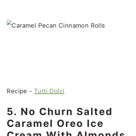
Recipe -
Tutti Dolci
5. No Churn Salted
Caramel Oreo Ice
Cream With Almonds