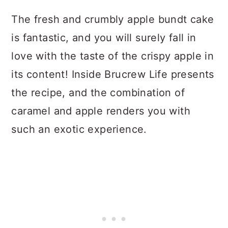
The fresh and crumbly apple bundt cake
is fantastic, and you will surely fall in
love with the taste of the crispy apple in
its content! Inside Brucrew Life presents
the recipe, and the combination of
caramel and apple renders you with
such an exotic experience.