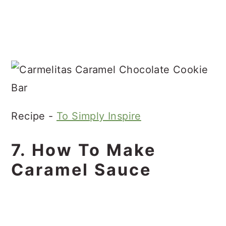
Recipe -
To Simply Inspire
7. How To Make
Caramel Sauce