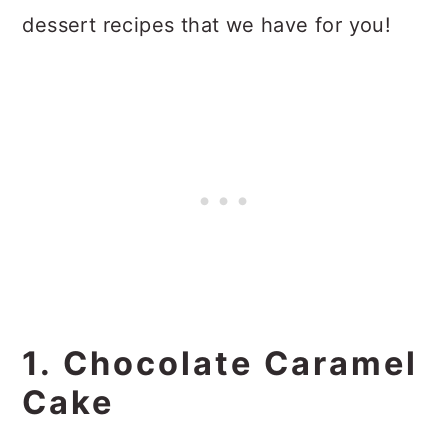
dessert recipes that we have for you!
1. Chocolate Caramel
Cake