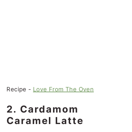
Recipe -
Love From The Oven
2. Cardamom
Caramel Latte