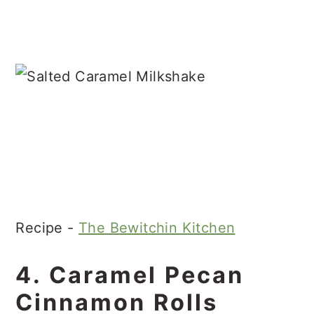
Recipe -
The Bewitchin Kitchen
4. Caramel Pecan
Cinnamon Rolls