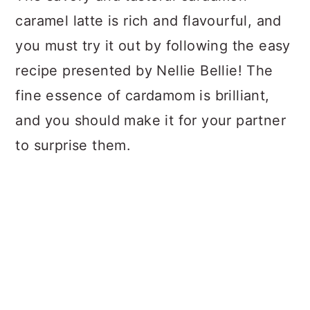
caramel latte is rich and flavourful, and
you must try it out by following the easy
recipe presented by Nellie Bellie! The
fine essence of cardamom is brilliant,
and you should make it for your partner
to surprise them.