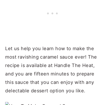
Let us help you learn how to make the
most ravishing caramel sauce ever! The
recipe is available at Handle The Heat,
and you are fifteen minutes to prepare
this sauce that you can enjoy with any
delectable dessert option you like.