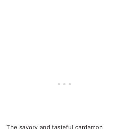
The savory and tasteful cardamon