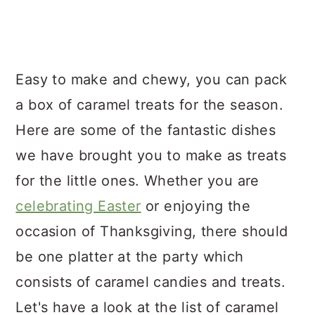
Easy to make and chewy, you can pack
a box of caramel treats for the season.
Here are some of the fantastic dishes
we have brought you to make as treats
for the little ones. Whether you are
celebrating Easter
or enjoying the
occasion of Thanksgiving, there should
be one platter at the party which
consists of caramel candies and treats.
Let's have a look at the list of caramel