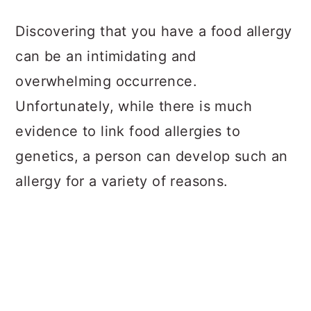
a
c
a
Discovering that you have a food allergy
r
o
r
can be an intimidating and
y
n
y
overwhelming occurrence.
n
t
s
Unfortunately, while there is much
a
e
i
evidence to link food allergies to
v
n
d
genetics, a person can develop such an
i
t
e
allergy for a variety of reasons.
g
b
a
a
t
r
i
o
n