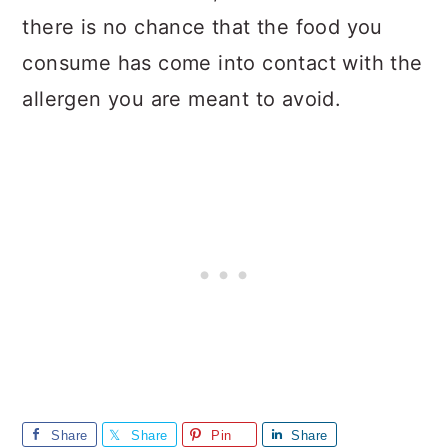
there is no chance that the food you
consume has come into contact with the
allergen you are meant to avoid.
Share
Share
Pin
Share