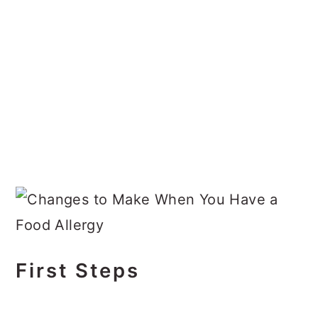
First Steps