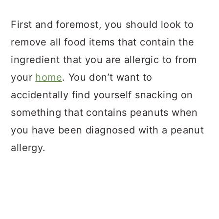
First and foremost, you should look to
remove all food items that contain the
ingredient that you are allergic to from
your
home
. You don’t want to
accidentally find yourself snacking on
something that contains peanuts when
you have been diagnosed with a peanut
allergy.