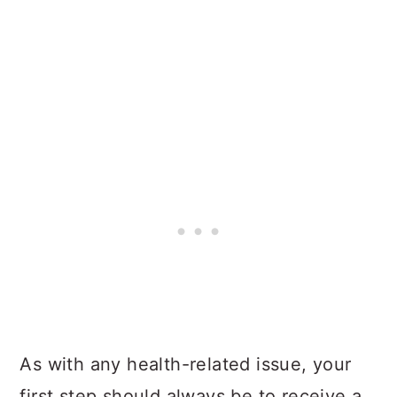
As with any health-related issue, your
first step should always be to receive a