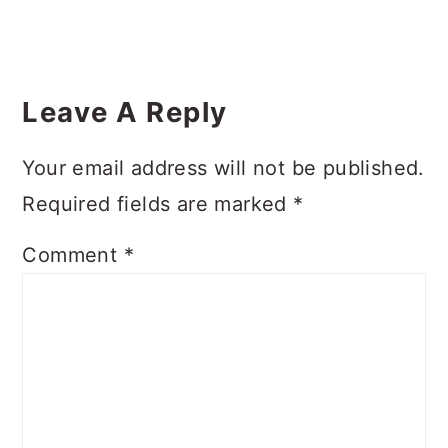
Reader
Interactions
Leave A Reply
Your email address will not be published.
Required fields are marked
*
Comment
*