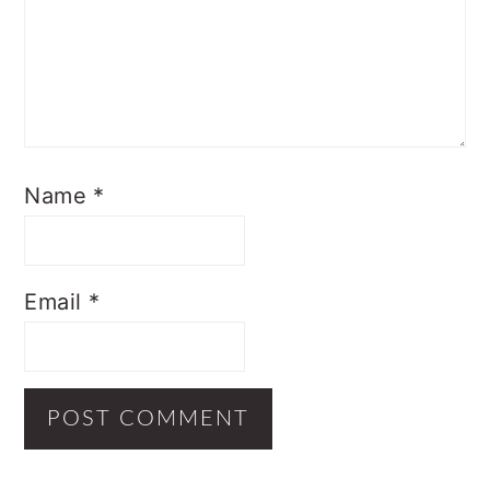
Name
*
Email
*