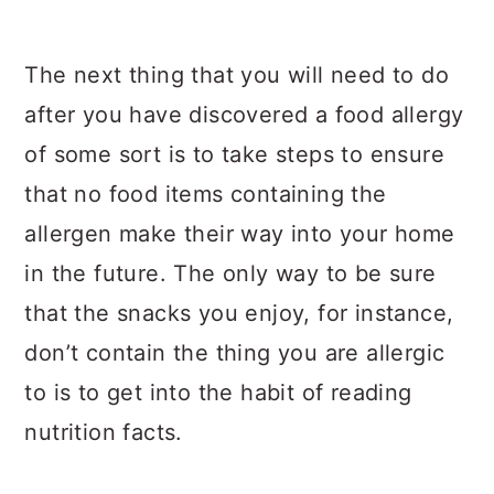
The next thing that you will need to do
after you have discovered a food allergy
of some sort is to take steps to ensure
that no food items containing the
allergen make their way into your home
in the future. The only way to be sure
that the snacks you enjoy, for instance,
don’t contain the thing you are allergic
to is to get into the habit of reading
nutrition facts.