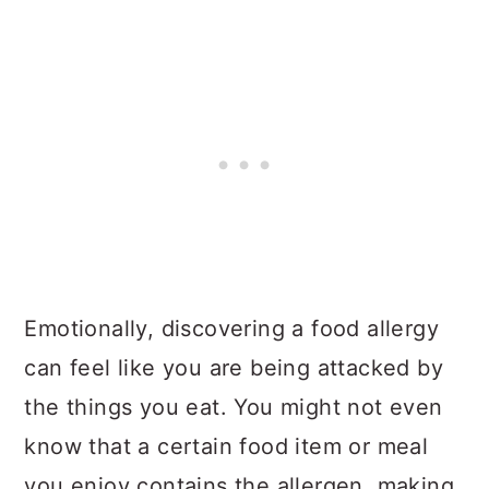
Emotionally, discovering a food allergy
can feel like you are being attacked by
the things you eat. You might not even
know that a certain food item or meal
you enjoy contains the allergen, making