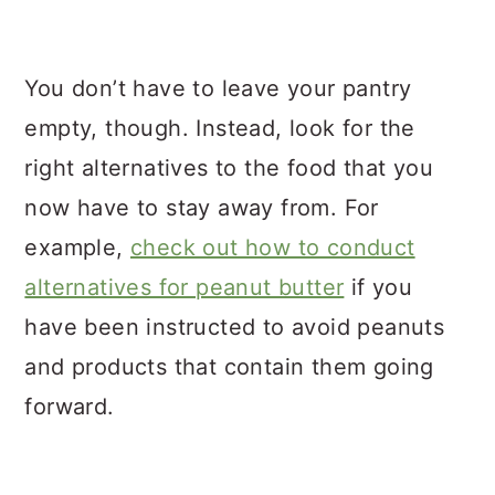
You don’t have to leave your pantry
empty, though. Instead, look for the
right alternatives to the food that you
now have to stay away from. For
example,
check out how to conduct
alternatives for peanut butter
if you
have been instructed to avoid peanuts
and products that contain them going
forward.