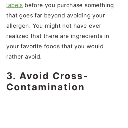
labels
before you purchase something
that goes far beyond avoiding your
allergen. You might not have ever
realized that there are ingredients in
your favorite foods that you would
rather avoid.
3. Avoid Cross-
Contamination