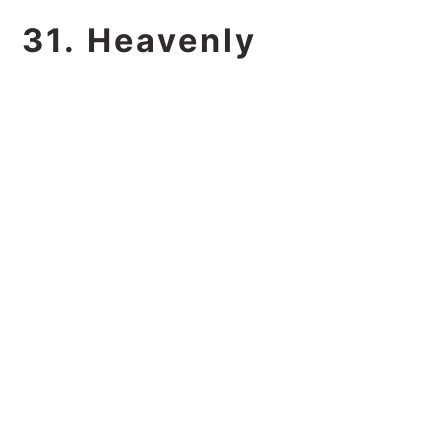
31. Heavenly