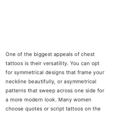
One of the biggest appeals of chest
tattoos is their versatility. You can opt
for symmetrical designs that frame your
neckline beautifully, or asymmetrical
patterns that sweep across one side for
a more modern look. Many women
choose quotes or script tattoos on the