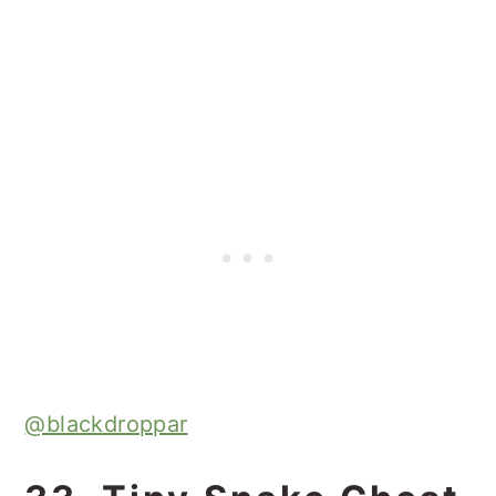
@blackdroppar