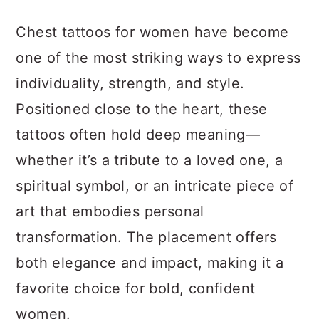
a
c
a
Chest tattoos for women have become
r
o
r
one of the most striking ways to express
y
n
y
individuality, strength, and style.
n
t
s
Positioned close to the heart, these
a
e
i
tattoos often hold deep meaning—
v
n
d
whether it’s a tribute to a loved one, a
i
t
e
spiritual symbol, or an intricate piece of
g
b
art that embodies personal
a
a
transformation. The placement offers
t
r
both elegance and impact, making it a
i
favorite choice for bold, confident
o
women.
n