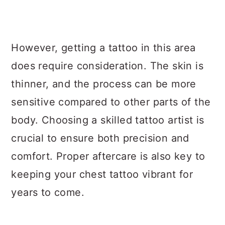
However, getting a tattoo in this area
does require consideration. The skin is
thinner, and the process can be more
sensitive compared to other parts of the
body. Choosing a skilled tattoo artist is
crucial to ensure both precision and
comfort. Proper aftercare is also key to
keeping your chest tattoo vibrant for
years to come.