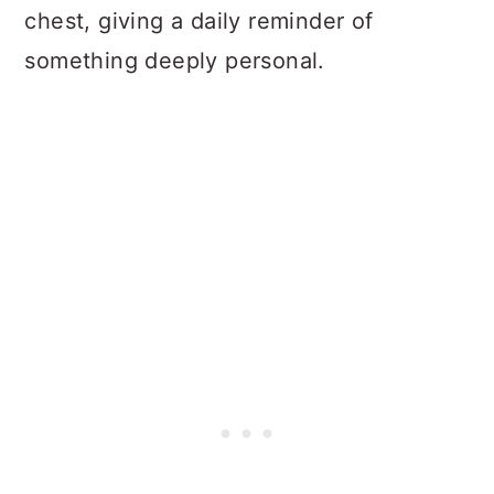
chest, giving a daily reminder of
something deeply personal.