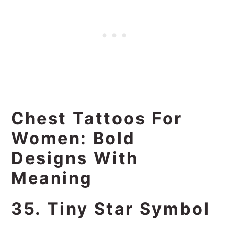
Chest Tattoos For
Women: Bold
Designs With
Meaning
35. Tiny Star Symbol