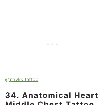
@pavlik.tattoo
34. Anatomical Heart
Middle Chest Tattoo