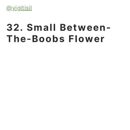
@yigitisil
32. Small Between-
The-Boobs Flower