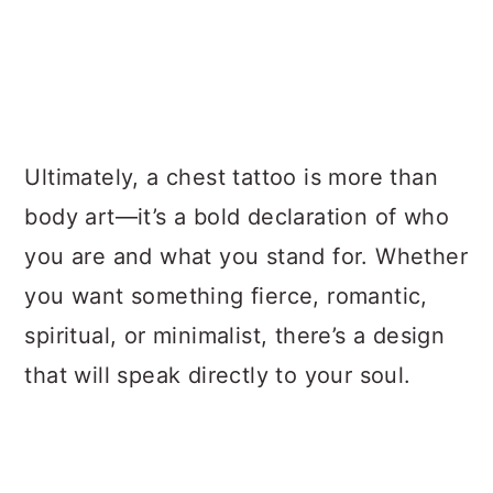
Ultimately, a chest tattoo is more than
body art—it’s a bold declaration of who
you are and what you stand for. Whether
you want something fierce, romantic,
spiritual, or minimalist, there’s a design
that will speak directly to your soul.