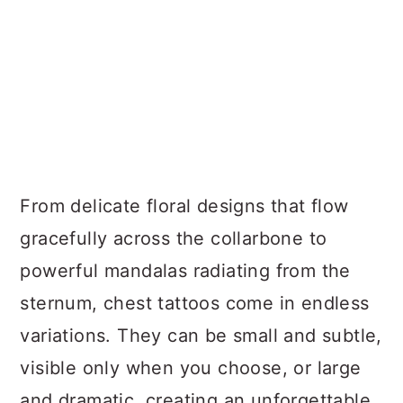
From delicate floral designs that flow
gracefully across the collarbone to
powerful mandalas radiating from the
sternum, chest tattoos come in endless
variations. They can be small and subtle,
visible only when you choose, or large
and dramatic, creating an unforgettable