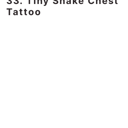
33. Tiny Snake Chest
Tattoo