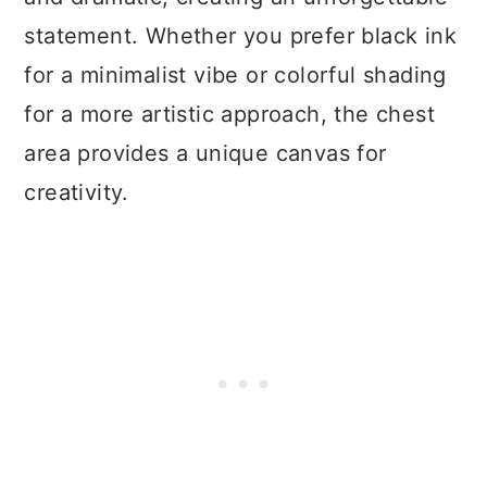
statement. Whether you prefer black ink
for a minimalist vibe or colorful shading
for a more artistic approach, the chest
area provides a unique canvas for
creativity.