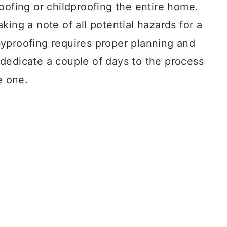
oofing or childproofing the entire home.
king a note of all potential hazards for a
yproofing requires proper planning and
dedicate a couple of days to the process
e one.