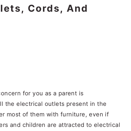
tlets, Cords, And
concern for you as a parent is
l the electrical outlets present in the
r most of them with furniture, even if
rs and children are attracted to electrical