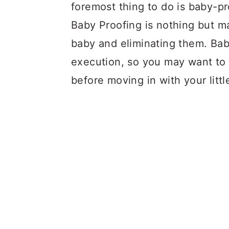
a
c
a
foremost thing to do is baby-pr
r
o
r
Baby Proofing is nothing but ma
y
n
y
baby and eliminating them. Bab
n
t
s
execution, so you may want to 
a
e
i
before moving in with your littl
v
n
d
i
t
e
g
b
a
a
t
r
i
o
n