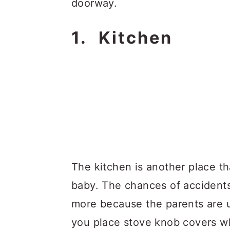
doorway.
1. Kitchen
The kitchen is another place t
baby. The chances of accidents
more because the parents are u
you place stove knob covers wh