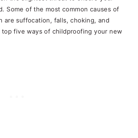
nd. Some of the most common causes of
 are suffocation, falls, choking, and
 top five ways of childproofing your new