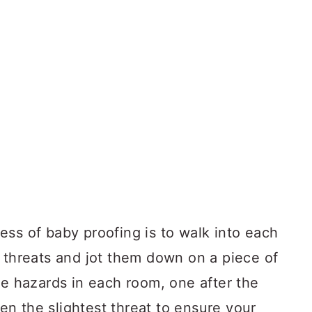
ess of baby proofing is to walk into each
l threats and jot them down on a piece of
he hazards in each room, one after the
n the slightest threat to ensure your