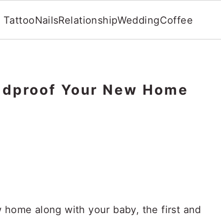
Tattoo
Nails
Relationship
Wedding
Coffee
ildproof Your New Home
 home along with your baby, the first and