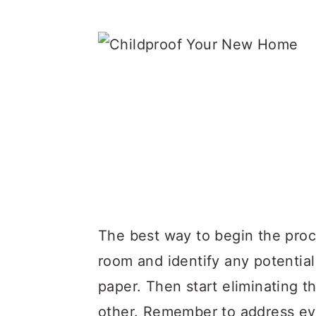
The best way to begin the proc
room and identify any potentia
paper. Then start eliminating t
other. Remember to address eve