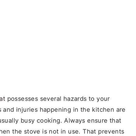
hat possesses several hazards to your
 and injuries happening in the kitchen are
sually busy cooking. Always ensure that
en the stove is not in use. That prevents