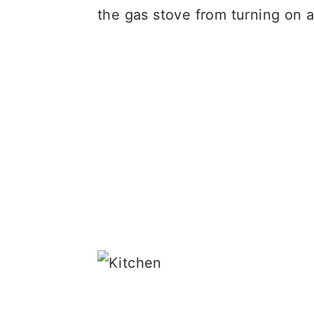
the gas stove from turning on a