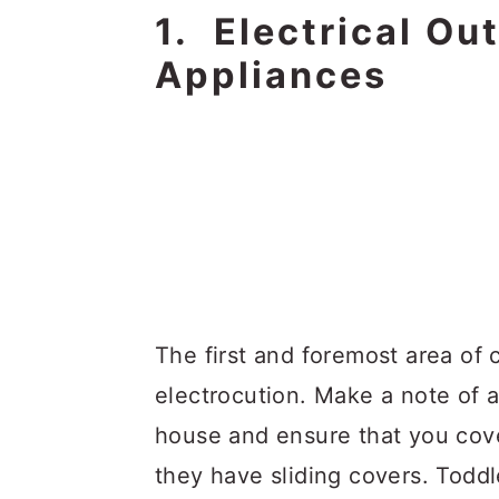
1. Electrical Ou
Appliances
The first and foremost area of 
electrocution. Make a note of al
house and ensure that you cove
they have sliding covers. Toddle