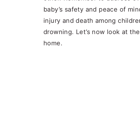
baby’s safety and peace of mi
injury and death among children
drowning. Let’s now look at the
home.