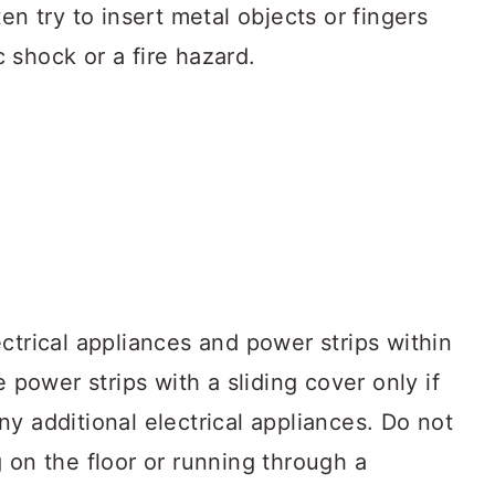
en try to insert metal objects or fingers
ic shock or a fire hazard.
ctrical appliances and power strips within
e power strips with a sliding cover only if
y additional electrical appliances. Do not
 on the floor or running through a