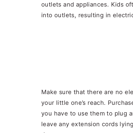
outlets and appliances. Kids oft
into outlets, resulting in electr
Make sure that there are no ele
your little one’s reach. Purchas
you have to use them to plug an
leave any extension cords lying