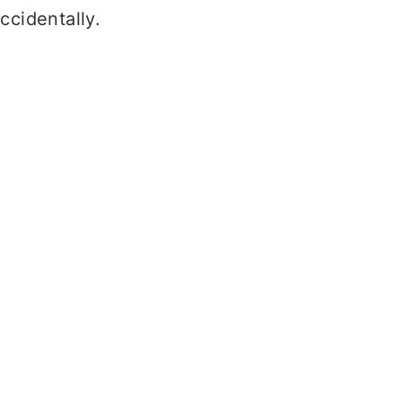
ccidentally.