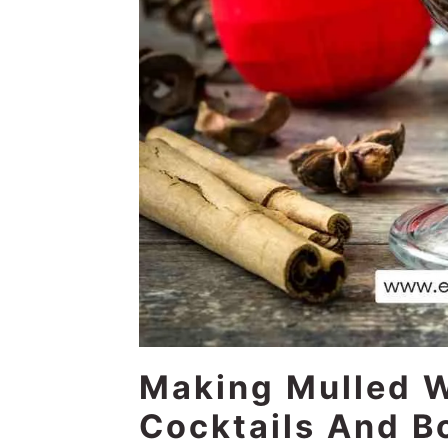
Making Mulled 
Cocktails And B