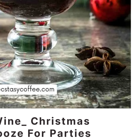
Wine_ Christmas
ooze For Parties