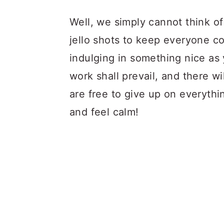
Well, we simply cannot think of
jello shots to keep everyone co
indulging in something nice as
work shall prevail, and there w
are free to give up on everythi
and feel calm!