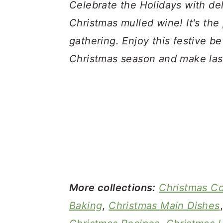
a
c
a
Celebrate the Holidays with d
r
o
r
Christmas mulled wine! It's the 
y
n
y
gathering. Enjoy this festive be
n
t
s
Christmas season and make las
a
e
i
v
n
d
i
t
e
g
b
a
a
t
r
i
More collections:
Christmas C
o
Baking
,
Christmas Main Dishes
n