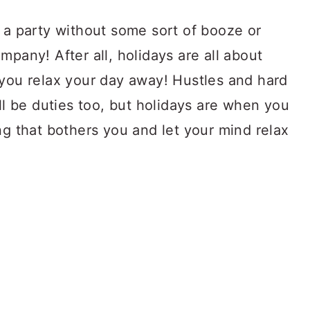
 a party without some sort of booze or
mpany! After all, holidays are all about
 you relax your day away! Hustles and hard
ill be duties too, but holidays are when you
ng that bothers you and let your mind relax