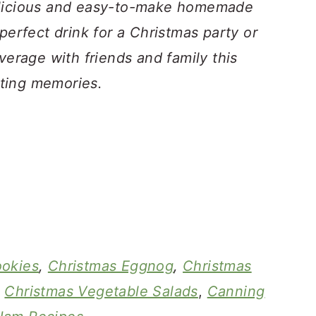
elicious and easy-to-make homemade
perfect drink for a Christmas party or
verage with friends and family this
ting memories.
ookies
,
Christmas Eggnog
,
Christmas
,
Christmas Vegetable Salads
,
Canning