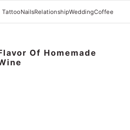
Tattoo
Nails
Relationship
Wedding
Coffee
 Flavor Of Homemade
 Wine