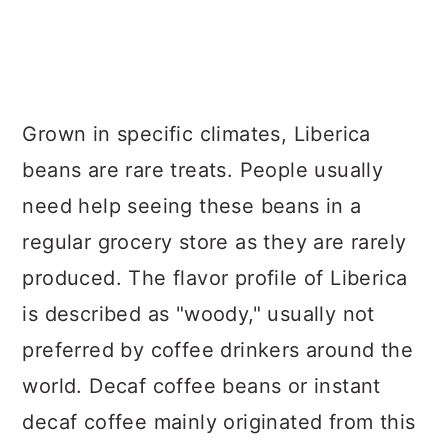
Grown in specific climates, Liberica
beans are rare treats. People usually
need help seeing these beans in a
regular grocery store as they are rarely
produced. The flavor profile of Liberica
is described as "woody," usually not
preferred by coffee drinkers around the
world. Decaf coffee beans or instant
decaf coffee mainly originated from this