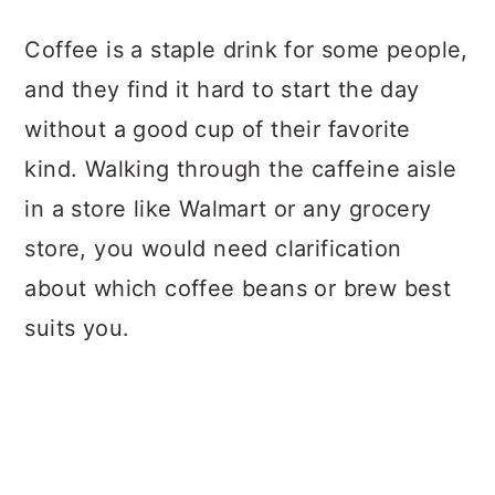
a
c
a
Coffee is a staple drink for some people,
r
o
r
and they find it hard to start the day
y
n
y
without a good cup of their favorite
n
t
s
kind. Walking through the caffeine aisle
a
e
i
in a store like Walmart or any grocery
v
n
d
store, you would need clarification
i
t
e
about which coffee beans or brew best
g
b
suits you.
a
a
t
r
i
o
n