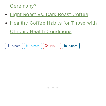
Ceremony?
Light Roast vs. Dark Roast Coffee
Healthy Coffee Habits for Those with
Chronic Health Conditions
Share
Share
Pin
Share