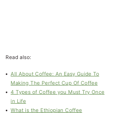
Read also:
All About Coffee: An Easy Guide To
Making The Perfect Cup Of Coffee
4 Types of Coffee you Must Try Once
in Life
What is the Ethiopian Coffee