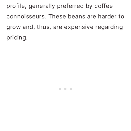
profile, generally preferred by coffee
connoisseurs. These beans are harder to
grow and, thus, are expensive regarding
pricing.