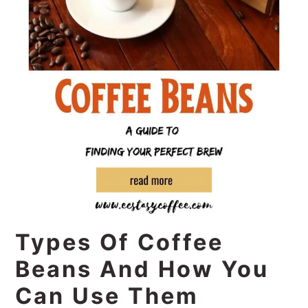
Types Of Coffee
Beans And How You
Can Use Them