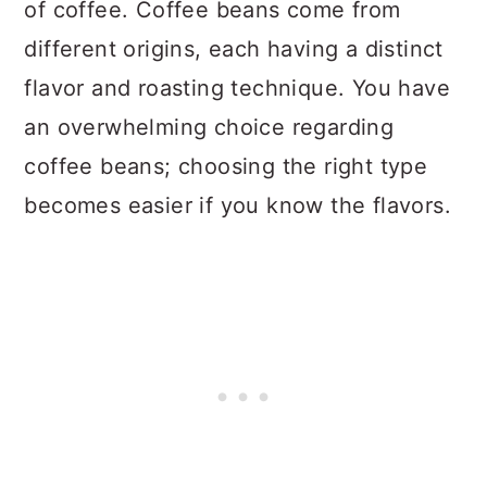
of coffee. Coffee beans come from
different origins, each having a distinct
flavor and roasting technique. You have
an overwhelming choice regarding
coffee beans; choosing the right type
becomes easier if you know the flavors.