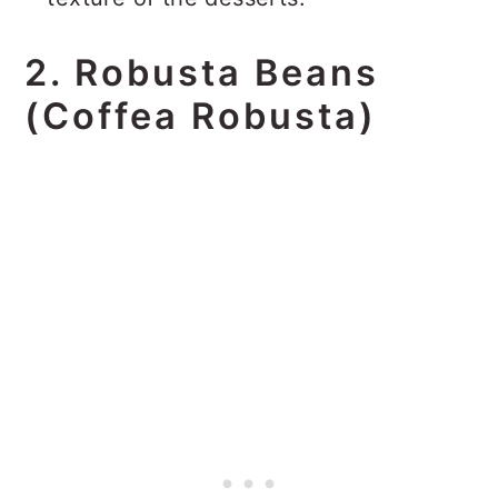
2. Robusta Beans
(Coffea Robusta)