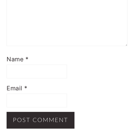
Name
*
Email
*