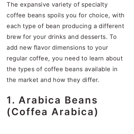
The expansive variety of specialty
coffee beans spoils you for choice, with
each type of bean producing a different
brew for your drinks and desserts. To
add new flavor dimensions to your
regular coffee, you need to learn about
the types of coffee beans available in
the market and how they differ.
1. Arabica Beans
(Coffea Arabica)