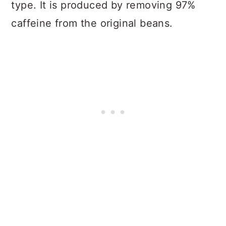
type. It is produced by removing 97%
caffeine from the original beans.