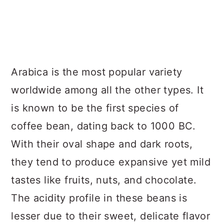
Arabica is the most popular variety
worldwide among all the other types. It
is known to be the first species of
coffee bean, dating back to 1000 BC.
With their oval shape and dark roots,
they tend to produce expansive yet mild
tastes like fruits, nuts, and chocolate.
The acidity profile in these beans is
lesser due to their sweet, delicate flavor