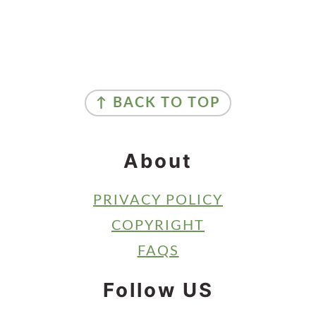
Primary
Sidebar
Footer
↑ BACK TO TOP
About
PRIVACY POLICY
COPYRIGHT
FAQS
Follow US