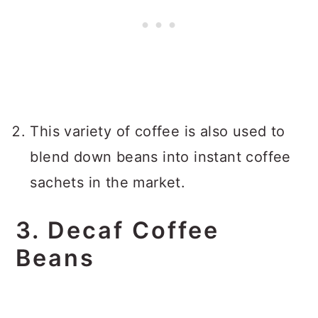
This variety of coffee is also used to
blend down beans into instant coffee
sachets in the market.
3. Decaf Coffee
Beans