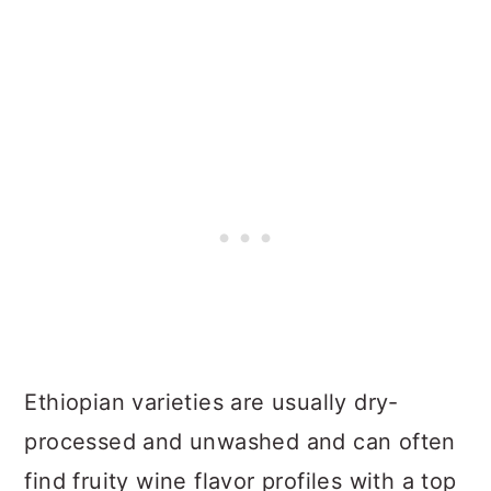
Ethiopian varieties are usually dry-
processed and unwashed and can often
find fruity wine flavor profiles with a top