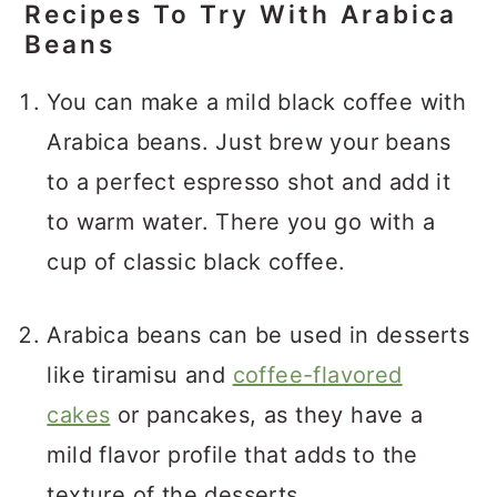
Recipes To Try With Arabica
Beans
You can make a mild black coffee with
Arabica beans. Just brew your beans
to a perfect espresso shot and add it
to warm water. There you go with a
cup of classic black coffee.
Arabica beans can be used in desserts
like tiramisu and
coffee-flavored
cakes
or pancakes, as they have a
mild flavor profile that adds to the
texture of the desserts.