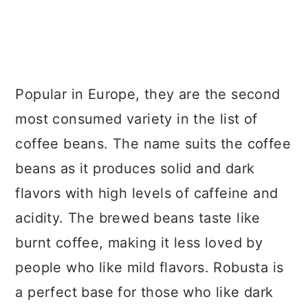
Popular in Europe, they are the second
most consumed variety in the list of
coffee beans. The name suits the coffee
beans as it produces solid and dark
flavors with high levels of caffeine and
acidity. The brewed beans taste like
burnt coffee, making it less loved by
people who like mild flavors. Robusta is
a perfect base for those who like dark