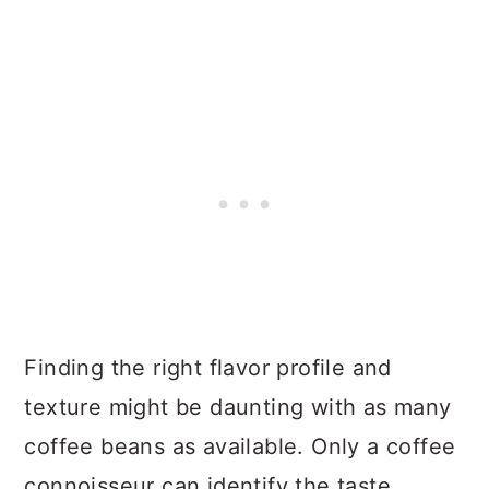
Finding the right flavor profile and
texture might be daunting with as many
coffee beans as available. Only a coffee
connoisseur can identify the taste