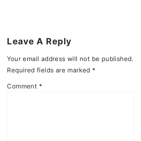
Reader
Interactions
Leave A Reply
Your email address will not be published.
Required fields are marked
*
Comment
*