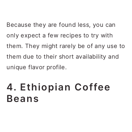
Because they are found less, you can
only expect a few recipes to try with
them. They might rarely be of any use to
them due to their short availability and
unique flavor profile.
4. Ethiopian Coffee
Beans