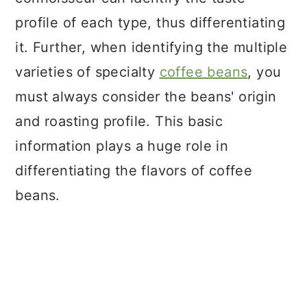
profile of each type, thus differentiating
it. Further, when identifying the multiple
varieties of specialty
coffee beans
, you
must always consider the beans' origin
and roasting profile. This basic
information plays a huge role in
differentiating the flavors of coffee
beans.