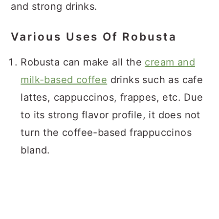
and strong drinks.
Various Uses Of Robusta
Robusta can make all the
cream and
milk-based coffee
drinks such as cafe
lattes, cappuccinos, frappes, etc. Due
to its strong flavor profile, it does not
turn the coffee-based frappuccinos
bland.