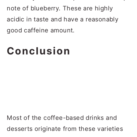
note of blueberry. These are highly
acidic in taste and have a reasonably
good caffeine amount.
Conclusion
Most of the coffee-based drinks and
desserts originate from these varieties