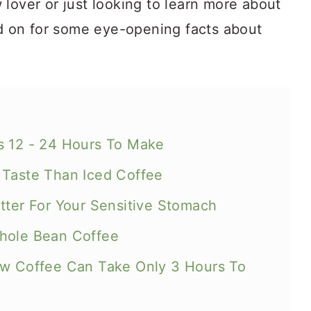
lover or just looking to learn more about
ad on for some eye-opening facts about
s 12 - 24 Hours To Make
 Taste Than Iced Coffee
tter For Your Sensitive Stomach
Whole Bean Coffee
ew Coffee Can Take Only 3 Hours To