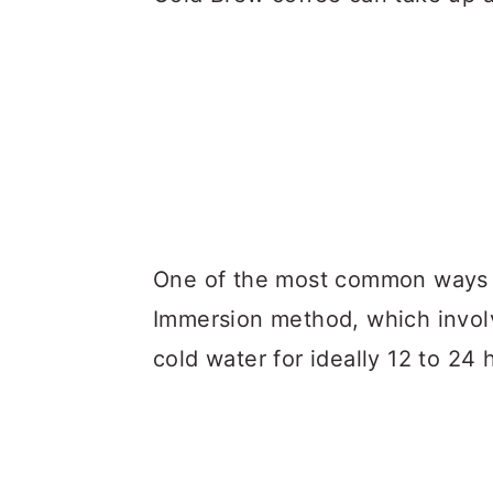
One of the most common ways fo
Immersion method, which involv
cold water for ideally 12 to 24 