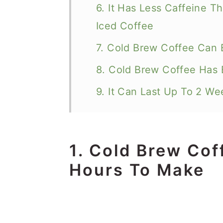
6. It Has Less Caffeine 
Iced Coffee
7. Cold Brew Coffee Can 
8. Cold Brew Coffee Has 
9. It Can Last Up To 2 We
1. Cold Brew Cof
Hours To Make