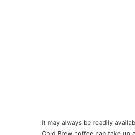
It may always be readily availa
Cold Brew coffee can take up 