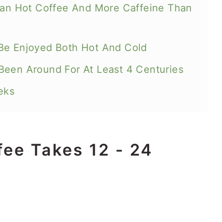
Than Hot Coffee And More Caffeine Than
Be Enjoyed Both Hot And Cold
Been Around For At Least 4 Centuries
eks
fee Takes 12 - 24