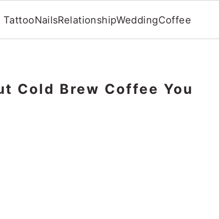
Tattoo
Nails
Relationship
Wedding
Coffee
ut Cold Brew Coffee You