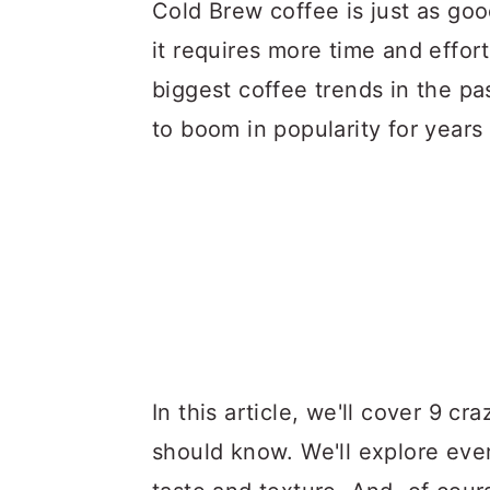
a
c
a
Cold Brew coffee is just as goo
r
o
r
it requires more time and effor
y
n
y
biggest coffee trends in the pa
n
t
s
to boom in popularity for years
a
e
i
v
n
d
i
t
e
g
b
a
a
t
r
i
In this article, we'll cover 9 c
o
should know. We'll explore ever
n