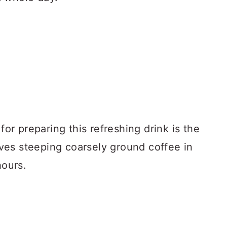
r preparing this refreshing drink is the
es steeping coarsely ground coffee in
hours.