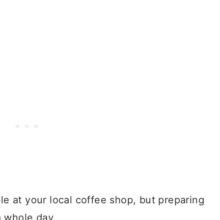
ble at your local coffee shop, but preparing
a whole day.