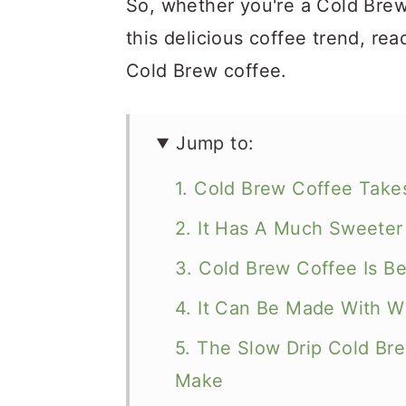
So, whether you're a Cold Brew 
this delicious coffee trend, re
Cold Brew coffee.
Jump to:
1. Cold Brew Coffee Take
2. It Has A Much Sweeter
3. Cold Brew Coffee Is Be
4. It Can Be Made With 
5. The Slow Drip Cold Br
Make