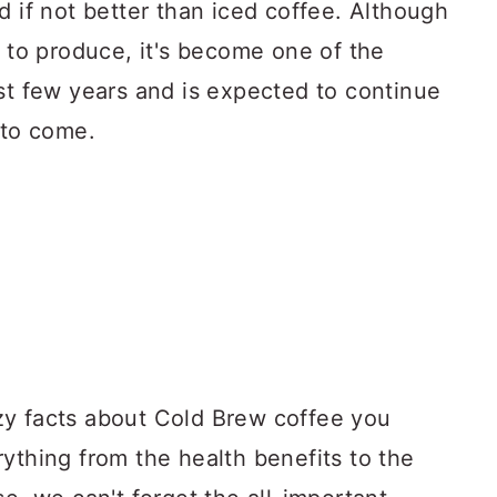
d if not better than iced coffee. Although
t to produce, it's become one of the
st few years and is expected to continue
 to come.
razy facts about Cold Brew coffee you
ything from the health benefits to the