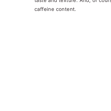
taste and texture. And, of cour
caffeine content.