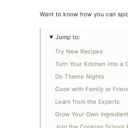
Want to know how you can spic
Jump to:
Try New Recipes
Turn Your Kitchen into a 
Do Theme Nights
Cook with Family or Frien
Learn from the Experts
Grow Your Own Ingredien
Join the Cooking School 