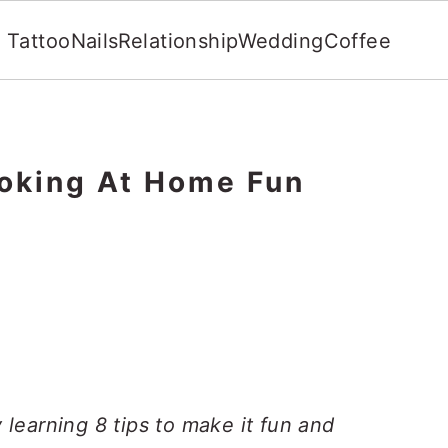
Tattoo
Nails
Relationship
Wedding
Coffee
oking At Home Fun
learning 8 tips to make it fun and