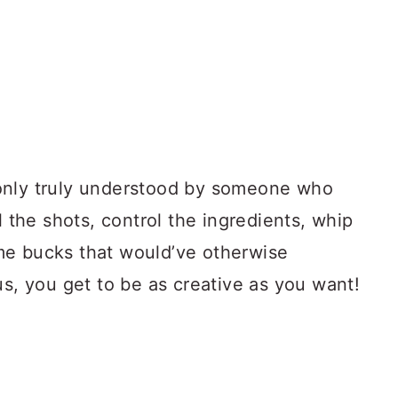
only truly understood by someone who
l the shots, control the ingredients, whip
me bucks that would’ve otherwise
us, you get to be as creative as you want!