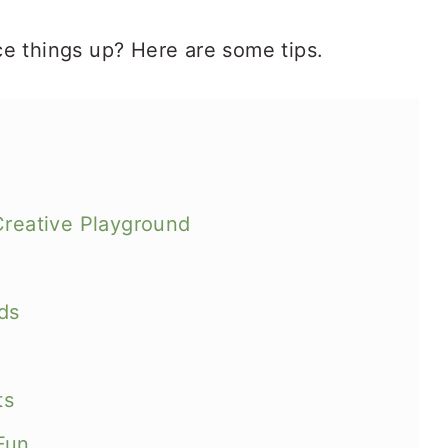
e things up? Here are some tips.
Creative Playground
ds
ts
Fun