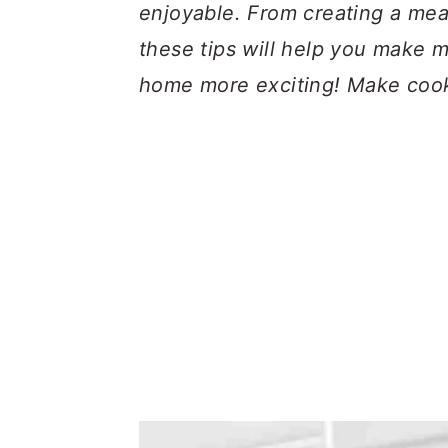
a
c
a
enjoyable. From creating a meal
r
o
r
these tips will help you make 
y
n
y
home more exciting! Make cooki
n
t
s
a
e
i
v
n
d
i
t
e
g
b
a
a
t
r
i
o
n