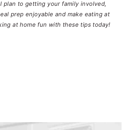
 plan to getting your family involved,
meal prep enjoyable and make eating at
ng at home fun with these tips today!