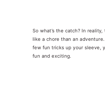
So what’s the catch? In reality
like a chore than an adventure
few fun tricks up your sleeve,
fun and exciting.