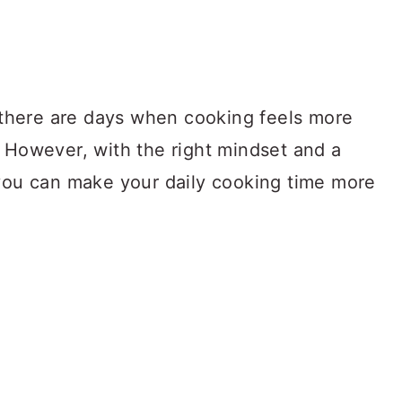
, there are days when cooking feels more
. However, with the right mindset and a
 you can make your daily cooking time more