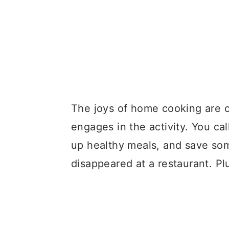
The joys of home cooking are 
engages in the activity. You cal
up healthy meals, and save so
disappeared at a restaurant. Pl