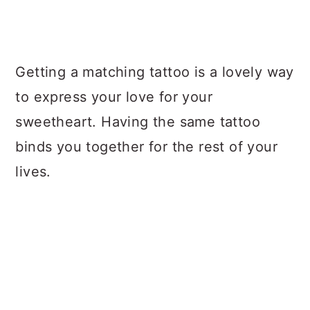
Getting a matching tattoo is a lovely way
to express your love for your
sweetheart. Having the same tattoo
binds you together for the rest of your
lives.