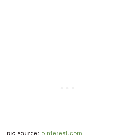
pic source:
pinterest.com