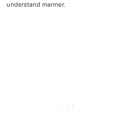
understand manner.