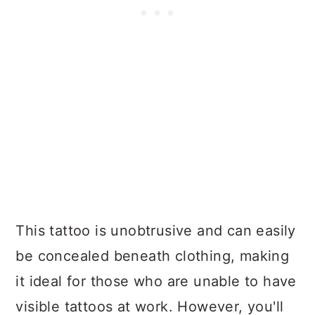
This tattoo is unobtrusive and can easily
be concealed beneath clothing, making
it ideal for those who are unable to have
visible tattoos at work. However, you'll