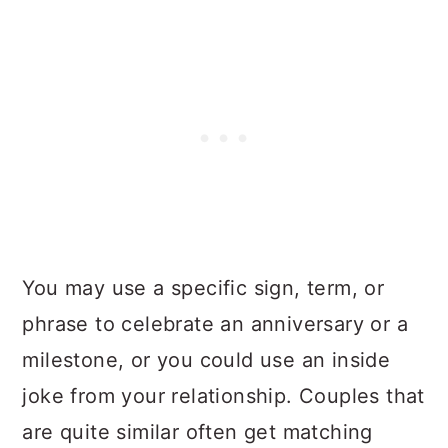
You may use a specific sign, term, or
phrase to celebrate an anniversary or a
milestone, or you could use an inside
joke from your relationship. Couples that
are quite similar often get matching