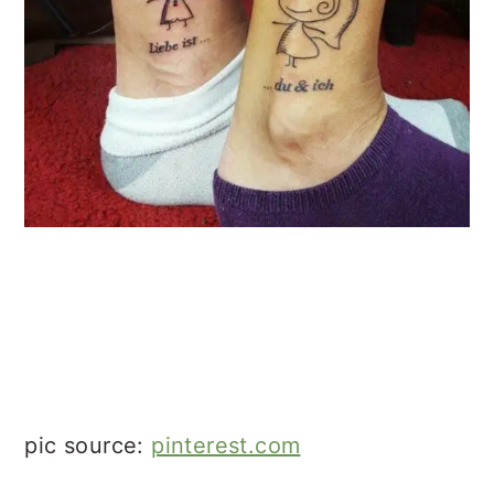
pic source:
pinterest.com