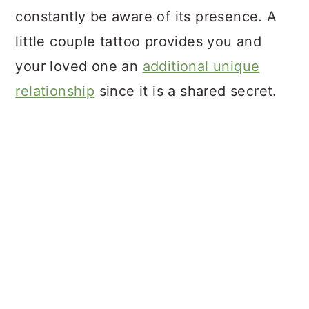
constantly be aware of its presence. A
little couple tattoo provides you and
your loved one an
additional unique
relationship
since it is a shared secret.