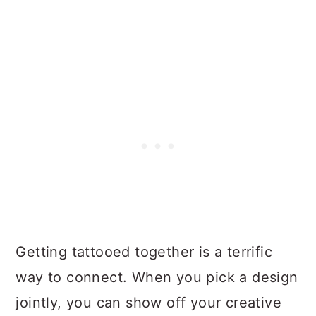
Getting tattooed together is a terrific
way to connect. When you pick a design
jointly, you can show off your creative