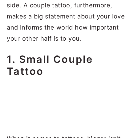
side. A couple tattoo, furthermore,
makes a big statement about your love
and informs the world how important
your other half is to you.
1. Small Couple
Tattoo