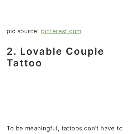
pic source:
pinterest.com
2. Lovable Couple
Tattoo
To be meaningful, tattoos don't have to