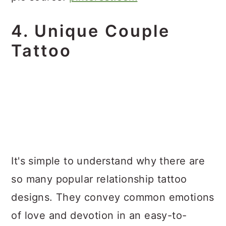
4. Unique Couple
Tattoo
It's simple to understand why there are
so many popular relationship tattoo
designs. They convey common emotions
of love and devotion in an easy-to-