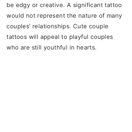
be edgy or creative. A significant tattoo
would not represent the nature of many
couples' relationships. Cute couple
tattoos will appeal to playful couples
who are still youthful in hearts.