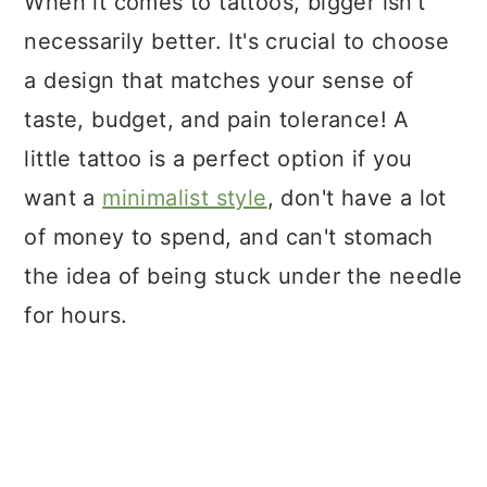
When it comes to tattoos, bigger isn't
necessarily better. It's crucial to choose
a design that matches your sense of
taste, budget, and pain tolerance! A
little tattoo is a perfect option if you
want a
minimalist style
, don't have a lot
of money to spend, and can't stomach
the idea of being stuck under the needle
for hours.