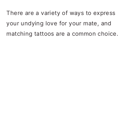
a
c
a
There are a variety of ways to express
r
o
r
your undying love for your mate, and
y
n
y
matching tattoos are a common choice.
n
t
s
a
e
i
v
n
d
i
t
e
g
b
a
a
t
r
i
o
n