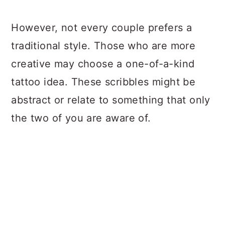
However, not every couple prefers a
traditional style. Those who are more
creative may choose a one-of-a-kind
tattoo idea. These scribbles might be
abstract or relate to something that only
the two of you are aware of.