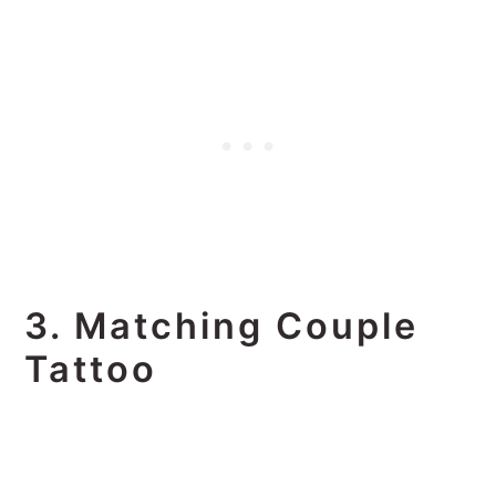
3. Matching Couple
Tattoo