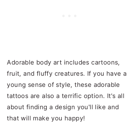
Adorable body art includes cartoons,
fruit, and fluffy creatures. If you have a
young sense of style, these adorable
tattoos are also a terrific option. It's all
about finding a design you'll like and
that will make you happy!