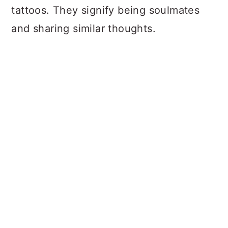
tattoos. They signify being soulmates
and sharing similar thoughts.