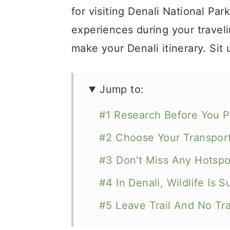
for visiting Denali National Par
experiences during your traveli
make your Denali itinerary. Sit 
Jump to:
#1 Research Before You P
#2 Choose Your Transport
#3 Don't Miss Any Hotspot
#4 In Denali, Wildlife Is 
#5 Leave Trail And No Tr