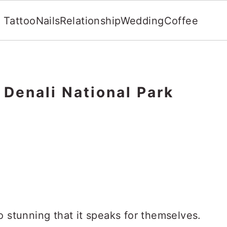
Tattoo
Nails
Relationship
Wedding
Coffee
g Denali National Park
o stunning that it speaks for themselves.