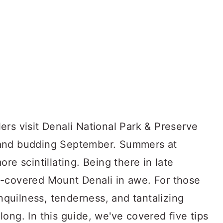
rs visit Denali National Park & Preserve
 and budding September. Summers at
re scintillating. Being there in late
w-covered Mount Denali in awe. For those
anquilness, tenderness, and tantalizing
r long. In this guide, we've covered five tips