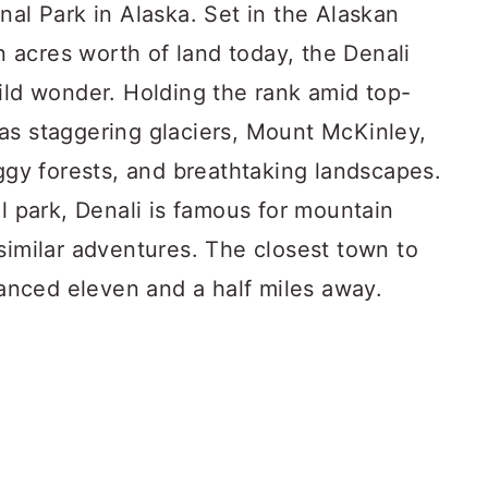
nal Park in Alaska. Set in the Alaskan
on acres worth of land today, the Denali
ild wonder. Holding the rank amid top-
as staggering glaciers, Mount McKinley,
oggy forests, and breathtaking landscapes.
al park, Denali is famous for mountain
similar adventures. The closest town to
stanced eleven and a half miles away.