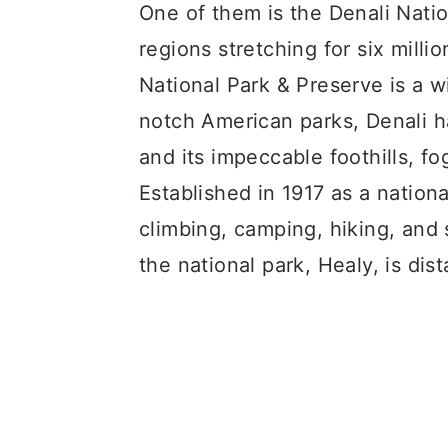
a
c
a
One of them is the Denali Natio
r
o
r
regions stretching for six milli
y
n
y
National Park & Preserve is a w
n
t
s
notch American parks, Denali h
a
e
i
and its impeccable foothills, f
v
n
d
Established in 1917 as a nation
i
t
e
climbing, camping, hiking, and 
g
b
the national park, Healy, is di
a
a
t
r
i
o
n