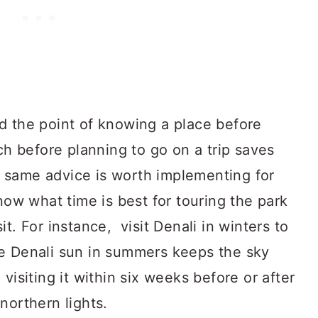
d the point of knowing a place before
rch before planning to go on a trip saves
 same advice is worth implementing for
Know what time is best for touring the park
t. For instance, visit Denali in winters to
e Denali sun in summers keeps the sky
visiting it within six weeks before or after
northern lights.