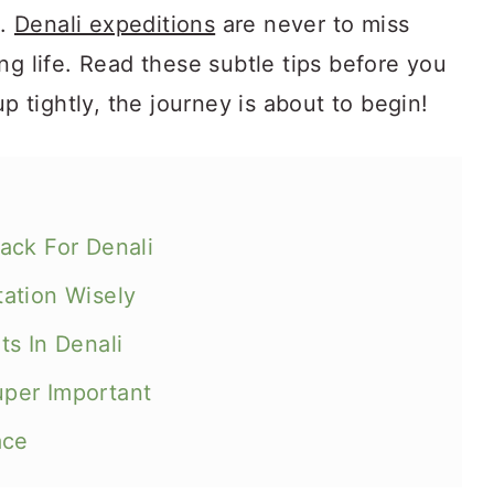
k.
Denali expeditions
are never to miss
ng life. Read these subtle tips before you
up tightly, the journey is about to begin!
ack For Denali
ation Wisely
s In Denali
Super Important
ace