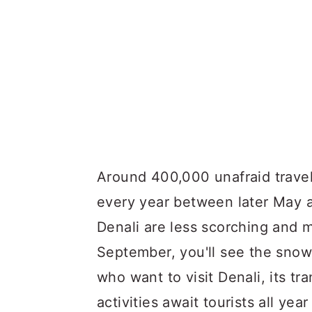
Around 400,000 unafraid travele
every year between later May
Denali are less scorching and mo
September, you'll see the sno
who want to visit Denali, its tr
activities await tourists all yea