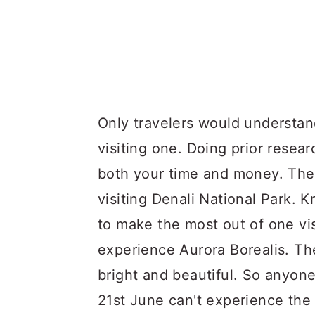
Only travelers would understan
visiting one. Doing prior resea
both your time and money. The
visiting Denali National Park. 
to make the most out of one visi
experience Aurora Borealis. Th
bright and beautiful. So anyone 
21st June can't experience the 