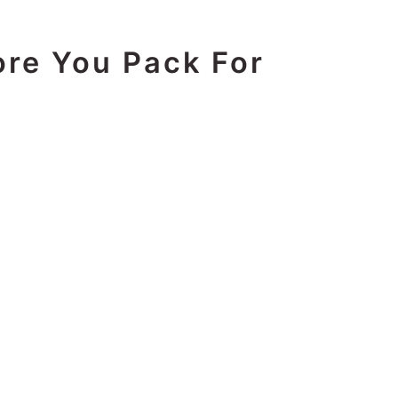
ore You Pack For