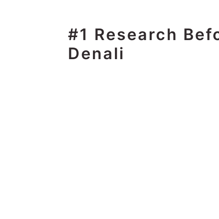
#1 Research Bef
Denali