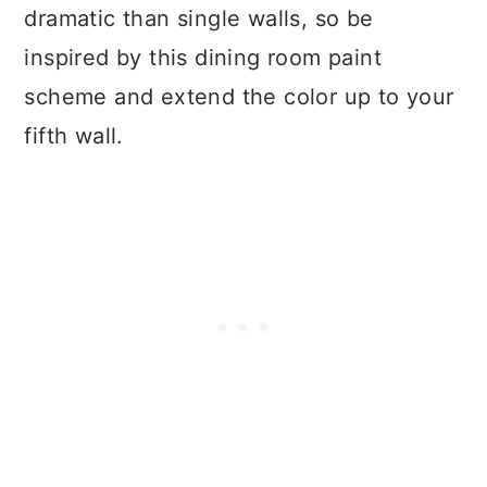
dramatic than single walls, so be
inspired by this dining room paint
scheme and extend the color up to your
fifth wall.