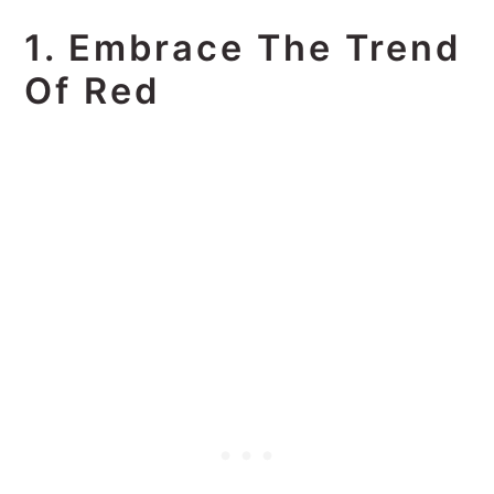
1. Embrace The Trend
Of Red