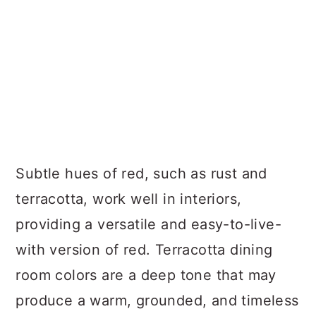
Subtle hues of red, such as rust and
terracotta, work well in interiors,
providing a versatile and easy-to-live-
with version of red. Terracotta dining
room colors are a deep tone that may
produce a warm, grounded, and timeless