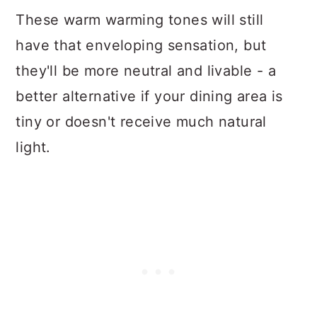
These warm warming tones will still
have that enveloping sensation, but
they'll be more neutral and livable - a
better alternative if your dining area is
tiny or doesn't receive much natural
light.