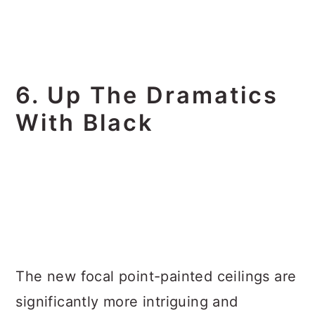
6. Up The Dramatics
With Black
The new focal point-painted ceilings are
significantly more intriguing and