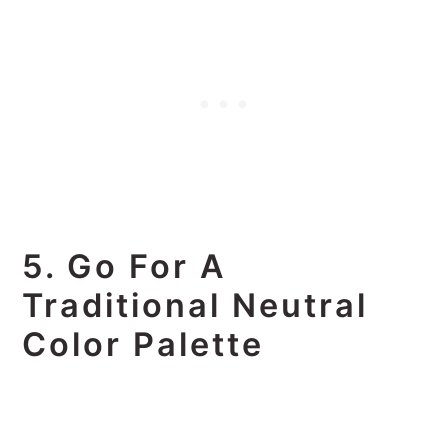
5. Go For A
Traditional Neutral
Color Palette