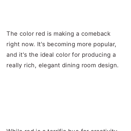
The color red is making a comeback
right now. It's becoming more popular,
and it's the ideal color for producing a
really rich, elegant dining room design.