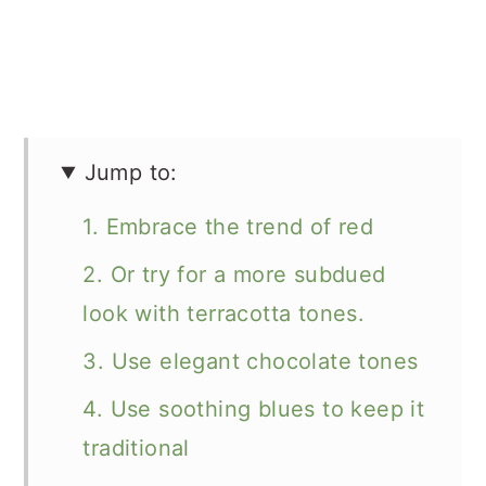
Jump to:
1. Embrace the trend of red
2. Or try for a more subdued
look with terracotta tones.
3. Use elegant chocolate tones
4. Use soothing blues to keep it
traditional