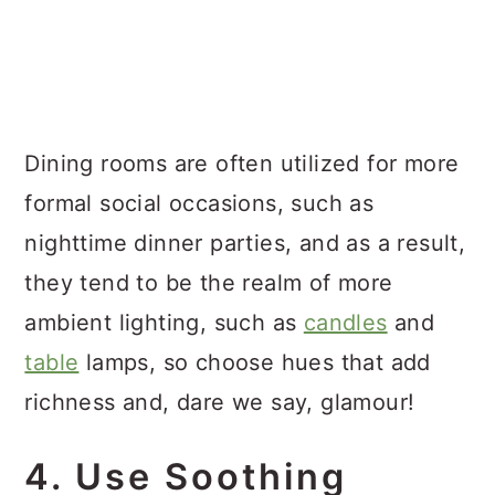
Dining rooms are often utilized for more
formal social occasions, such as
nighttime dinner parties, and as a result,
they tend to be the realm of more
ambient lighting, such as
candles
and
table
lamps, so choose hues that add
richness and, dare we say, glamour!
4. Use Soothing