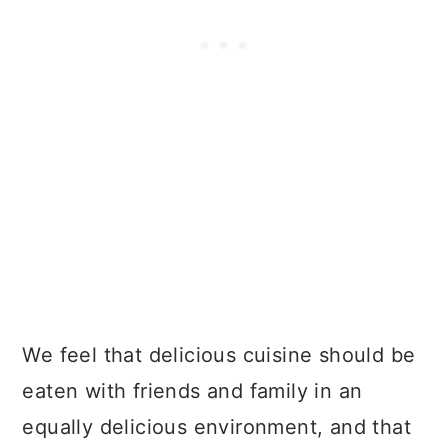
We feel that delicious cuisine should be
eaten with friends and family in an
equally delicious environment, and that