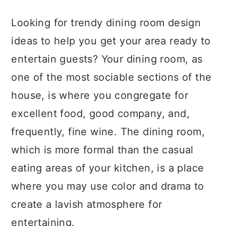
a
c
a
Looking for trendy dining room design
r
o
r
ideas to help you get your area ready to
y
n
y
entertain guests? Your dining room, as
n
t
s
one of the most sociable sections of the
a
e
i
house, is where you congregate for
v
n
d
excellent food, good company, and,
i
t
e
frequently, fine wine. The dining room,
g
b
which is more formal than the casual
a
a
eating areas of your kitchen, is a place
t
r
where you may use color and drama to
i
create a lavish atmosphere for
o
entertaining.
n