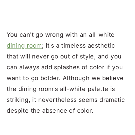
You can't go wrong with an all-white
dining room
; it's a timeless aesthetic
that will never go out of style, and you
can always add splashes of color if you
want to go bolder. Although we believe
the dining room's all-white palette is
striking, it nevertheless seems dramatic
despite the absence of color.