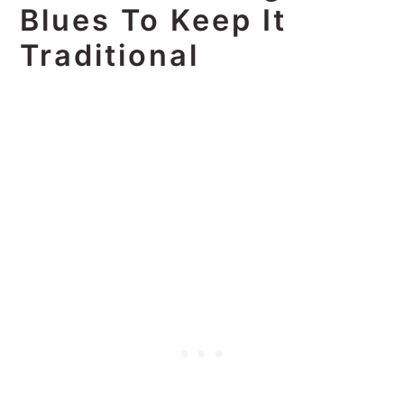
Blues To Keep It
Traditional