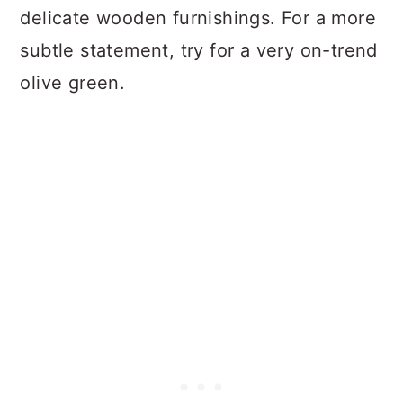
delicate wooden furnishings. For a more
subtle statement, try for a very on-trend
olive green.