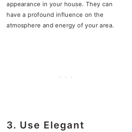
appearance in your house. They can
have a profound influence on the
atmosphere and energy of your area.
3. Use Elegant