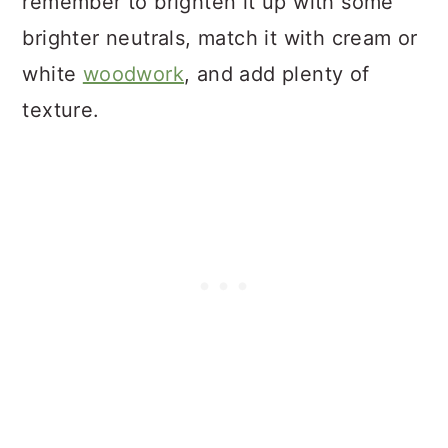
remember to brighten it up with some
brighter neutrals, match it with cream or
white
woodwork
, and add plenty of
texture.