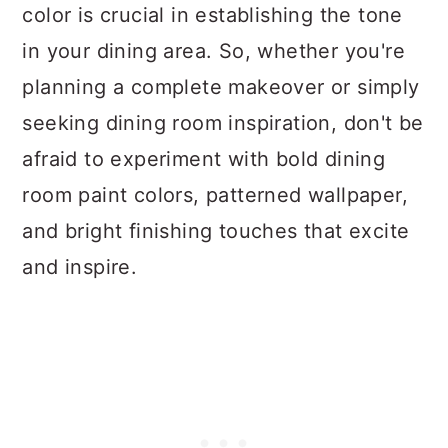
color is crucial in establishing the tone
in your dining area. So, whether you're
planning a complete makeover or simply
seeking dining room inspiration, don't be
afraid to experiment with bold dining
room paint colors, patterned wallpaper,
and bright finishing touches that excite
and inspire.