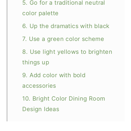
5. Go for a traditional neutral
color palette
6. Up the dramatics with black
7. Use a green color scheme
8. Use light yellows to brighten
things up
9. Add color with bold
accessories
10. Bright Color Dining Room
Design Ideas