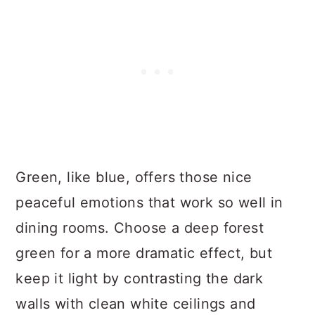
Green, like blue, offers those nice
peaceful emotions that work so well in
dining rooms. Choose a deep forest
green for a more dramatic effect, but
keep it light by contrasting the dark
walls with clean white ceilings and