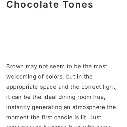
Chocolate Tones
Brown may not seem to be the most
welcoming of colors, but in the
appropriate space and the correct light,
it can be the ideal dining room hue,
instantly generating an atmosphere the
moment the first candle is lit. Just