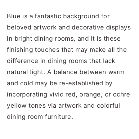
Blue is a fantastic background for
beloved artwork and decorative displays
in bright dining rooms, and it is these
finishing touches that may make all the
difference in dining rooms that lack
natural light. A balance between warm
and cold may be re-established by
incorporating vivid red, orange, or ochre
yellow tones via artwork and colorful
dining room furniture.