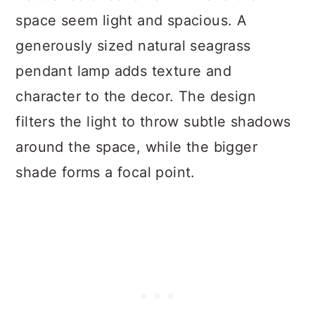
space seem light and spacious. A
generously sized natural seagrass
pendant lamp adds texture and
character to the decor. The design
filters the light to throw subtle shadows
around the space, while the bigger
shade forms a focal point.