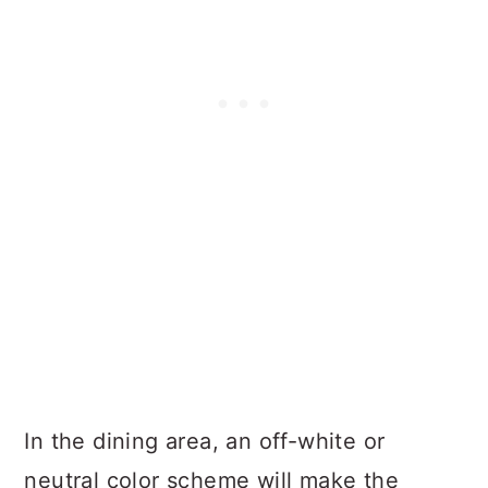
In the dining area, an off-white or
neutral color scheme will make the