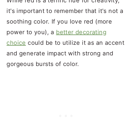
While red is a terrific hue for creativity,
it's important to remember that it's not a
soothing color. If you love red (more
power to you), a
better decorating
choice
could be to utilize it as an accent
and generate impact with strong and
gorgeous bursts of color.