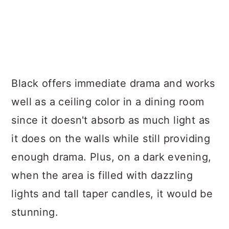
Black offers immediate drama and works
well as a ceiling color in a dining room
since it doesn't absorb as much light as
it does on the walls while still providing
enough drama. Plus, on a dark evening,
when the area is filled with dazzling
lights and tall taper candles, it would be
stunning.