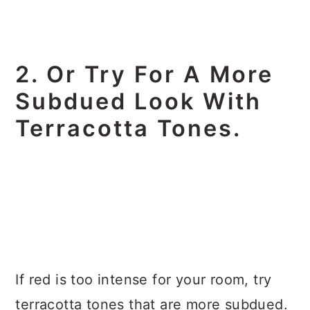
2. Or Try For A More
Subdued Look With
Terracotta Tones.
If red is too intense for your room, try
terracotta tones that are more subdued.