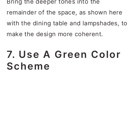
Bring the deeper tones into the
remainder of the space, as shown here
with the dining table and lampshades, to
make the design more coherent.
7. Use A Green Color
Scheme