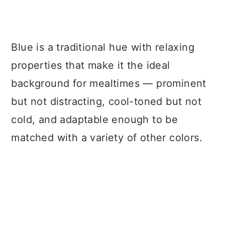
Blue is a traditional hue with relaxing
properties that make it the ideal
background for mealtimes — prominent
but not distracting, cool-toned but not
cold, and adaptable enough to be
matched with a variety of other colors.