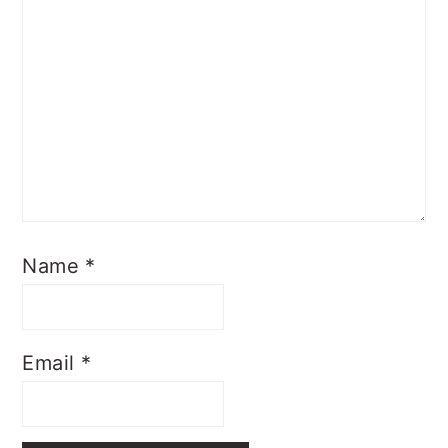
Name
*
Email
*