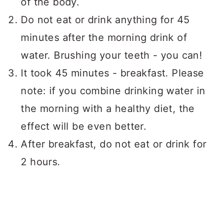
of the body.
Do not eat or drink anything for 45
minutes after the morning drink of
water. Brushing your teeth - you can!
It took 45 minutes - breakfast. Please
note: if you combine drinking water in
the morning with a healthy diet, the
effect will be even better.
After breakfast, do not eat or drink for
2 hours.