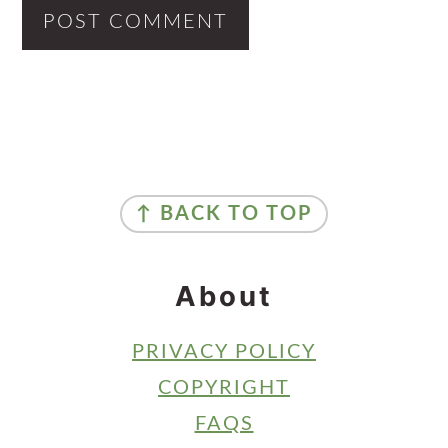
Primary
Sidebar
Footer
↑ BACK TO TOP
About
PRIVACY POLICY
COPYRIGHT
FAQS