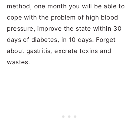
method, one month you will be able to
cope with the problem of high blood
pressure, improve the state within 30
days of diabetes, in 10 days. Forget
about gastritis, excrete toxins and
wastes.