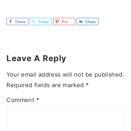
Share
Share
Pin
Share
Reader
Interactions
Leave A Reply
Your email address will not be published.
Required fields are marked
*
Comment
*