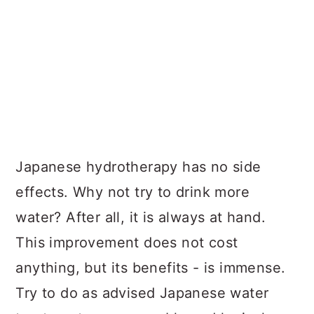
Japanese hydrotherapy has no side
effects. Why not try to drink more
water? After all, it is always at hand.
This improvement does not cost
anything, but its benefits - is immense.
Try to do as advised Japanese water