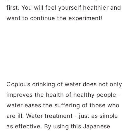
first. You will feel yourself healthier and
want to continue the experiment!
Copious drinking of water does not only
improves the health of healthy people -
water eases the suffering of those who
are ill. Water treatment - just as simple
as effective. By using this Japanese