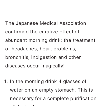
The Japanese Medical Association
confirmed the curative effect of
abundant morning drink: the treatment
of headaches, heart problems,
bronchitis, indigestion and other
diseases occur magically!
In the morning drink 4 glasses of
water on an empty stomach. This is
necessary for a complete purification