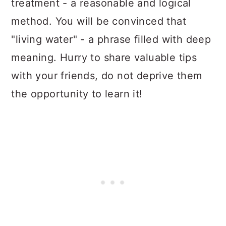
treatment - a reasonable and logical
method. You will be convinced that
"living water" - a phrase filled with deep
meaning. Hurry to share valuable tips
with your friends, do not deprive them
the opportunity to learn it!