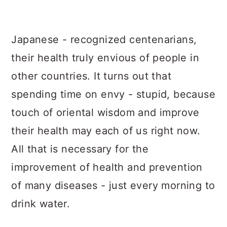
a
c
a
r
o
r
Japanese - recognized centenarians,
y
n
y
their health truly envious of people in
n
t
s
other countries. It turns out that
a
e
i
spending time on envy - stupid, because
v
n
d
touch of oriental wisdom and improve
i
t
e
their health may each of us right now.
g
b
All that is necessary for the
a
a
improvement of health and prevention
t
r
of many diseases - just every morning to
i
drink water.
o
n