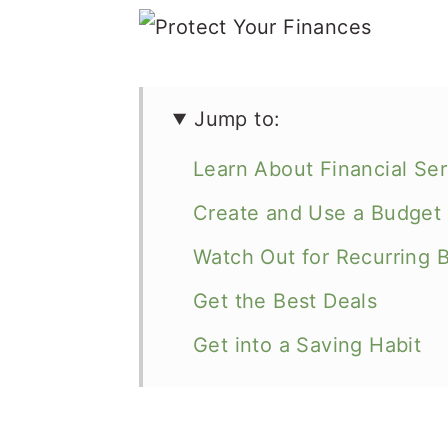
Jump to:
Learn About Financial Ser
Create and Use a Budget
Watch Out for Recurring Bi
Get the Best Deals
Get into a Saving Habit