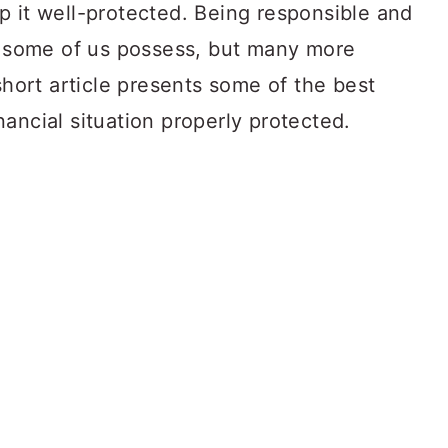
p it well-protected. Being responsible and
at some of us possess, but many more
short article presents some of the best
ancial situation properly protected.