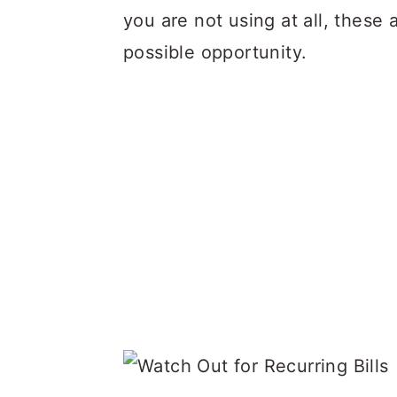
you are not using at all, these 
possible opportunity.