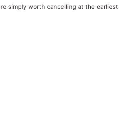
are simply worth cancelling at the earliest