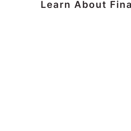
Learn About Fina