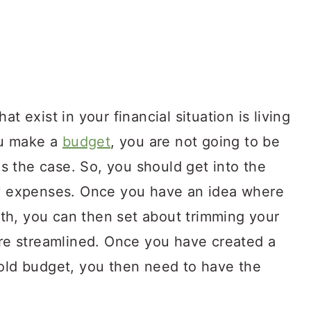
t exist in your financial situation is living
ou make a
budget
, you are not going to be
 is the case. So, you should get into the
ly expenses. Once you have an idea where
th, you can then set about trimming your
e streamlined. Once you have created a
hold budget, you then need to have the