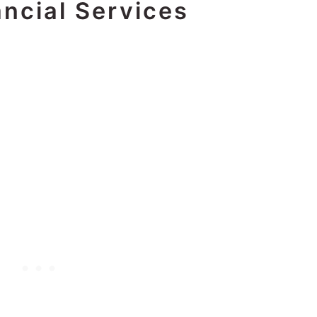
ncial Services