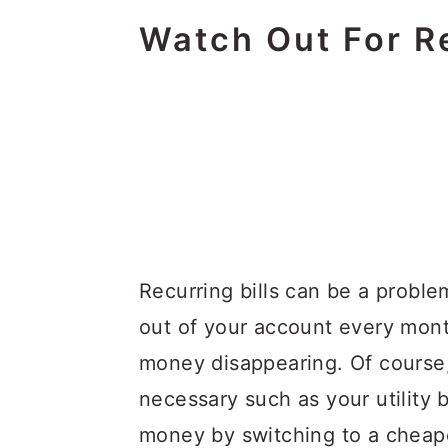
Watch Out For Re
Recurring bills can be a proble
out of your account every mon
money disappearing. Of course, 
necessary such as your utility b
money by switching to a cheape