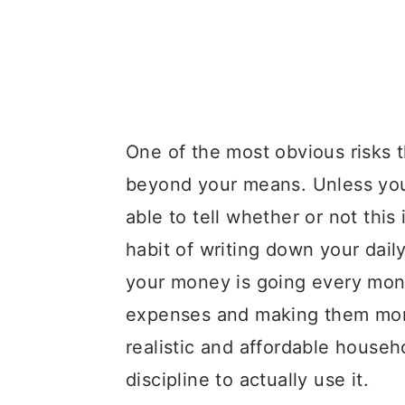
One of the most obvious risks tha
beyond your means. Unless y
able to tell whether or not this
habit of writing down your dai
your money is going every mon
expenses and making them mor
realistic and affordable house
discipline to actually use it.