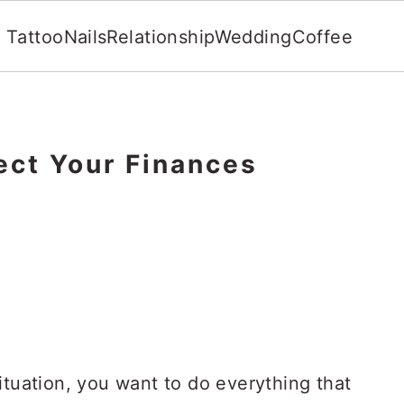
Tattoo
Nails
Relationship
Wedding
Coffee
ect Your Finances
ituation, you want to do everything that