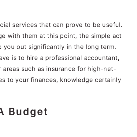
cial services that can prove to be useful.
e with them at this point, the simple act
 you out significantly in the long term.
ve is to hire a professional accountant,
r areas such as insurance for high-net-
es to your finances, knowledge certainly
A Budget