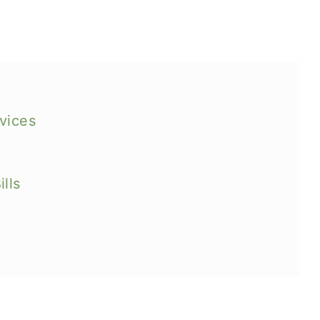
vices
lls