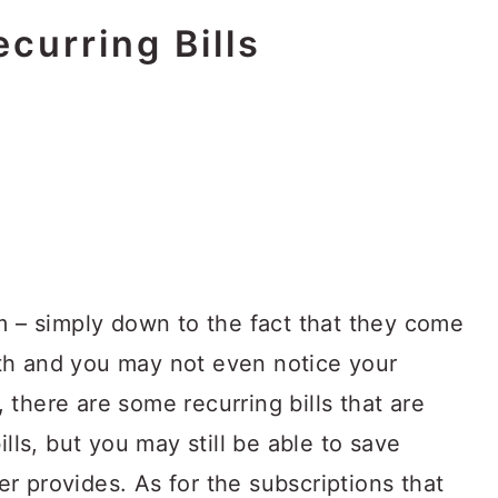
curring Bills
m – simply down to the fact that they come
th and you may not even notice your
there are some recurring bills that are
ills, but you may still be able to save
r provides. As for the subscriptions that