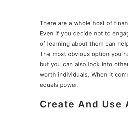
There are a whole host of finan
Even if you decide not to engag
of learning about them can help
The most obvious option you ha
but you can also look into othe
worth individuals. When it com
equals power.
Create And Use 