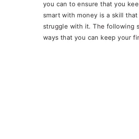
a
c
a
you can to ensure that you kee
r
o
r
smart with money is a skill th
y
n
y
struggle with it. The following 
n
t
s
ways that you can keep your fin
a
e
i
v
n
d
i
t
e
g
b
a
a
t
r
i
o
n