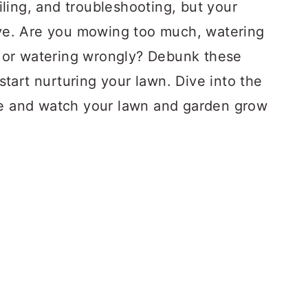
oiling, and troubleshooting, but your
sive. Are you mowing too much, watering
y, or watering wrongly? Debunk these
tart nurturing your lawn. Dive into the
re and watch your lawn and garden grow