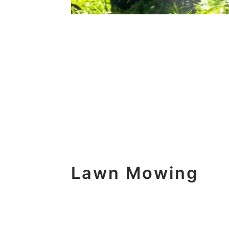
Lawn Mowing