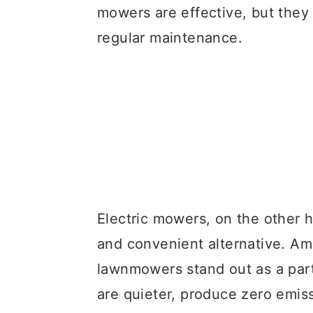
mowers are effective, but they 
regular maintenance.
Electric mowers, on the other h
and convenient alternative. A
lawnmowers stand out as a part
are quieter, produce zero emis