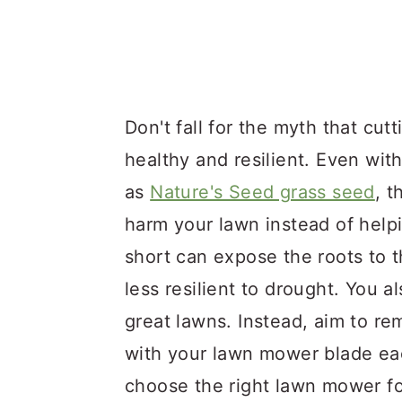
Don't fall for the myth that cutt
healthy and resilient. Even wit
as
Nature's Seed grass seed
, 
harm your lawn instead of helpi
short can expose the roots to 
less resilient to drought. You
great lawns. Instead, aim to re
with your lawn mower blade each
choose the right lawn mower fo