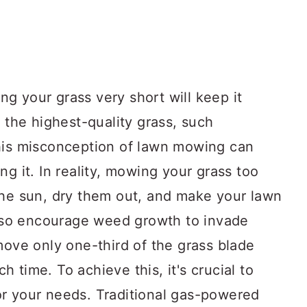
ing your grass very short will keep it
h the highest-quality grass, such
this misconception of lawn mowing can
ng it. In reality, mowing your grass too
the sun, dry them out, and make your lawn
 also encourage weed growth to invade
move only one-third of the grass blade
 time. To achieve this, it's crucial to
r your needs. Traditional gas-powered