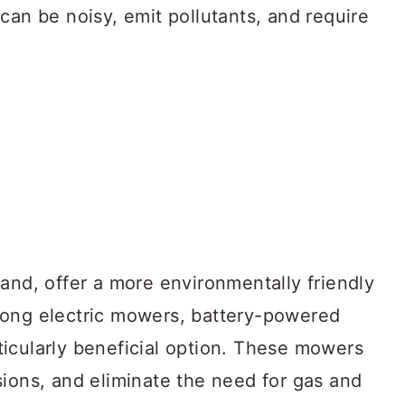
can be noisy, emit pollutants, and require
and, offer a more environmentally friendly
mong electric mowers, battery-powered
icularly beneficial option. These mowers
sions, and eliminate the need for gas and