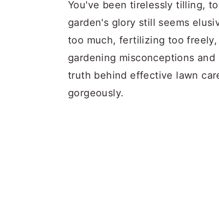
a
c
a
You've been tirelessly tilling, t
r
o
r
garden's glory still seems elu
y
n
y
too much, fertilizing too freel
n
t
s
gardening misconceptions and s
a
e
i
truth behind effective lawn ca
v
n
d
gorgeously.
i
t
e
g
b
a
a
t
r
i
o
n