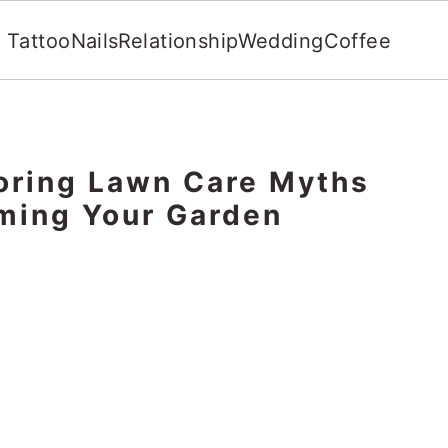
Tattoo
Nails
Relationship
Wedding
Coffee
oring Lawn Care Myths
ming Your Garden