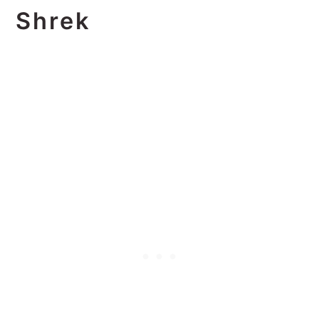
Shrek