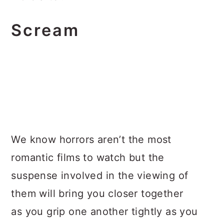
Scream
We know horrors aren’t the most
romantic films to watch but the
suspense involved in the viewing of
them will bring you closer together
as you grip one another tightly as you