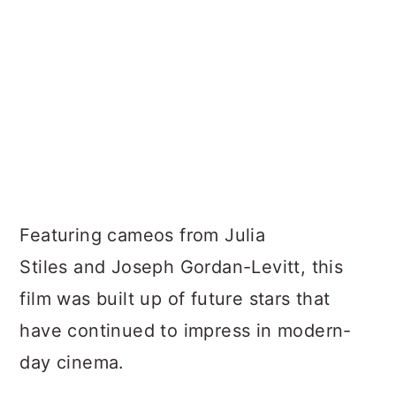
Featuring cameos from Julia
Stiles and Joseph Gordan-Levitt, this
film was built up of future stars that
have continued to impress in modern-
day cinema.