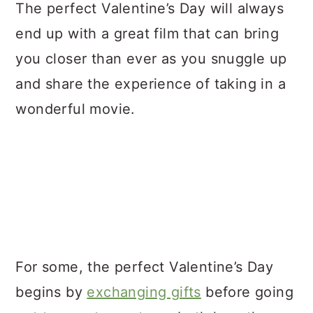
a
c
a
The perfect Valentine’s Day will always
r
o
r
end up with a great film that can bring
y
n
y
you closer than ever as you snuggle up
n
t
s
and share the experience of taking in a
a
e
i
wonderful movie.
v
n
d
i
t
e
g
b
a
a
t
r
i
For some, the perfect Valentine’s Day
o
begins by
exchanging gifts
before going
n