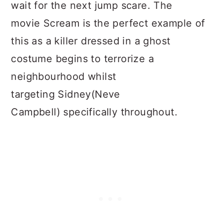
wait for the next jump scare. The
movie Scream is the perfect example of
this as a killer dressed in a ghost
costume begins to terrorize a
neighbourhood whilst
targeting Sidney(Neve
Campbell) specifically throughout.