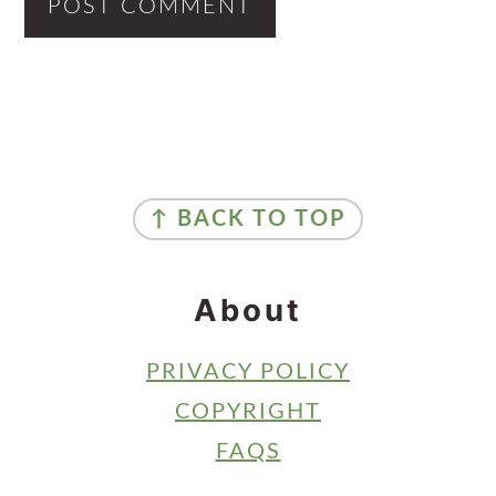
Primary
Sidebar
Footer
↑ BACK TO TOP
About
PRIVACY POLICY
COPYRIGHT
FAQS