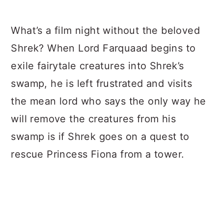
What’s a film night without the beloved
Shrek? When Lord Farquaad begins to
exile fairytale creatures into Shrek’s
swamp, he is left frustrated and visits
the mean lord who says the only way he
will remove the creatures from his
swamp is if Shrek goes on a quest to
rescue Princess Fiona from a tower.