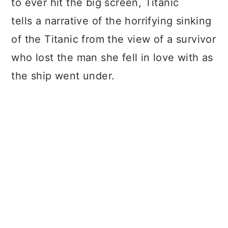
to ever hit the big screen, Titanic
tells a narrative of the horrifying sinking
of the Titanic from the view of a survivor
who lost the man she fell in love with as
the ship went under.