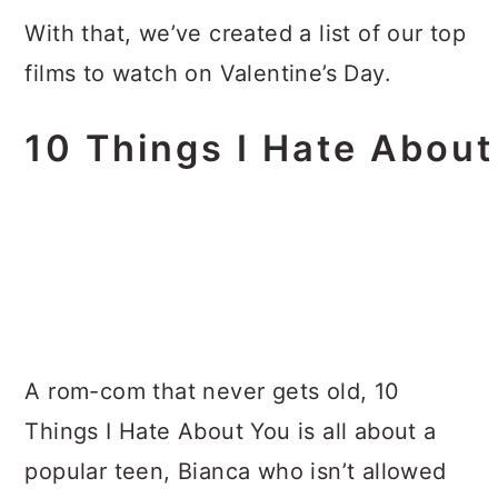
With that, we’ve created a list of our top
films to watch on Valentine’s Day.
10 Things I Hate Abou
A rom-com that never gets old, 10
Things I Hate About You is all about a
popular teen, Bianca who isn’t allowed