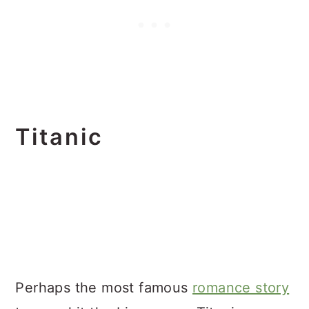
Titanic
Perhaps the most famous
romance story