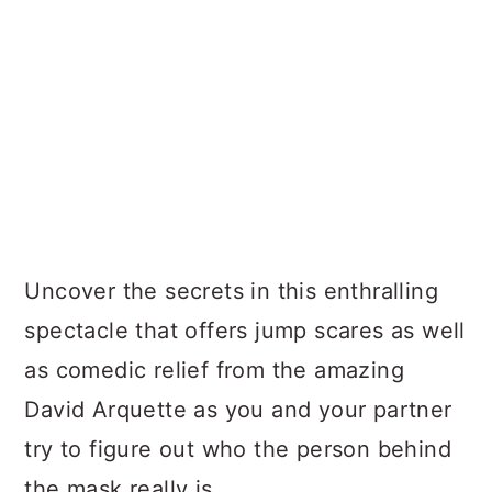
Uncover the secrets in this enthralling
spectacle that offers jump scares as well
as comedic relief from the amazing
David Arquette as you and your partner
try to figure out who the person behind
the mask really is.