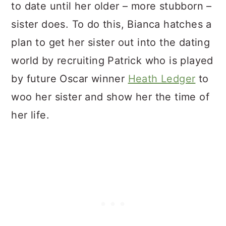
to date until her older – more stubborn –
sister does. To do this, Bianca hatches a
plan to get her sister out into the dating
world by recruiting Patrick who is played
by future Oscar winner
Heath Ledger
to
woo her sister and show her the time of
her life.