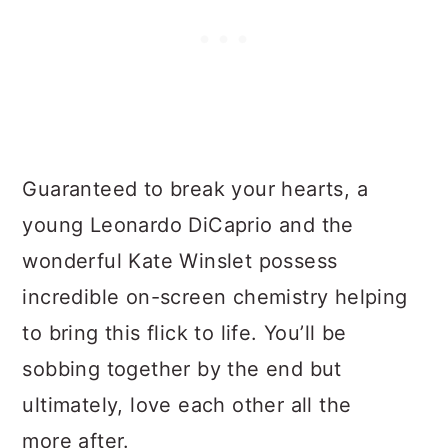
Guaranteed to break your hearts, a
young Leonardo DiCaprio and the
wonderful Kate Winslet possess
incredible on-screen chemistry helping
to bring this flick to life. You’ll be
sobbing together by the end but
ultimately, love each other all the
more after.