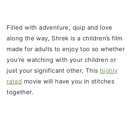
Filled with adventure, quip and love
along the way, Shrek is a children’s film
made for adults to enjoy too so whether
you’re watching with your children or
just your significant other, This
highly
rated
movie will have you in stitches
together.