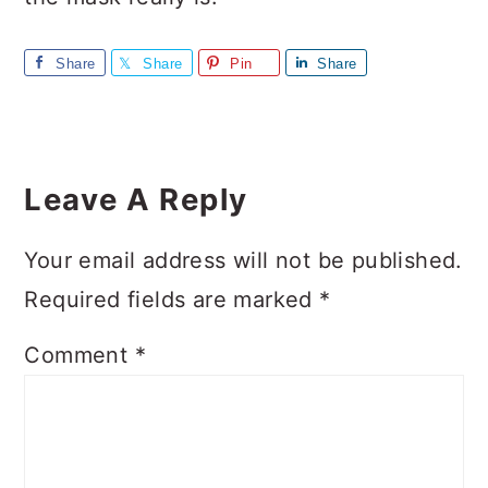
Share
Share
Pin
Share
Reader
Interactions
Leave A Reply
Your email address will not be published.
Required fields are marked
*
Comment
*