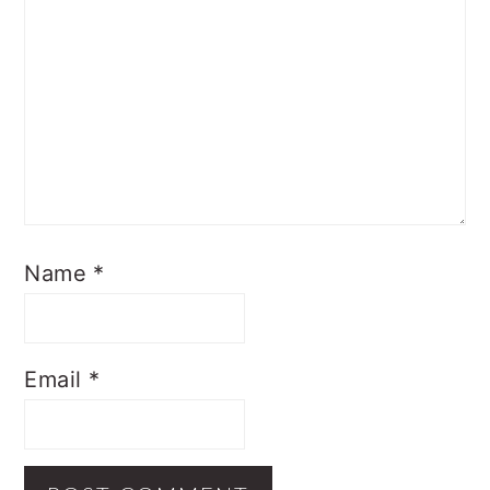
Name
*
Email
*