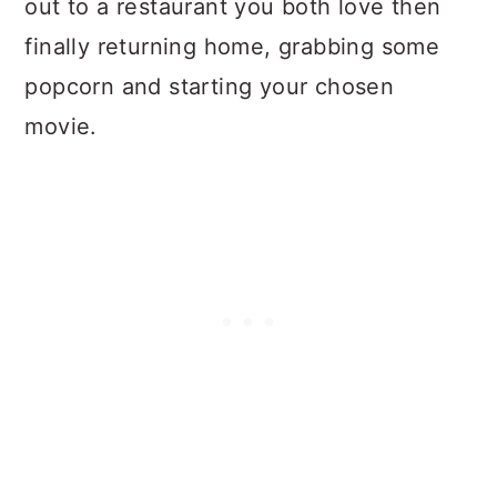
out to a restaurant you both love then
finally returning home, grabbing some
popcorn and starting your chosen
movie.