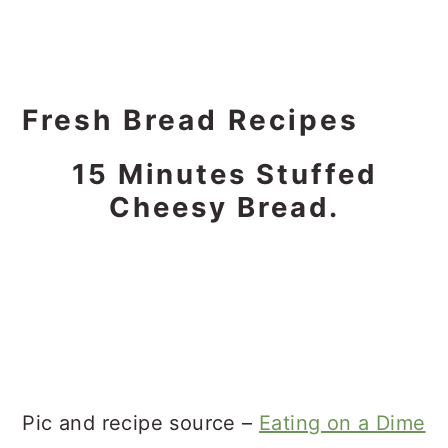
Fresh Bread Recipes
15 Minutes Stuffed
Cheesy Bread.
Pic and recipe source –
Eating on a Dime