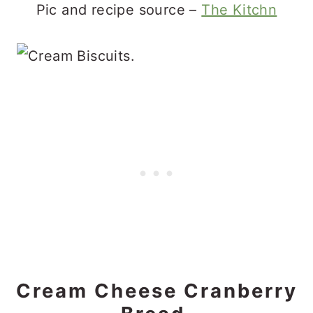
Pic and recipe source –
The Kitchn
Cream Cheese Cranberry