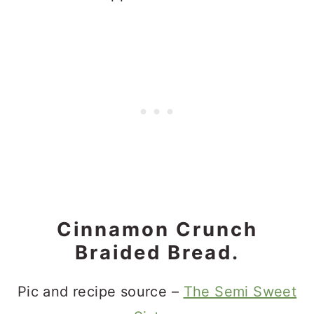
Cinnamon Crunch
Braided Bread.
Pic and recipe source –
The Semi Sweet