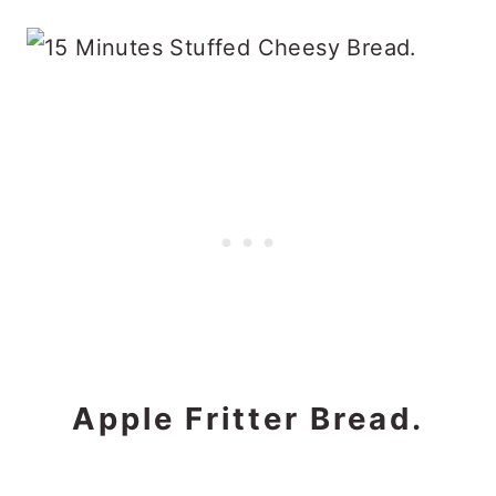
Apple Fritter Bread.