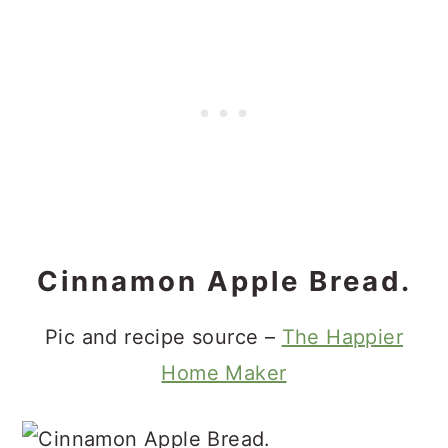
Cinnamon Apple Bread.
Pic and recipe source –
The Happier
Home Maker