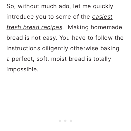
So, without much ado, let me quickly
introduce you to some of the
easiest
fresh bread recipes
. Making homemade
bread is not easy. You have to follow the
instructions diligently otherwise baking
a perfect, soft, moist bread is totally
impossible.