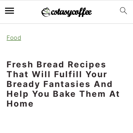
S
S
S
Food
k
k
k
i
i
i
p
p
p
Fresh Bread Recipes
t
t
t
That Will Fulfill Your
o
o
o
Bready Fantasies And
Help You Bake Them At
p
m
p
Home
r
a
r
i
i
i
m
n
m