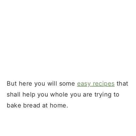
But here you will some
easy recipes
that
shall help you whole you are trying to
bake bread at home.