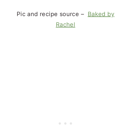
Pic and recipe source –
Baked by
Rachel