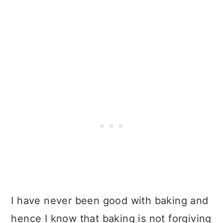
I have never been good with baking and
hence I know that baking is not forgiving