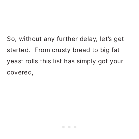
So, without any further delay, let’s get
started. From crusty bread to big fat
yeast rolls this list has simply got your
covered,