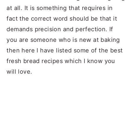
at all. It is something that requires in
fact the correct word should be that it
demands precision and perfection. If
you are someone who is new at baking
then here I have listed some of the best
fresh bread recipes which I know you
will love.