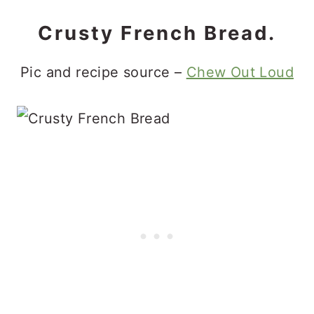
Crusty French Bread.
Pic and recipe source –
Chew Out Loud