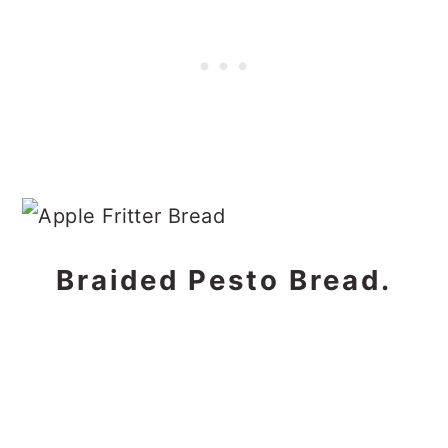
Braided Pesto Bread.