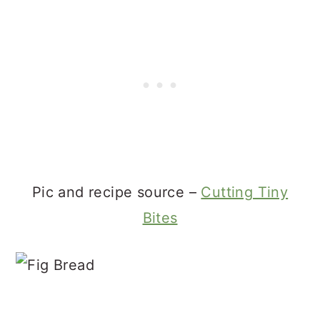
Pic and recipe source –
Cutting Tiny
Bites