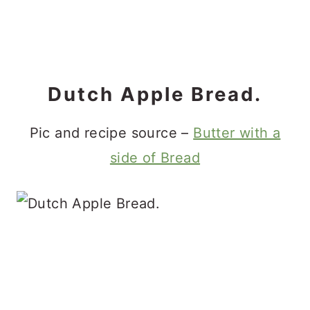
Dutch Apple Bread.
Pic and recipe source –
Butter with a
side of Bread