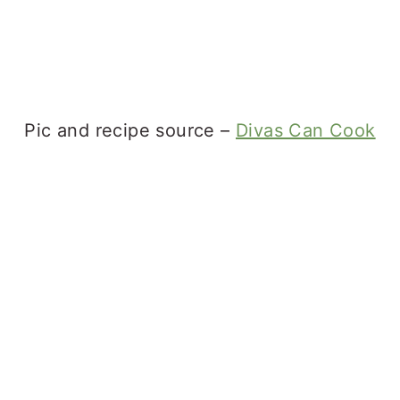
Pic and recipe source –
Divas Can Cook