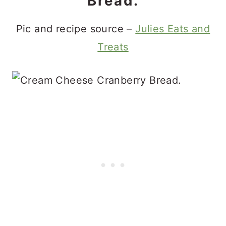
Bread.
Pic and recipe source –
Julies Eats and
Treats