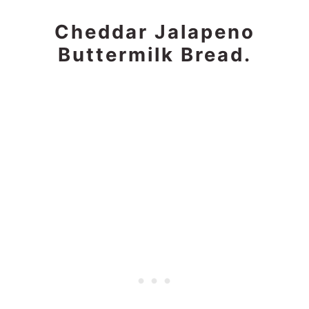
Cheddar Jalapeno
Buttermilk Bread.