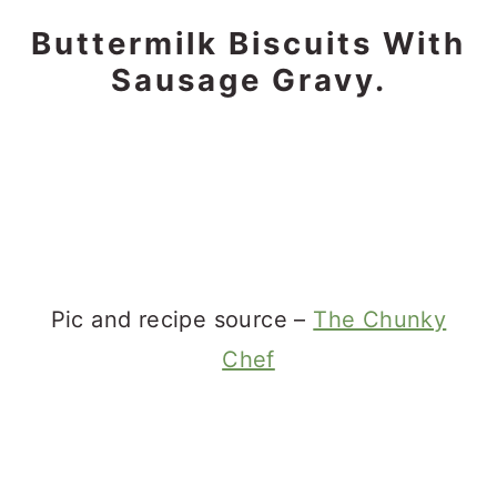
Buttermilk Biscuits With
Sausage Gravy.
Pic and recipe source –
The Chunky
Chef