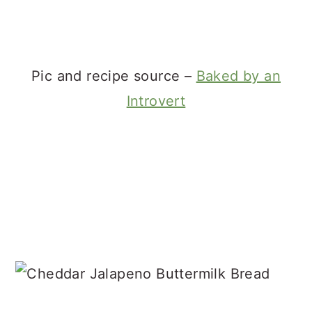
Pic and recipe source –
Baked by an
Introvert