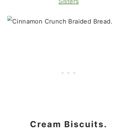
Sisters
Cream Biscuits.