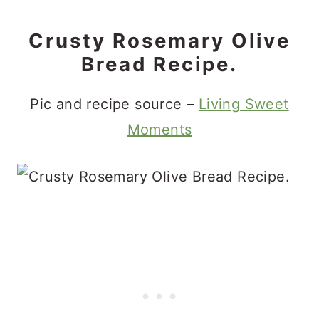
Crusty Rosemary Olive
Bread Recipe.
Pic and recipe source –
Living Sweet
Moments