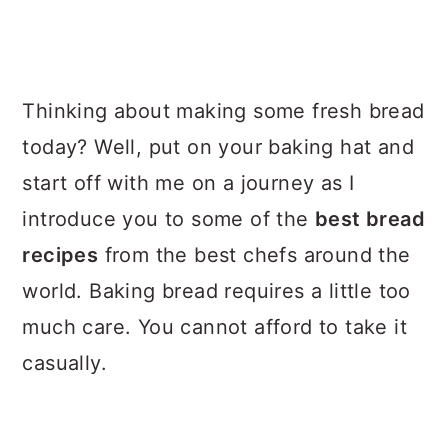
a
c
a
r
o
r
y
n
y
Thinking about making some fresh bread
n
t
s
today? Well, put on your baking hat and
a
e
i
start off with me on a journey as I
v
n
d
introduce you to some of the
best bread
i
t
e
recipes
from the best chefs around the
g
b
world. Baking bread requires a little too
a
a
much care. You cannot afford to take it
t
r
casually.
i
o
n