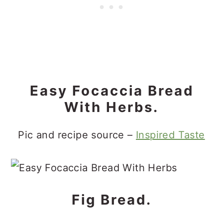
Easy Focaccia Bread
With Herbs.
Pic and recipe source –
Inspired Taste
Fig Bread.