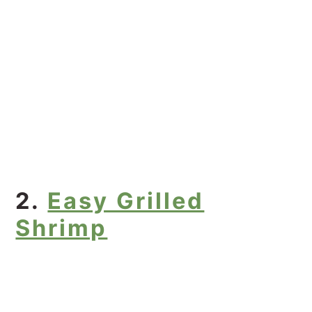
2.
Easy Grilled
Shrimp