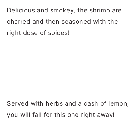
Delicious and smokey, the shrimp are
charred and then seasoned with the
right dose of spices!
Served with herbs and a dash of lemon,
you will fall for this one right away!