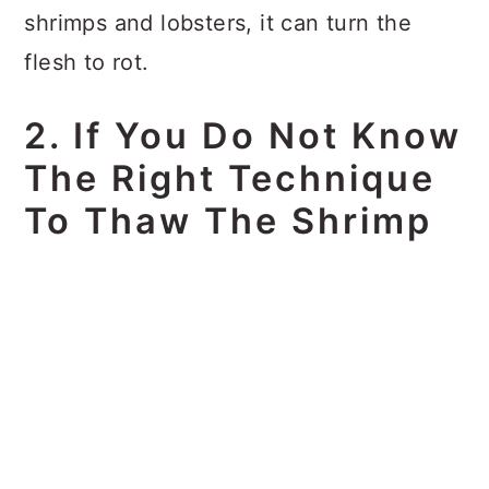
shrimps and lobsters, it can turn the
flesh to rot.
2. If You Do Not Know
The Right Technique
To Thaw The Shrimp