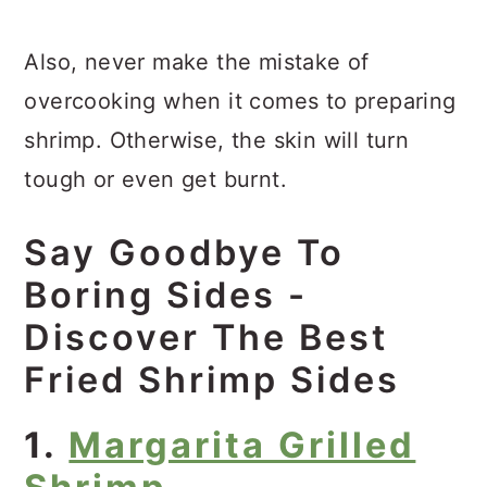
Also, never make the mistake of
overcooking when it comes to preparing
shrimp. Otherwise, the skin will turn
tough or even get burnt.
Say Goodbye To
Boring Sides -
Discover The Best
Fried Shrimp Sides
1.
Margarita Grilled