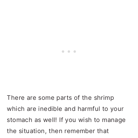
There are some parts of the shrimp
which are inedible and harmful to your
stomach as well! If you wish to manage
the situation, then remember that