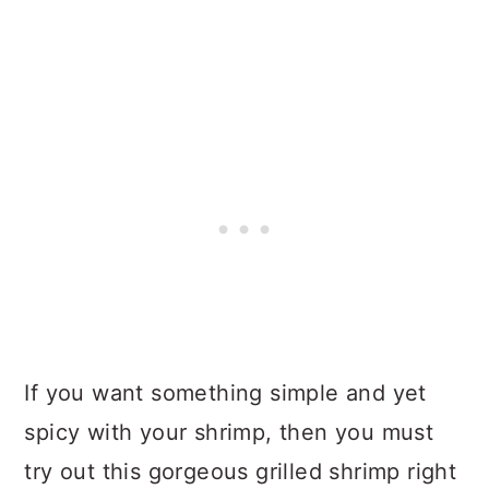
If you want something simple and yet
spicy with your shrimp, then you must
try out this gorgeous grilled shrimp right