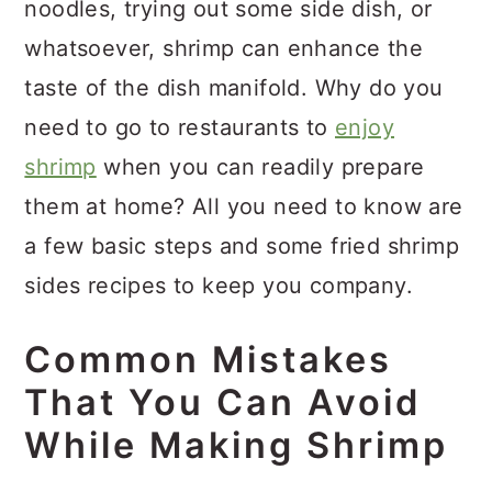
noodles, trying out some side dish, or
whatsoever, shrimp can enhance the
taste of the dish manifold. Why do you
need to go to restaurants to
enjoy
shrimp
when you can readily prepare
them at home? All you need to know are
a few basic steps and some fried shrimp
sides recipes to keep you company.
Common Mistakes
That You Can Avoid
While Making Shrimp