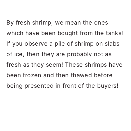
By fresh shrimp, we mean the ones
which have been bought from the tanks!
If you observe a pile of shrimp on slabs
of ice, then they are probably not as
fresh as they seem! These shrimps have
been frozen and then thawed before
being presented in front of the buyers!