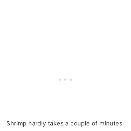
Shrimp hardly takes a couple of minutes