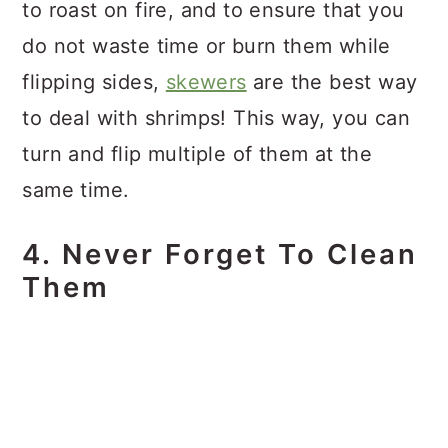
to roast on fire, and to ensure that you
do not waste time or burn them while
flipping sides,
skewers
are the best way
to deal with shrimps! This way, you can
turn and flip multiple of them at the
same time.
4. Never Forget To Clean
Them