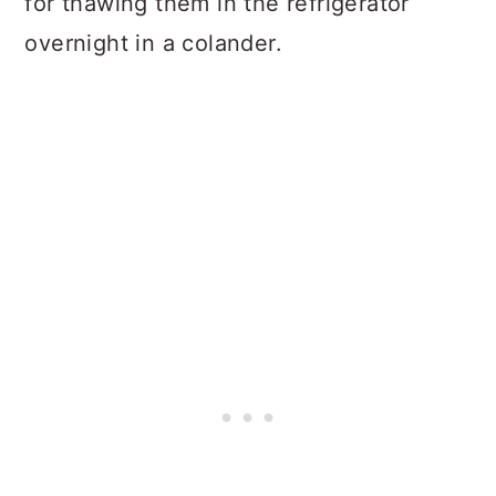
for thawing them in the refrigerator
overnight in a colander.