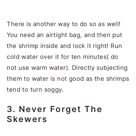
There is another way to do so as well!
You need an airtight bag, and then put
the shrimp inside and lock it right! Run
cold water over it for ten minutes( do
not use warm water). Directly subjecting
them to water is not good as the shrimps
tend to turn soggy.
3. Never Forget The
Skewers