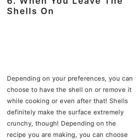
6. When You Leave The
Shells On
Depending on your preferences, you can
choose to have the shell on or remove it
while cooking or even after that! Shells
definitely make the surface extremely
crunchy, though! Depending on the
recipe you are making, you can choose