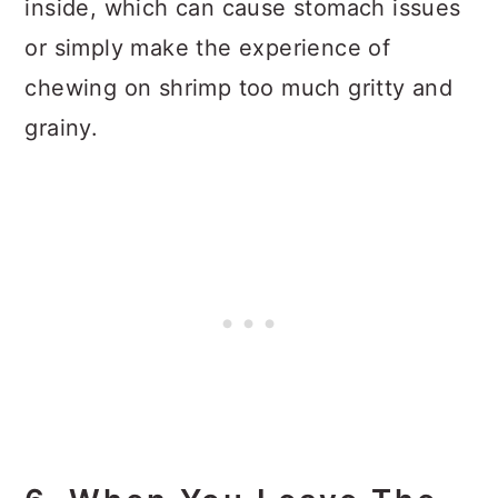
inside, which can cause stomach issues
or simply make the experience of
chewing on shrimp too much gritty and
grainy.