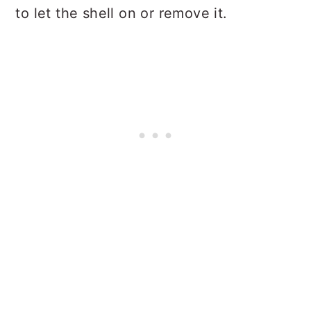
to let the shell on or remove it.