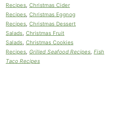
Recipes
,
Christmas Cider
Recipes
,
Christmas Eggnog
Recipes
,
Christmas Dessert
Salads
,
Christmas Fruit
Salads
,
Christmas Cookies
Recipes
,
Grilled Seafood Recipes
,
Fish
Taco Recipes