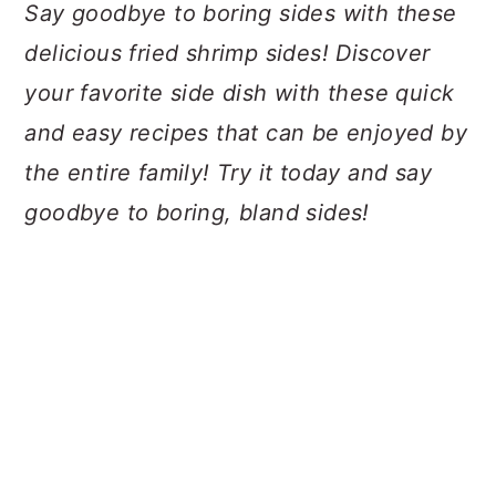
a
c
a
Say goodbye to boring sides with these
r
o
r
delicious fried shrimp sides! Discover
y
n
y
your favorite side dish with these quick
n
t
s
and easy recipes that can be enjoyed by
a
e
i
the entire family! Try it today and say
v
n
d
goodbye to boring, bland sides!
i
t
e
g
b
a
a
t
r
i
o
n