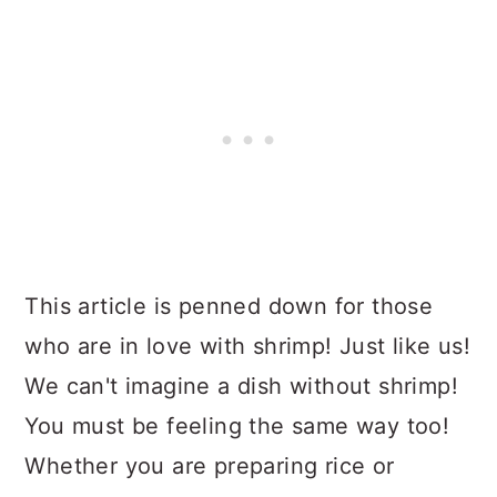
This article is penned down for those
who are in love with shrimp! Just like us!
We can't imagine a dish without shrimp!
You must be feeling the same way too!
Whether you are preparing rice or