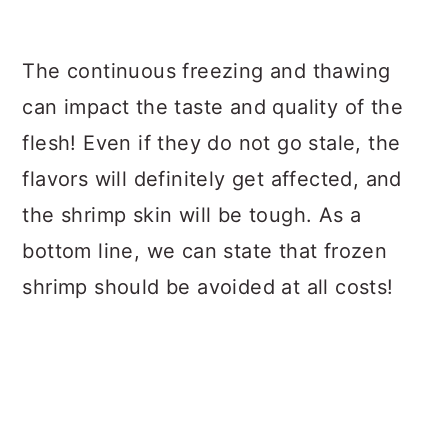
The continuous freezing and thawing
can impact the taste and quality of the
flesh! Even if they do not go stale, the
flavors will definitely get affected, and
the shrimp skin will be tough. As a
bottom line, we can state that frozen
shrimp should be avoided at all costs!