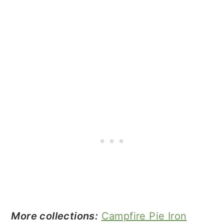
More collections:
Campfire Pie Iron