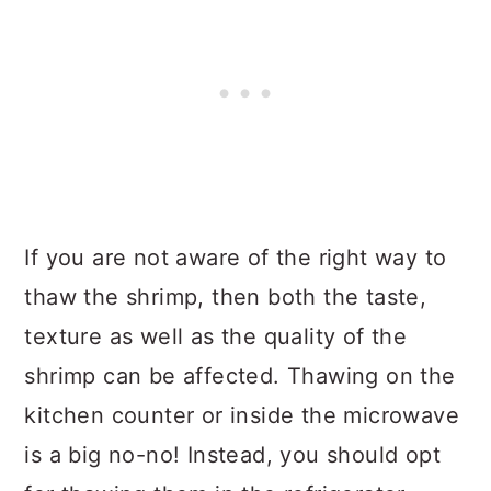
If you are not aware of the right way to
thaw the shrimp, then both the taste,
texture as well as the quality of the
shrimp can be affected. Thawing on the
kitchen counter or inside the microwave
is a big no-no! Instead, you should opt