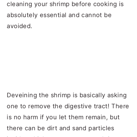
cleaning your shrimp before cooking is
absolutely essential and cannot be
avoided.
Deveining the shrimp is basically asking
one to remove the digestive tract! There
is no harm if you let them remain, but
there can be dirt and sand particles