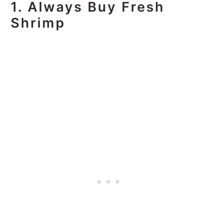
1. Always Buy Fresh
Shrimp