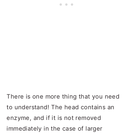
There is one more thing that you need
to understand! The head contains an
enzyme, and if it is not removed
immediately in the case of larger