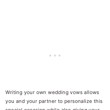
Writing your own wedding vows allows
you and your partner to personalize this