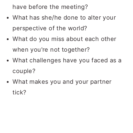
have before the meeting?
What has she/he done to alter your
perspective of the world?
What do you miss about each other
when you're not together?
What challenges have you faced as a
couple?
What makes you and your partner
tick?