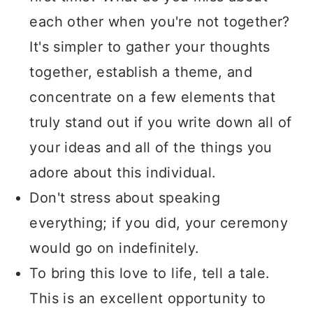
each other when you're not together?
It's simpler to gather your thoughts
together, establish a theme, and
concentrate on a few elements that
truly stand out if you write down all of
your ideas and all of the things you
adore about this individual.
Don't stress about speaking
everything; if you did, your ceremony
would go on indefinitely.
To bring this love to life, tell a tale.
This is an excellent opportunity to