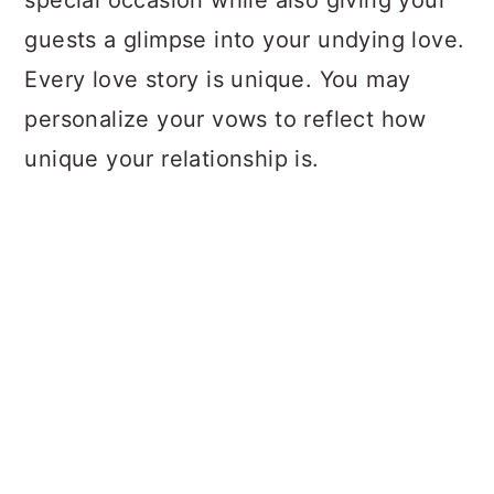
special occasion while also giving your
guests a glimpse into your undying love.
Every love story is unique. You may
personalize your vows to reflect how
unique your relationship is.