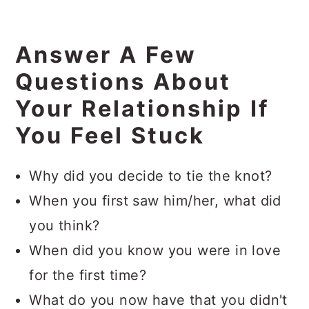
Answer A Few
Questions About
Your Relationship If
You Feel Stuck
Why did you decide to tie the knot?
When you first saw him/her, what did
you think?
When did you know you were in love
for the first time?
What do you now have that you didn't