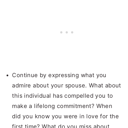
Continue by expressing what you
admire about your spouse. What about
this individual has compelled you to
make a lifelong commitment? When
did you know you were in love for the
first time? What do you miss about