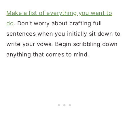
Make a list of everything you want to
do
. Don't worry about crafting full
sentences when you initially sit down to
write your vows. Begin scribbling down
anything that comes to mind.