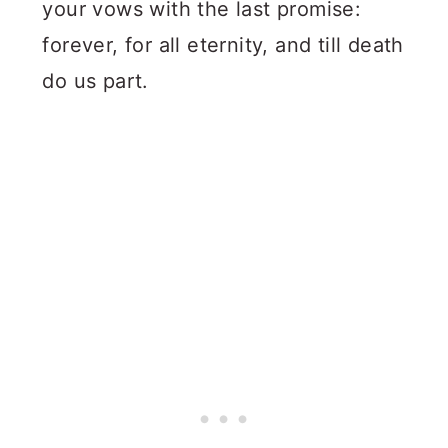
your vows with the last promise:
forever, for all eternity, and till death
do us part.