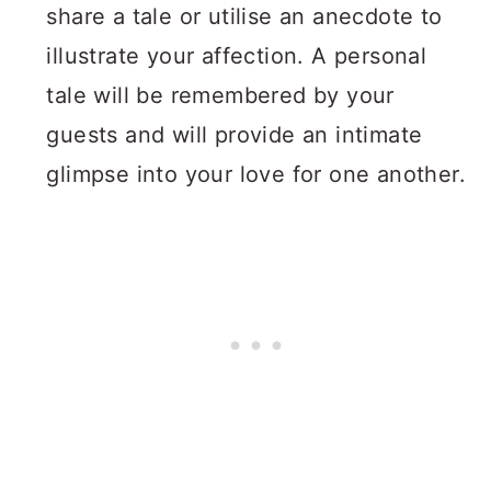
share a tale or utilise an anecdote to
illustrate your affection. A personal
tale will be remembered by your
guests and will provide an intimate
glimpse into your love for one another.