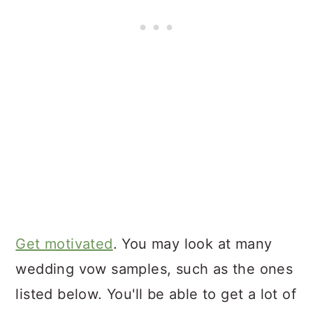
Get motivated
. You may look at many
wedding vow samples, such as the ones
listed below. You'll be able to get a lot of