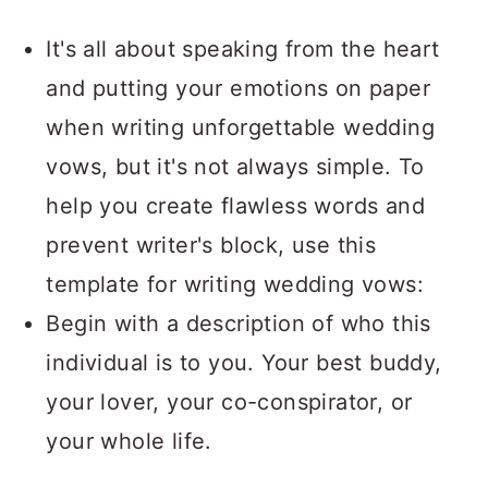
It's all about speaking from the heart
and putting your emotions on paper
when writing unforgettable wedding
vows, but it's not always simple. To
help you create flawless words and
prevent writer's block, use this
template for writing wedding vows:
Begin with a description of who this
individual is to you. Your best buddy,
your lover, your co-conspirator, or
your whole life.