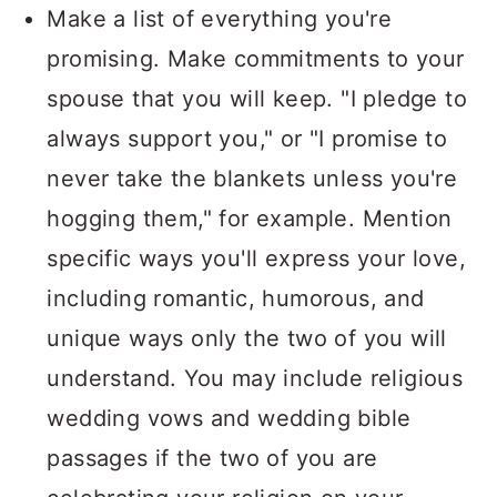
Make a list of everything you're
promising. Make commitments to your
spouse that you will keep. "I pledge to
always support you," or "I promise to
never take the blankets unless you're
hogging them," for example. Mention
specific ways you'll express your love,
including romantic, humorous, and
unique ways only the two of you will
understand. You may include religious
wedding vows and wedding bible
passages if the two of you are