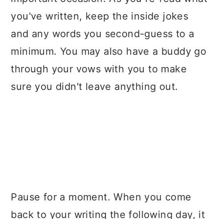
you've written, keep the inside jokes
and any words you second-guess to a
minimum. You may also have a buddy go
through your vows with you to make
sure you didn't leave anything out.
Pause for a moment. When you come
back to your writing the following day, it