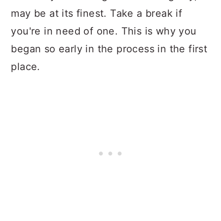
may be at its finest. Take a break if
you're in need of one. This is why you
began so early in the process in the first
place.