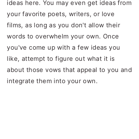
ideas here. You may even get ideas from
your favorite poets, writers, or love
films, as long as you don't allow their
words to overwhelm your own. Once
you've come up with a few ideas you
like, attempt to figure out what it is
about those vows that appeal to you and
integrate them into your own.