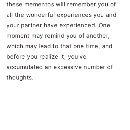
these mementos will remember you of
all the wonderful experiences you and
your partner have experienced. One
moment may remind you of another,
which may lead to that one time, and
before you realize it, you've
accumulated an excessive number of
thoughts.