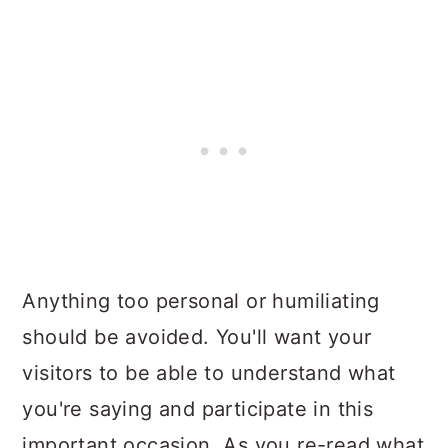
Anything too personal or humiliating
should be avoided. You'll want your
visitors to be able to understand what
you're saying and participate in this
important occasion. As you re-read what