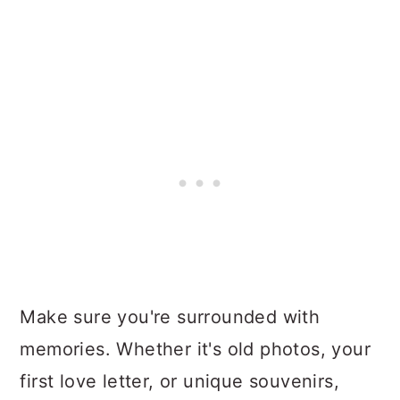
Make sure you're surrounded with
memories. Whether it's old photos, your
first love letter, or unique souvenirs,