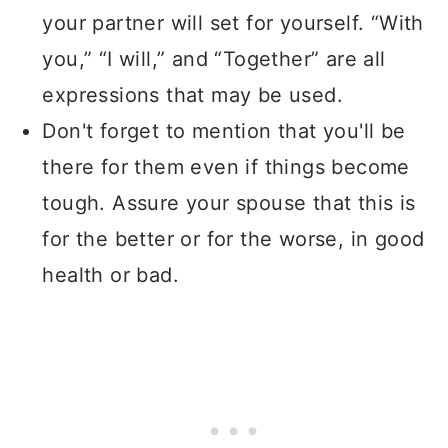
your partner will set for yourself. “With
you,” “I will,” and “Together” are all
expressions that may be used.
Don't forget to mention that you'll be
there for them even if things become
tough. Assure your spouse that this is
for the better or for the worse, in good
health or bad.