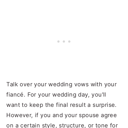
Talk over your wedding vows with your
fiancé. For your wedding day, you'll
want to keep the final result a surprise.
However, if you and your spouse agree
on a certain style, structure, or tone for