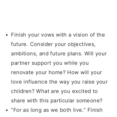
Finish your vows with a vision of the
future. Consider your objectives,
ambitions, and future plans. Will your
partner support you while you
renovate your home? How will your
love influence the way you raise your
children? What are you excited to
share with this particular someone?
“For as long as we both live.” Finish