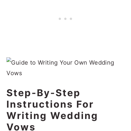
Step-By-Step
Instructions For
Writing Wedding
Vows