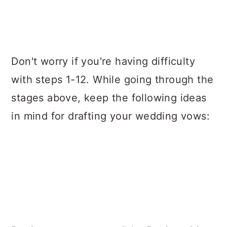
Don't worry if you're having difficulty
with steps 1-12. While going through the
stages above, keep the following ideas
in mind for drafting your wedding vows: