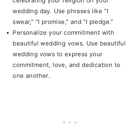
celebrating your religion on your
wedding day. Use phrases like "I
swear," "I promise," and "I pledge."
Personalize your commitment with
beautiful wedding vows. Use beautiful
wedding vows to express your
commitment, love, and dedication to
one another.