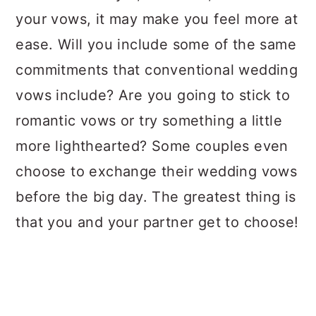
your vows, it may make you feel more at
ease. Will you include some of the same
commitments that conventional wedding
vows include? Are you going to stick to
romantic vows or try something a little
more lighthearted? Some couples even
choose to exchange their wedding vows
before the big day. The greatest thing is
that you and your partner get to choose!