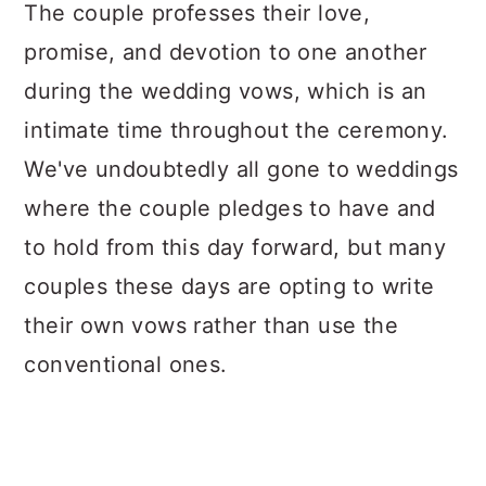
a
c
a
The couple professes their love,
r
o
r
promise, and devotion to one another
y
n
y
during the wedding vows, which is an
n
t
s
intimate time throughout the ceremony.
a
e
i
We've undoubtedly all gone to weddings
v
n
d
where the couple pledges to have and
i
t
e
to hold from this day forward, but many
g
b
couples these days are opting to write
a
a
their own vows rather than use the
t
r
conventional ones.
i
o
n