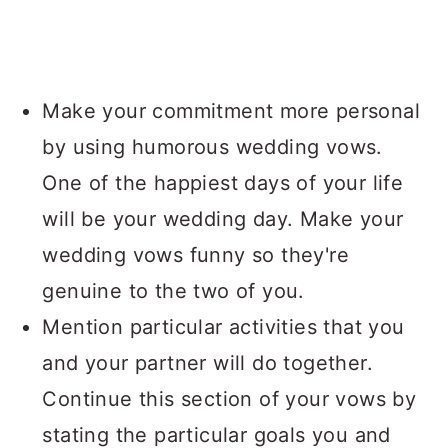
Make your commitment more personal
by using humorous wedding vows.
One of the happiest days of your life
will be your wedding day. Make your
wedding vows funny so they're
genuine to the two of you.
Mention particular activities that you
and your partner will do together.
Continue this section of your vows by
stating the particular goals you and