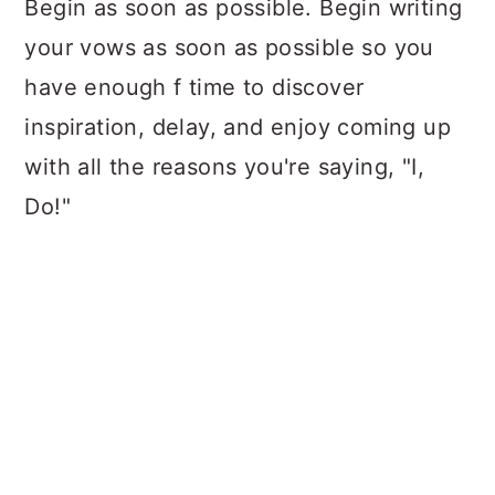
Begin as soon as possible. Begin writing
your vows as soon as possible so you
have enough f time to discover
inspiration, delay, and enjoy coming up
with all the reasons you're saying, "I,
Do!"