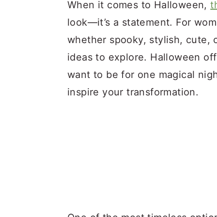
a
c
a
When it comes to Halloween,
t
r
o
r
look—it’s a statement. For wo
y
n
y
whether spooky, stylish, cute, 
n
t
s
ideas to explore. Halloween o
a
e
i
want to be for one magical nig
v
n
d
inspire your transformation.
i
t
e
g
b
a
a
t
r
i
o
n