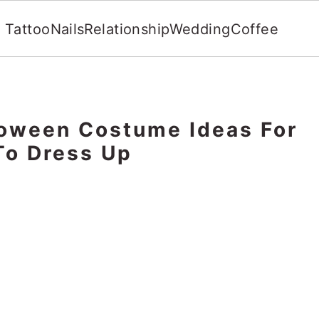
Tattoo
Nails
Relationship
Wedding
Coffee
oween Costume Ideas For
o Dress Up