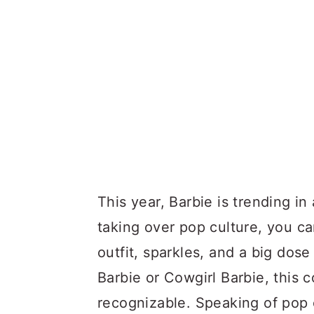
This year, Barbie is trending i
taking over pop culture, you ca
outfit, sparkles, and a big dos
Barbie or Cowgirl Barbie, this c
recognizable. Speaking of pop