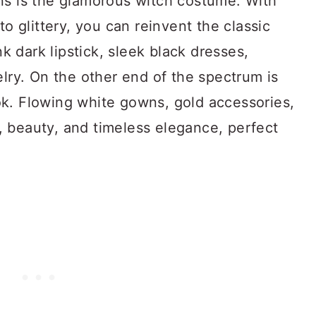
ns is the glamorous witch costume. With
to glittery, you can reinvent the classic
 dark lipstick, sleek black dresses,
elry. On the other end of the spectrum is
k. Flowing white gowns, gold accessories,
 beauty, and timeless elegance, perfect