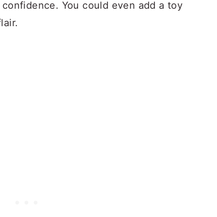
y confidence. You could even add a toy
air.