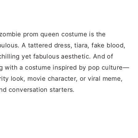
 zombie prom queen costume is the
ulous. A tattered dress, tiara, fake blood,
illing yet fabulous aesthetic. And of
g with a costume inspired by pop culture—
rity look, movie character, or viral meme,
and conversation starters.