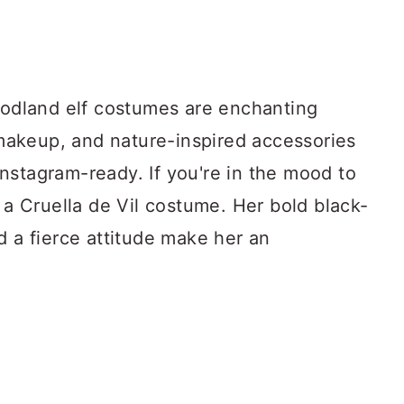
woodland elf costumes are enchanting
y makeup, and nature-inspired accessories
nstagram-ready. If you're in the mood to
r a Cruella de Vil costume. Her bold black-
d a fierce attitude make her an