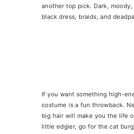
another top pick. Dark, moody, a
black dress, braids, and deadp
If you want something high-en
costume is a fun throwback. Ne
big hair will make you the life
little edgier, go for the cat bu