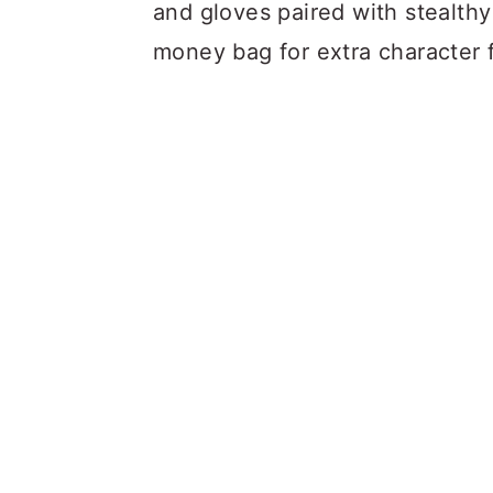
and gloves paired with stealth
money bag for extra character fl