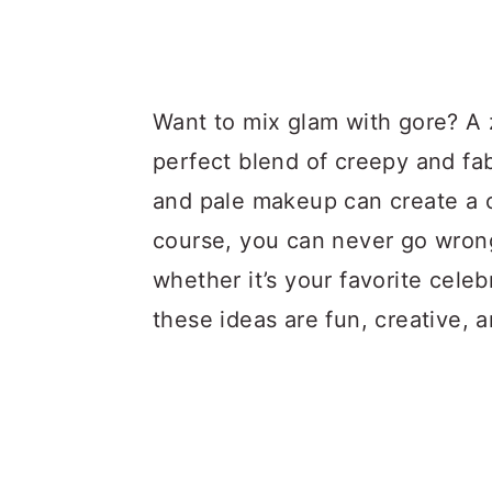
Want to mix glam with gore? A
perfect blend of creepy and fab
and pale makeup can create a ch
course, you can never go wron
whether it’s your favorite celeb
these ideas are fun, creative, 