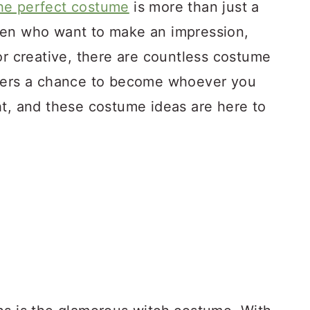
he perfect costume
is more than just a
men who want to make an impression,
or creative, there are countless costume
ffers a chance to become whoever you
ht, and these costume ideas are here to