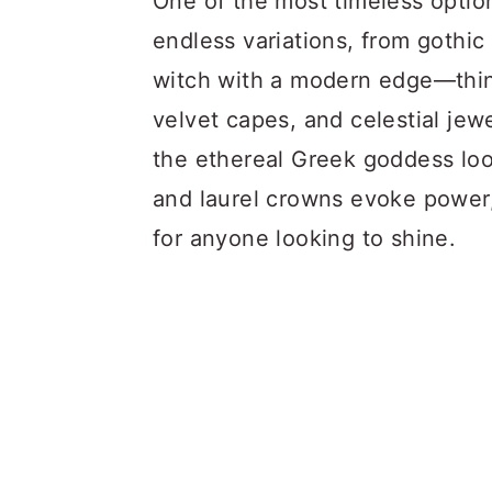
One of the most timeless optio
endless variations, from gothic 
witch with a modern edge—think
velvet capes, and celestial jew
the ethereal Greek goddess loo
and laurel crowns evoke power,
for anyone looking to shine.