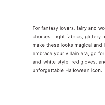
For fantasy lovers, fairy and 
choices. Light fabrics, glitter
make these looks magical and I
embrace your villain era, go fo
and-white style, red gloves, an
unforgettable Halloween icon.