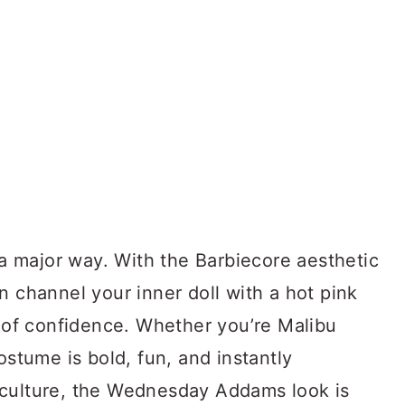
n a major way. With the Barbiecore aesthetic
n channel your inner doll with a hot pink
e of confidence. Whether you’re Malibu
ostume is bold, fun, and instantly
 culture, the Wednesday Addams look is