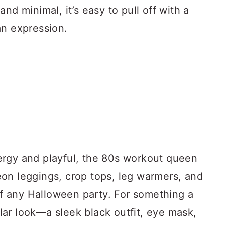
nd minimal, it’s easy to pull off with a
an expression.
ergy and playful, the 80s workout queen
on leggings, crop tops, leg warmers, and
 of any Halloween party. For something a
rglar look—a sleek black outfit, eye mask,