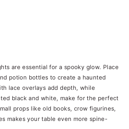
ghts are essential for a spooky glow. Place
d potion bottles to create a haunted
ith lace overlays add depth, while
nted black and white, make for the perfect
all props like old books, crow figurines,
ones makes your table even more spine-