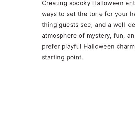
a
c
a
Creating spooky Halloween entr
r
o
r
ways to set the tone for your h
y
n
y
thing guests see, and a well-de
n
t
s
atmosphere of mystery, fun, an
a
e
i
prefer playful Halloween charm,
v
n
d
starting point.
i
t
e
g
b
a
a
t
r
i
o
n