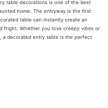
y table decorations is one of the best
aunted home. The entryway is the first
corated table can instantly create an
d fright. Whether you love creepy vibes or
 a decorated entry table is the perfect