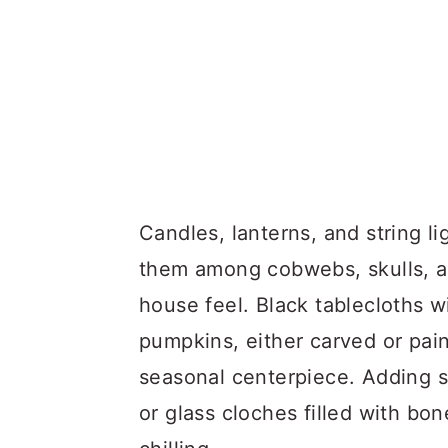
Candles, lanterns, and string li
them among cobwebs, skulls, an
house feel. Black tablecloths w
pumpkins, either carved or pai
seasonal centerpiece. Adding sm
or glass cloches filled with b