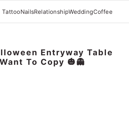
Tattoo
Nails
Relationship
Wedding
Coffee
lloween Entryway Table
 Want To Copy 🎃👻