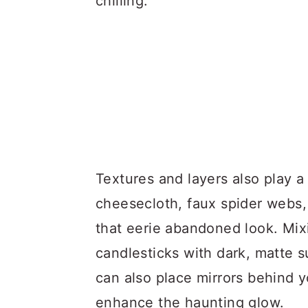
chilling.
Textures and layers also play a 
cheesecloth, faux spider webs, 
that eerie abandoned look. Mixin
candlesticks with dark, matte s
can also place mirrors behind y
enhance the haunting glow.