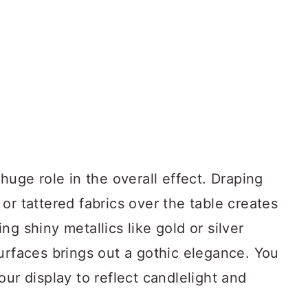
huge role in the overall effect. Draping
or tattered fabrics over the table creates
g shiny metallics like gold or silver
urfaces brings out a gothic elegance. You
our display to reflect candlelight and