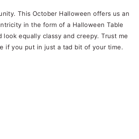
f unity. This October Halloween offers us an
ntricity in the form of a Halloween Table
 look equally classy and creepy. Trust me
 if you put in just a tad bit of your time.