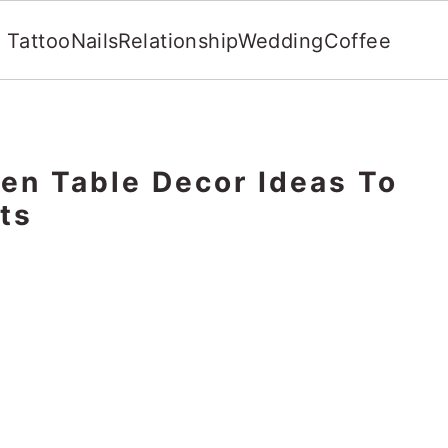
Tattoo
Nails
Relationship
Wedding
Coffee
en Table Decor Ideas To
ts