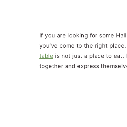
If you are looking for some Ha
you’ve come to the right place.
table
is not just a place to eat.
together and express themselv