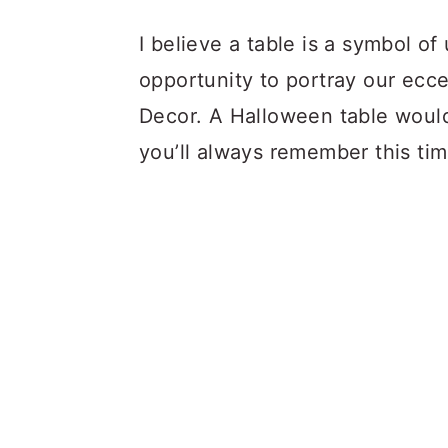
I believe a table is a symbol o
opportunity to portray our ecce
Decor. A Halloween table would
you’ll always remember this time