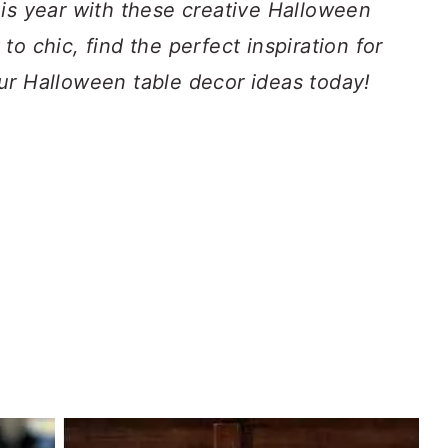
his year with these creative Halloween
o chic, find the perfect inspiration for
ur Halloween table decor ideas today!