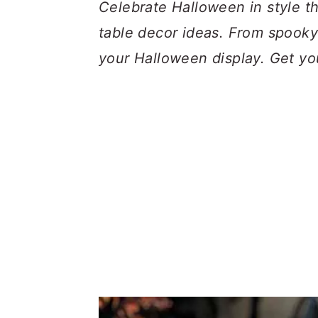
a
c
a
Celebrate Halloween in style t
r
o
r
table decor ideas. From spooky t
y
n
y
your Halloween display. Get yo
n
t
s
a
e
i
v
n
d
i
t
e
g
b
a
a
t
r
i
o
n