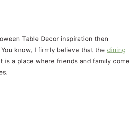
lloween Table Decor inspiration then
 You know, I firmly believe that the
dining
 It is a place where friends and family come
es.