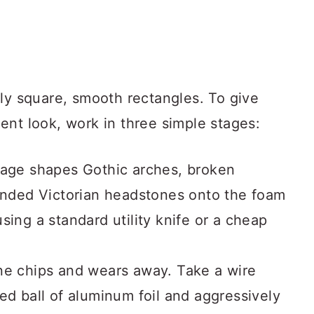
tly square, smooth rectangles. To give
ent look, work in three simple stages:
age shapes Gothic arches, broken
ounded Victorian headstones onto the foam
sing a standard utility knife or a cheap
ne chips and wears away. Take a wire
ed ball of aluminum foil and aggressively