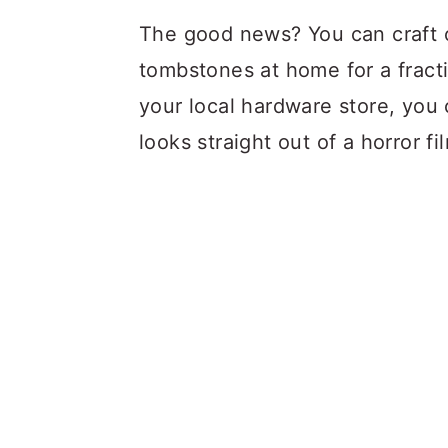
The good news? You can craft o
tombstones at home for a fracti
your local hardware store, you c
looks straight out of a horror fi