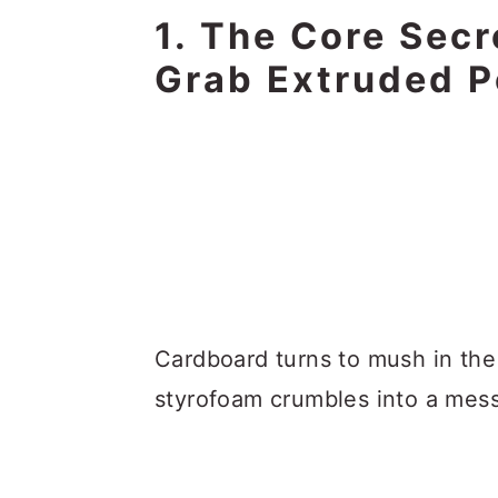
1. The Core Secr
Grab Extruded P
Cardboard turns to mush in the
styrofoam crumbles into a mess