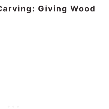
Carving: Giving Wood