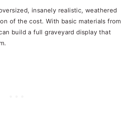
versized, insanely realistic, weathered
on of the cost. With basic materials from
an build a full graveyard display that
lm.