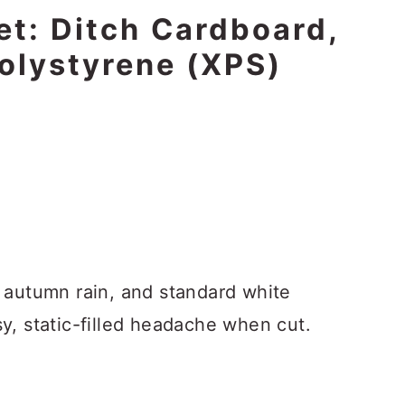
et: Ditch Cardboard,
olystyrene (XPS)
 autumn rain, and standard white
y, static-filled headache when cut.