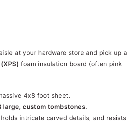
 aisle at your hardware store and pick up a
 (XPS)
foam insulation board (often pink
assive 4x8 foot sheet.
8 large, custom tombstones
.
 holds intricate carved details, and resists
.