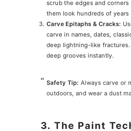
scrub the edges and corners 
them look hundreds of years 
Carve Epitaphs & Cracks:
Use
carve in names, dates, classi
deep lightning-like fractures.
deep grooves instantly.
Safety Tip:
Always carve or m
outdoors, and wear a dust m
3. The Paint Te