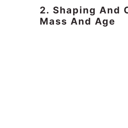
2. Shaping And 
Mass And Age