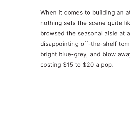
a
c
a
When it comes to building an a
r
o
r
nothing sets the scene quite li
y
n
y
browsed the seasonal aisle at 
n
t
s
disappointing off-the-shelf tom
a
e
i
bright blue-grey, and blow away
v
n
d
costing $15 to $20 a pop.
i
t
e
g
b
a
a
t
r
i
o
n