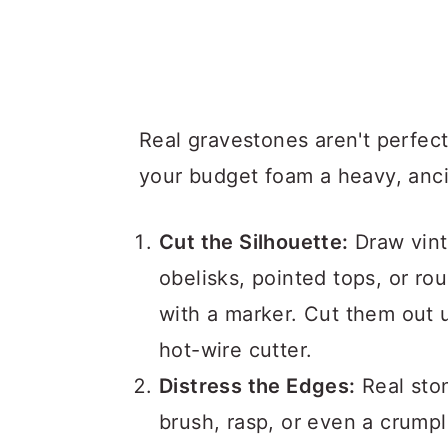
Real gravestones aren't perfec
your budget foam a heavy, anci
Cut the Silhouette:
Draw vint
obelisks, pointed tops, or r
with a marker. Cut them out u
hot-wire cutter.
Distress the Edges:
Real sto
brush, rasp, or even a crumpl