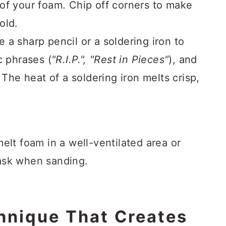
of your foam. Chip off corners to make
old.
 a sharp pencil or a soldering iron to
c phrases (
"R.I.P.", "Rest in Pieces"
), and
 The heat of a soldering iron melts crisp,
elt foam in a well-ventilated area or
ask when sanding.
chnique That Creates