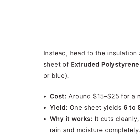
Instead, head to the insulation
sheet of
Extruded Polystyrene
or blue).
Cost:
Around $15–$25 for a m
Yield:
One sheet yields
6 to 
Why it works:
It cuts cleanly,
rain and moisture completely