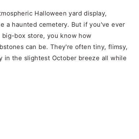
tmospheric Halloween yard display,
ke a haunted cemetery. But if you've ever
a big-box store, you know how
bstones can be. They're often tiny, flimsy,
 in the slightest October breeze all while