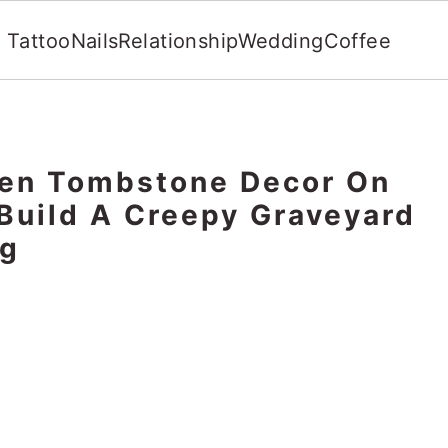
Tattoo
Nails
Relationship
Wedding
Coffee
een Tombstone Decor On
Build A Creepy Graveyard
ng