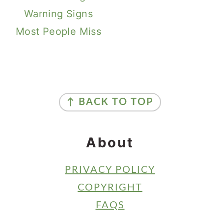
Warning Signs
Most People Miss
Primary
Sidebar
Footer
↑ BACK TO TOP
About
PRIVACY POLICY
COPYRIGHT
FAQS