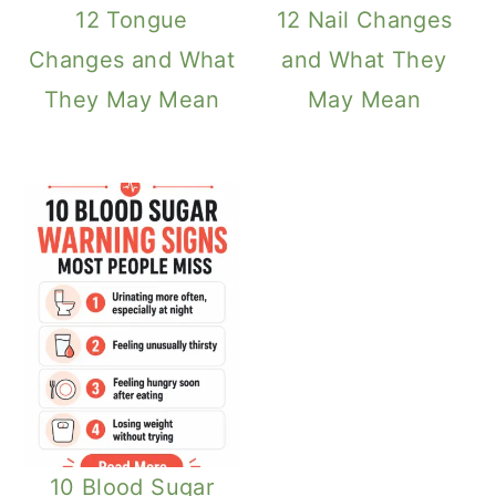
12 Tongue
12 Nail Changes
Changes and What
and What They
They May Mean
May Mean
10 Blood Sugar